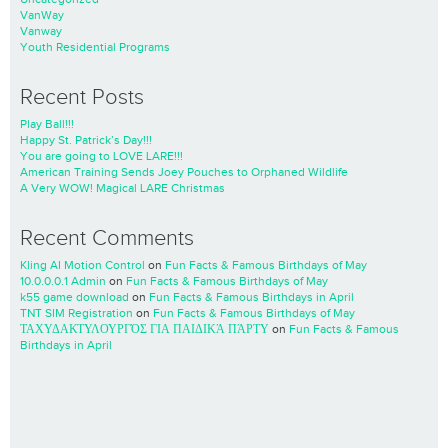
VanWay
Vanway
Youth Residential Programs
Recent Posts
Play Ball!!!
Happy St. Patrick’s Day!!!
You are going to LOVE LARE!!!
American Training Sends Joey Pouches to Orphaned Wildlife
A Very WOW! Magical LARE Christmas
Recent Comments
Kling AI Motion Control
on
Fun Facts & Famous Birthdays of May
10.0.0.0.1 Admin
on
Fun Facts & Famous Birthdays of May
k55 game download
on
Fun Facts & Famous Birthdays in April
TNT SIM Registration
on
Fun Facts & Famous Birthdays of May
ΤΑΧΥΔΑΚΤΥΛΟΥΡΓΌΣ ΓΙΑ ΠΑΙΔΙΚΆ ΠΆΡΤΥ
on
Fun Facts & Famous
Birthdays in April