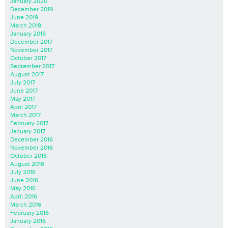
January 2020
December 2019
June 2019
March 2018
January 2018
December 2017
November 2017
October 2017
September 2017
August 2017
July 2017
June 2017
May 2017
April 2017
March 2017
February 2017
January 2017
December 2016
November 2016
October 2016
August 2016
July 2016
June 2016
May 2016
April 2016
March 2016
February 2016
January 2016