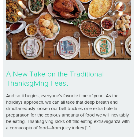
A New Take on the Traditional
Thanksgiving Feast
And so it begins, everyone’s favorite time of year. As the
holidays approach, we can all take that deep breath and
simultaneously loosen our belt buckles one extra hole in
preparation for the copious amounts of food we will inevitably
be eating. Thanksgiving kicks off this eating extravaganza with
a cornucopia of food—from juicy turkey [...]