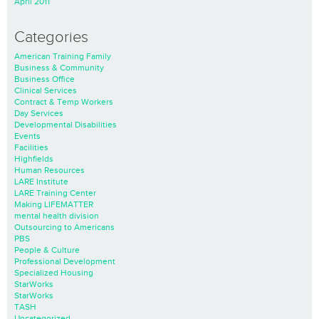
April 2011
Categories
American Training Family
Business & Community
Business Office
Clinical Services
Contract & Temp Workers
Day Services
Developmental Disabilities
Events
Facilities
Highfields
Human Resources
LARE Institute
LARE Training Center
Making LIFEMATTER
mental health division
Outsourcing to Americans
PBS
People & Culture
Professional Development
Specialized Housing
StarWorks
StarWorks
TASH
Uncategorized