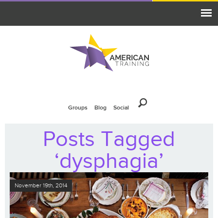
Groups
Blog
Social
Posts Tagged
‘dysphagia’
November 19th, 2014