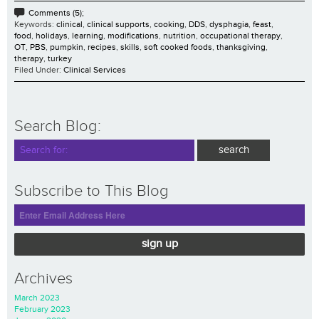
Comments (5);
Keywords:
clinical
,
clinical supports
,
cooking
,
DDS
,
dysphagia
,
feast
,
food
,
holidays
,
learning
,
modifications
,
nutrition
,
occupational therapy
,
OT
,
PBS
,
pumpkin
,
recipes
,
skills
,
soft cooked foods
,
thanksgiving
,
therapy
,
turkey
Filed Under:
Clinical Services
Search Blog:
Subscribe to This Blog
sign up
Archives
March 2023
February 2023