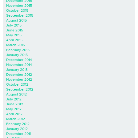
December 2015
November 2015
October 2015
September 2015
August 2015
July 2015
June 2015
May 2015
April 2015
March 2015
February 2015
January 2015
December 2014
November 2014
January 2013
December 2012
November 2012
October 2012
September 2012
August 2012
July 2012
June 2012
May 2012
April 2012
March 2012
February 2012
January 2012
December 2011