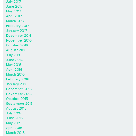
July 2017
June 2017
May 2017
April 2017
March 2017
February 2017
January 2017
December 2016
November 2016
October 2016
August 2016
July 2016
June 2016
May 2016
April 2016
March 2016
February 2016
January 2016
December 2015
November 2015
October 2015
September 2015
August 2015
July 2015
June 2015
May 2015
April 2015
March 2015