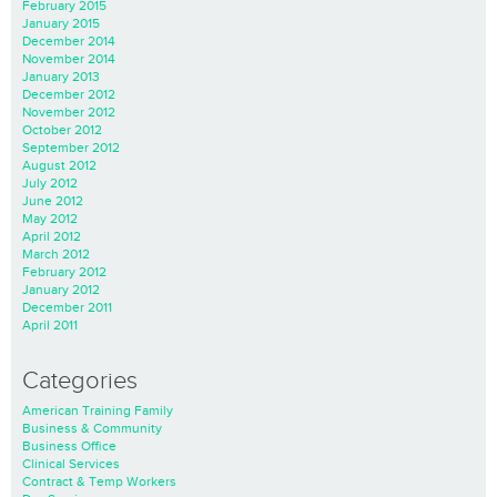
February 2015
January 2015
December 2014
November 2014
January 2013
December 2012
November 2012
October 2012
September 2012
August 2012
July 2012
June 2012
May 2012
April 2012
March 2012
February 2012
January 2012
December 2011
April 2011
Categories
American Training Family
Business & Community
Business Office
Clinical Services
Contract & Temp Workers