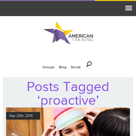
Groups
Blog
Social
Posts Tagged
‘proactive’
May 20th, 2015