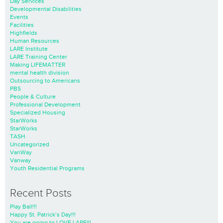
Day Services
Developmental Disabilities
Events
Facilities
Highfields
Human Resources
LARE Institute
LARE Training Center
Making LIFEMATTER
mental health division
Outsourcing to Americans
PBS
People & Culture
Professional Development
Specialized Housing
StarWorks
StarWorks
TASH
Uncategorized
VanWay
Vanway
Youth Residential Programs
Recent Posts
Play Ball!!!
Happy St. Patrick’s Day!!!
You are going to LOVE LARE!!!