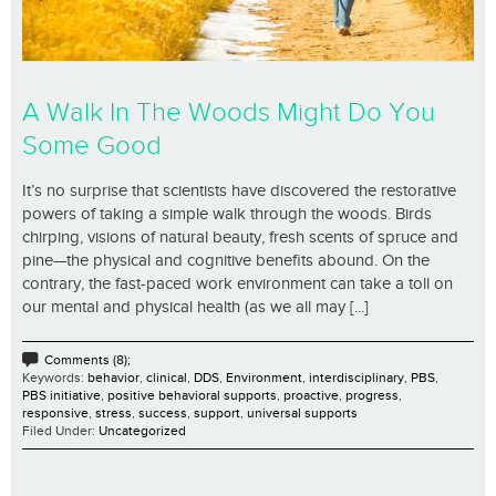
A Walk In The Woods Might Do You
Some Good
It’s no surprise that scientists have discovered the restorative
powers of taking a simple walk through the woods. Birds
chirping, visions of natural beauty, fresh scents of spruce and
pine—the physical and cognitive benefits abound. On the
contrary, the fast-paced work environment can take a toll on
our mental and physical health (as we all may [...]
Comments (8);
Keywords:
behavior
,
clinical
,
DDS
,
Environment
,
interdisciplinary
,
PBS
,
PBS initiative
,
positive behavioral supports
,
proactive
,
progress
,
responsive
,
stress
,
success
,
support
,
universal supports
Filed Under:
Uncategorized