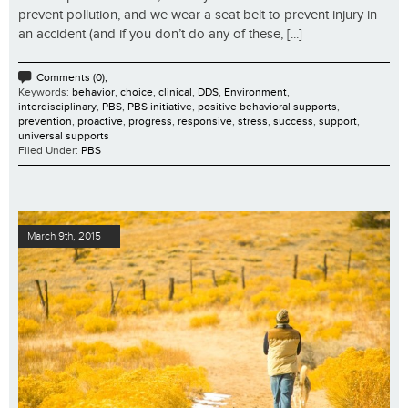
prevent pollution, and we wear a seat belt to prevent injury in
an accident (and if you don’t do any of these, [...]
Comments (0);
Keywords:
behavior
,
choice
,
clinical
,
DDS
,
Environment
,
interdisciplinary
,
PBS
,
PBS initiative
,
positive behavioral supports
,
prevention
,
proactive
,
progress
,
responsive
,
stress
,
success
,
support
,
universal supports
Filed Under:
PBS
March 9th, 2015