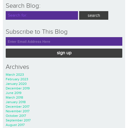
Search Blog:
Subscribe to This Blog
sign up
Archives
March 2023
February 2023
January 2020
December 2019
June 2019
March 2018
January 2018
December 2017
November 2017
October 2017
September 2017
August 2017