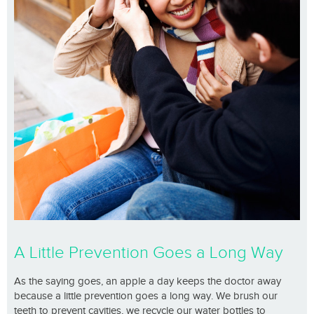
A Little Prevention Goes a Long Way
As the saying goes, an apple a day keeps the doctor away
because a little prevention goes a long way. We brush our
teeth to prevent cavities, we recycle our water bottles to