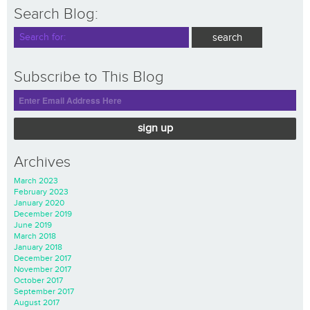
Search Blog:
Subscribe to This Blog
sign up
Archives
March 2023
February 2023
January 2020
December 2019
June 2019
March 2018
January 2018
December 2017
November 2017
October 2017
September 2017
August 2017