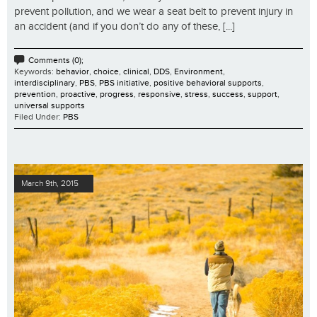
prevent pollution, and we wear a seat belt to prevent injury in
an accident (and if you don’t do any of these, [...]
Comments (0);
Keywords:
behavior
,
choice
,
clinical
,
DDS
,
Environment
,
interdisciplinary
,
PBS
,
PBS initiative
,
positive behavioral supports
,
prevention
,
proactive
,
progress
,
responsive
,
stress
,
success
,
support
,
universal supports
Filed Under:
PBS
March 9th, 2015