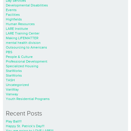
Day Services
Developmental Disabilities
Events
Facilities
Highfields
Human Resources
LARE Institute
LARE Training Center
Making LIFEMATTER
mental health division
Outsourcing to Americans
PBS
People & Culture
Professional Development
Specialized Housing
StarWorks
StarWorks
TASH
Uncategorized
VanWay
Vanway
Youth Residential Programs
Recent Posts
Play Ball!!!
Happy St. Patrick’s Day!!!
You are going to LOVE LARE!!!