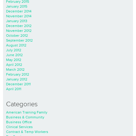
February 2015
January 2015
December 2014
November 2014
January 2013
December 2012
November 2012
October 2012
September 2012
August 2012
July 2012
June 2012
May 2012
April 2012
March 2012
February 2012
January 2012
December 2011
April 2011
Categories
American Training Family
Business & Community
Business Office
Clinical Services
Contract & Temp Workers