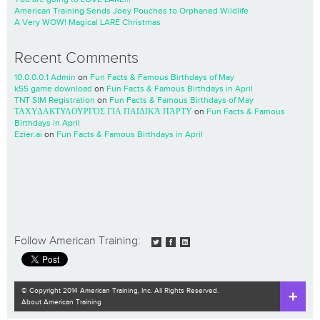
American Training Sends Joey Pouches to Orphaned Wildlife
A Very WOW! Magical LARE Christmas
Recent Comments
10.0.0.0.1 Admin
on
Fun Facts & Famous Birthdays of May
k55 game download
on
Fun Facts & Famous Birthdays in April
TNT SIM Registration
on
Fun Facts & Famous Birthdays of May
ΤΑΧΥΔΑΚΤΥΛΟΥΡΓΌΣ ΓΙΑ ΠΑΙΔΙΚΆ ΠΆΡΤΥ
on
Fun Facts & Famous
Birthdays in April
Ezier.ai
on
Fun Facts & Famous Birthdays in April
Follow American Training:
© Copyright 2014 American Training, Inc. All Rights Reserved.
About American Training