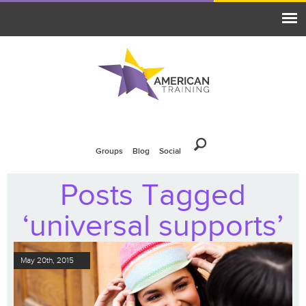
Groups
Blog
Social
Posts Tagged
‘universal supports’
May 20th, 2015