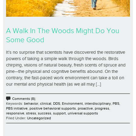
A Walk In The Woods Might Do You
Some Good
It’s no surprise that scientists have discovered the restorative
powers of taking a simple walk through the woods. Birds
chirping, visions of natural beauty, fresh scents of spruce and
pine—the physical and cognitive benefits abound. On the
contrary, the fast-paced work environment can take a toll on
our mental and physical health (as we all may [...]
Comments (8);
Keywords:
behavior
,
clinical
,
DDS
,
Environment
,
interdisciplinary
,
PBS
,
PBS initiative
,
positive behavioral supports
,
proactive
,
progress
,
responsive
,
stress
,
success
,
support
,
universal supports
Filed Under:
Uncategorized