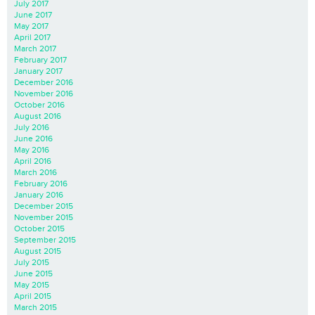
July 2017
June 2017
May 2017
April 2017
March 2017
February 2017
January 2017
December 2016
November 2016
October 2016
August 2016
July 2016
June 2016
May 2016
April 2016
March 2016
February 2016
January 2016
December 2015
November 2015
October 2015
September 2015
August 2015
July 2015
June 2015
May 2015
April 2015
March 2015