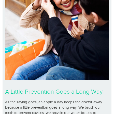
A Little Prevention Goes a Long Way
As the saying goes, an apple a day keeps the doctor away
because a little prevention goes a long way. We brush our
teeth to prevent cavities, we recycle our water bottles to