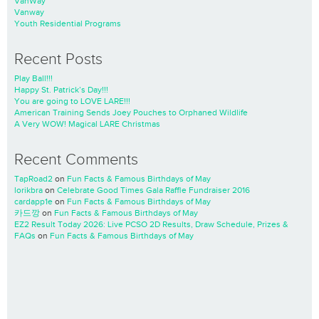
VanWay
Vanway
Youth Residential Programs
Recent Posts
Play Ball!!!
Happy St. Patrick’s Day!!!
You are going to LOVE LARE!!!
American Training Sends Joey Pouches to Orphaned Wildlife
A Very WOW! Magical LARE Christmas
Recent Comments
TapRoad2
on
Fun Facts & Famous Birthdays of May
lorikbra
on
Celebrate Good Times Gala Raffle Fundraiser 2016
cardapp1e
on
Fun Facts & Famous Birthdays of May
카드깡
on
Fun Facts & Famous Birthdays of May
EZ2 Result Today 2026: Live PCSO 2D Results, Draw Schedule, Prizes &
FAQs
on
Fun Facts & Famous Birthdays of May