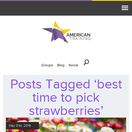
Groups
Blog
Social
Posts Tagged ‘best
time to pick
strawberries’
May 31st, 2016