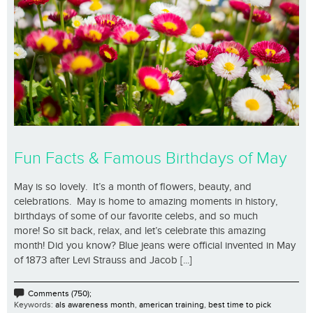
Fun Facts & Famous Birthdays of May
May is so lovely. It’s a month of flowers, beauty, and
celebrations. May is home to amazing moments in history,
birthdays of some of our favorite celebs, and so much
more! So sit back, relax, and let’s celebrate this amazing
month! Did you know? Blue jeans were official invented in May
of 1873 after Levi Strauss and Jacob [...]
Comments (750);
Keywords:
als awareness month
,
american training
,
best time to pick