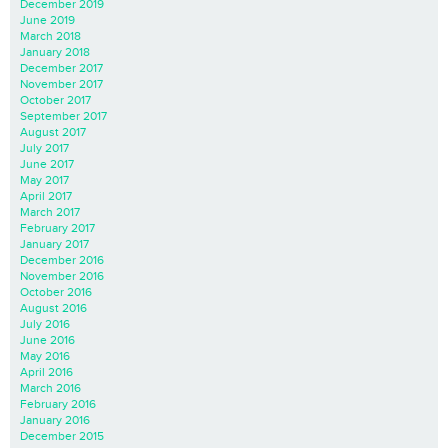
December 2019
June 2019
March 2018
January 2018
December 2017
November 2017
October 2017
September 2017
August 2017
July 2017
June 2017
May 2017
April 2017
March 2017
February 2017
January 2017
December 2016
November 2016
October 2016
August 2016
July 2016
June 2016
May 2016
April 2016
March 2016
February 2016
January 2016
December 2015