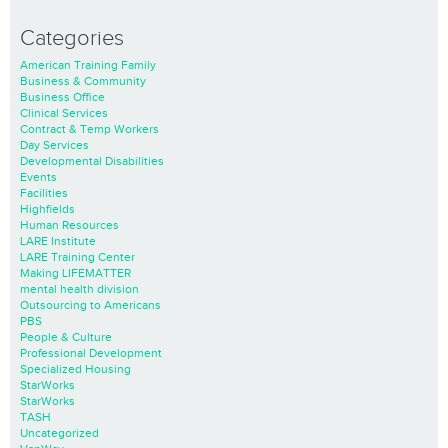
Categories
American Training Family
Business & Community
Business Office
Clinical Services
Contract & Temp Workers
Day Services
Developmental Disabilities
Events
Facilities
Highfields
Human Resources
LARE Institute
LARE Training Center
Making LIFEMATTER
mental health division
Outsourcing to Americans
PBS
People & Culture
Professional Development
Specialized Housing
StarWorks
StarWorks
TASH
Uncategorized