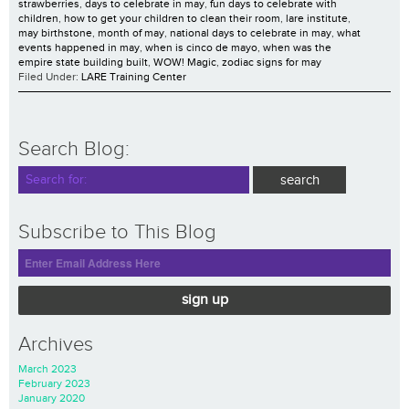
strawberries
,
days to celebrate in may
,
fun days to celebrate with
children
,
how to get your children to clean their room
,
lare institute
,
may birthstone
,
month of may
,
national days to celebrate in may
,
what
events happened in may
,
when is cinco de mayo
,
when was the
empire state building built
,
WOW! Magic
,
zodiac signs for may
Filed Under:
LARE Training Center
Search Blog:
Subscribe to This Blog
sign up
Archives
March 2023
February 2023
January 2020