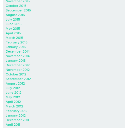
November 2015
October 2015
September 2015
August 2015
July 2015
June 2015
May 2015
April 2015
March 2015
February 2015
January 2015
December 2014
November 2014
January 2013
December 2012
November 2012
October 2012
September 2012
August 2012
July 2012
June 2012
May 2012
April 2012
March 2012
February 2012
January 2012
December 2011
April 2011