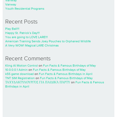
VanWay
Vanway
Youth Residential Programs
Recent Posts
Play Ball!!!
Happy St. Patrick’s Day!!!
You are going to LOVE LARE!!!
American Training Sends Joey Pouches to Orphaned Wildlife
A Very WOW! Magical LARE Christmas
Recent Comments
Kling AI Motion Control
on
Fun Facts & Famous Birthdays of May
10.0.0.0.1 Admin
on
Fun Facts & Famous Birthdays of May
k55 game download
on
Fun Facts & Famous Birthdays in April
TNT SIM Registration
on
Fun Facts & Famous Birthdays of May
ΤΑΧΥΔΑΚΤΥΛΟΥΡΓΌΣ ΓΙΑ ΠΑΙΔΙΚΆ ΠΆΡΤΥ
on
Fun Facts & Famous
Birthdays in April