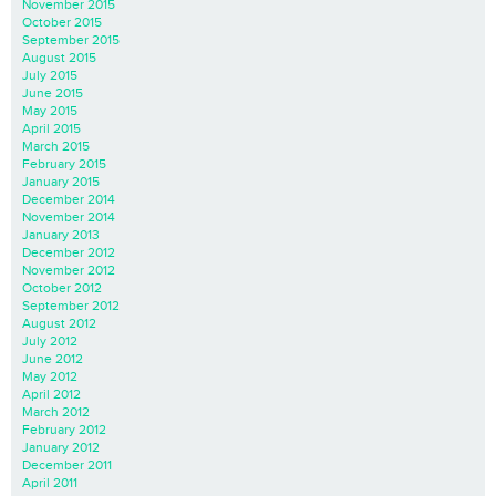
November 2015
October 2015
September 2015
August 2015
July 2015
June 2015
May 2015
April 2015
March 2015
February 2015
January 2015
December 2014
November 2014
January 2013
December 2012
November 2012
October 2012
September 2012
August 2012
July 2012
June 2012
May 2012
April 2012
March 2012
February 2012
January 2012
December 2011
April 2011