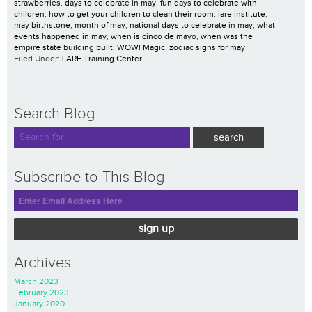
strawberries
,
days to celebrate in may
,
fun days to celebrate with
children
,
how to get your children to clean their room
,
lare institute
,
may birthstone
,
month of may
,
national days to celebrate in may
,
what
events happened in may
,
when is cinco de mayo
,
when was the
empire state building built
,
WOW! Magic
,
zodiac signs for may
Filed Under:
LARE Training Center
Search Blog:
Subscribe to This Blog
sign up
Archives
March 2023
February 2023
January 2020