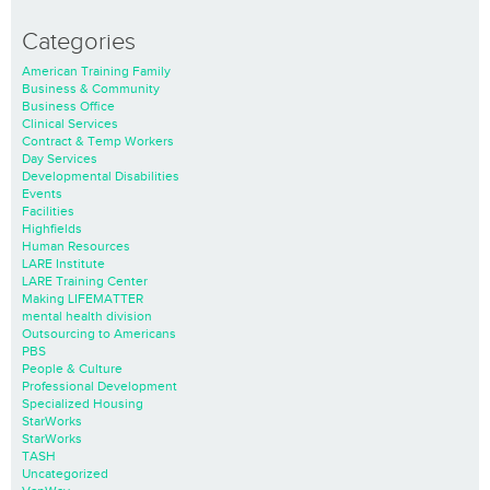
Categories
American Training Family
Business & Community
Business Office
Clinical Services
Contract & Temp Workers
Day Services
Developmental Disabilities
Events
Facilities
Highfields
Human Resources
LARE Institute
LARE Training Center
Making LIFEMATTER
mental health division
Outsourcing to Americans
PBS
People & Culture
Professional Development
Specialized Housing
StarWorks
StarWorks
TASH
Uncategorized