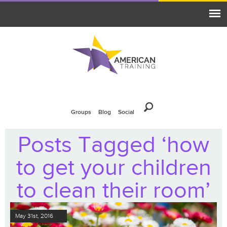
Groups
Blog
Social
Posts Tagged ‘how
to get your children
to clean their room’
May 31st, 2016