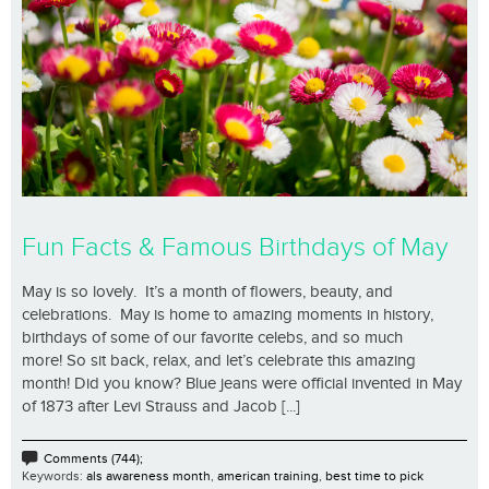
Fun Facts & Famous Birthdays of May
May is so lovely. It’s a month of flowers, beauty, and
celebrations. May is home to amazing moments in history,
birthdays of some of our favorite celebs, and so much
more! So sit back, relax, and let’s celebrate this amazing
month! Did you know? Blue jeans were official invented in May
of 1873 after Levi Strauss and Jacob [...]
Comments (744);
Keywords:
als awareness month
,
american training
,
best time to pick