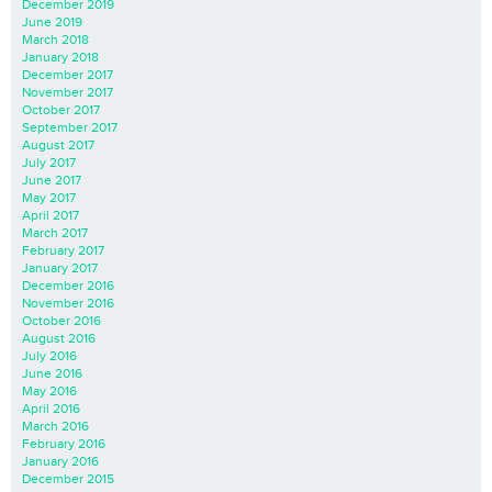
December 2019
June 2019
March 2018
January 2018
December 2017
November 2017
October 2017
September 2017
August 2017
July 2017
June 2017
May 2017
April 2017
March 2017
February 2017
January 2017
December 2016
November 2016
October 2016
August 2016
July 2016
June 2016
May 2016
April 2016
March 2016
February 2016
January 2016
December 2015