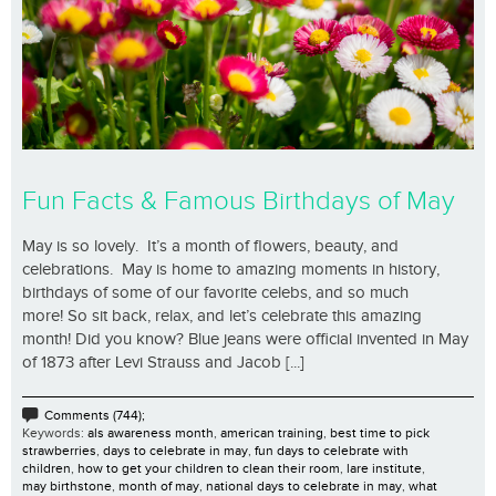
Fun Facts & Famous Birthdays of May
May is so lovely. It’s a month of flowers, beauty, and
celebrations. May is home to amazing moments in history,
birthdays of some of our favorite celebs, and so much
more! So sit back, relax, and let’s celebrate this amazing
month! Did you know? Blue jeans were official invented in May
of 1873 after Levi Strauss and Jacob [...]
Comments (744);
Keywords:
als awareness month
,
american training
,
best time to pick
strawberries
,
days to celebrate in may
,
fun days to celebrate with
children
,
how to get your children to clean their room
,
lare institute
,
may birthstone
,
month of may
,
national days to celebrate in may
,
what