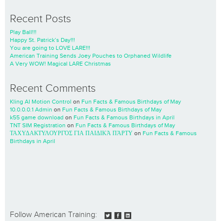
Recent Posts
Play Ball!!!
Happy St. Patrick’s Day!!!
You are going to LOVE LARE!!!
American Training Sends Joey Pouches to Orphaned Wildlife
A Very WOW! Magical LARE Christmas
Recent Comments
Kling AI Motion Control
on
Fun Facts & Famous Birthdays of May
10.0.0.0.1 Admin
on
Fun Facts & Famous Birthdays of May
k55 game download
on
Fun Facts & Famous Birthdays in April
TNT SIM Registration
on
Fun Facts & Famous Birthdays of May
ΤΑΧΥΔΑΚΤΥΛΟΥΡΓΌΣ ΓΙΑ ΠΑΙΔΙΚΆ ΠΆΡΤΥ
on
Fun Facts & Famous
Birthdays in April
Follow American Training: