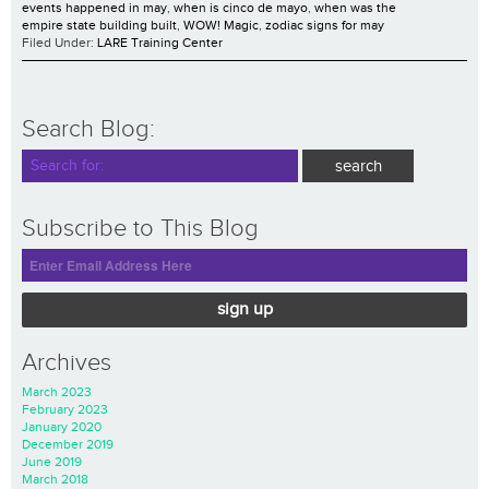
events happened in may
,
when is cinco de mayo
,
when was the
empire state building built
,
WOW! Magic
,
zodiac signs for may
Filed Under:
LARE Training Center
Search Blog:
Subscribe to This Blog
sign up
Archives
March 2023
February 2023
January 2020
December 2019
June 2019
March 2018