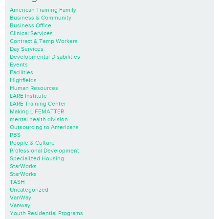
American Training Family
Business & Community
Business Office
Clinical Services
Contract & Temp Workers
Day Services
Developmental Disabilities
Events
Facilities
Highfields
Human Resources
LARE Institute
LARE Training Center
Making LIFEMATTER
mental health division
Outsourcing to Americans
PBS
People & Culture
Professional Development
Specialized Housing
StarWorks
StarWorks
TASH
Uncategorized
VanWay
Vanway
Youth Residential Programs