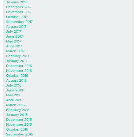
January 2018
December 2017
November 2017
October 2017
September 2017
August 2017
July 2017
June 2017
May 2017
April 2017
March 2017
February 2017
January 2017
December 2016
November 2016
October 2016
August 2016
July 2016
June 2016
May 2016
April 2016
March 2016
February 2016
January 2016
December 2015
November 2015
October 2015
September 2015