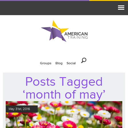
Groups
Blog
Social
Posts Tagged
‘month of may’
May 31st, 2016