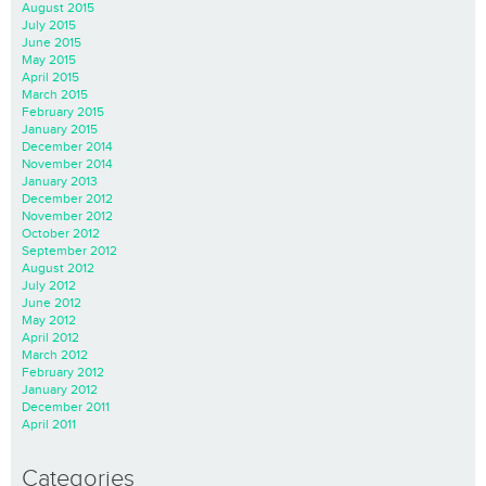
August 2015
July 2015
June 2015
May 2015
April 2015
March 2015
February 2015
January 2015
December 2014
November 2014
January 2013
December 2012
November 2012
October 2012
September 2012
August 2012
July 2012
June 2012
May 2012
April 2012
March 2012
February 2012
January 2012
December 2011
April 2011
Categories