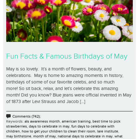
Fun Facts & Famous Birthdays of May
May is so lovely. It’s a month of flowers, beauty, and
celebrations. May is home to amazing moments in history,
birthdays of some of our favorite celebs, and so much
more! So sit back, relax, and let’s celebrate this amazing
month! Did you know? Blue jeans were official invented in May
of 1873 after Levi Strauss and Jacob [...]
Comments (742);
Keywords:
als awareness month
,
american training
,
best time to pick
strawberries
,
days to celebrate in may
,
fun days to celebrate with
children
,
how to get your children to clean their room
,
lare institute
,
may birthstone
,
month of may
,
national days to celebrate in may
,
what