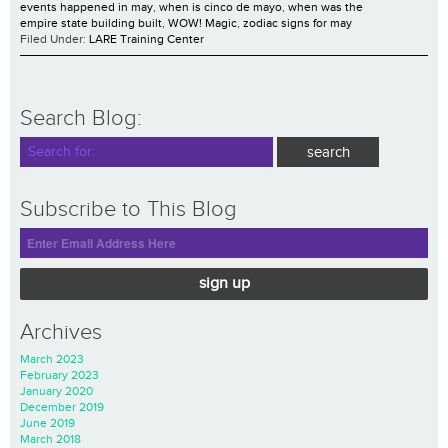
events happened in may
,
when is cinco de mayo
,
when was the
empire state building built
,
WOW! Magic
,
zodiac signs for may
Filed Under:
LARE Training Center
Search Blog:
Subscribe to This Blog
sign up
Archives
March 2023
February 2023
January 2020
December 2019
June 2019
March 2018