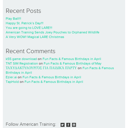
Recent Posts
Play Ball!!!
Happy St. Patrick’s Day!!!
You are going to LOVE LARE!!!
American Training Sends Joey Pouches to Orphaned Wildlife
A Very WOW! Magical LARE Christmas
Recent Comments
k55 game download
on
Fun Facts & Famous Birthdays in April
TNT SIM Registration
on
Fun Facts & Famous Birthdays of May
ΤΑΧΥΔΑΚΤΥΛΟΥΡΓΌΣ ΓΙΑ ΠΑΙΔΙΚΆ ΠΆΡΤΥ
on
Fun Facts & Famous
Birthdays in April
Ezier.ai
on
Fun Facts & Famous Birthdays in April
TapHold
on
Fun Facts & Famous Birthdays in April
Follow American Training: