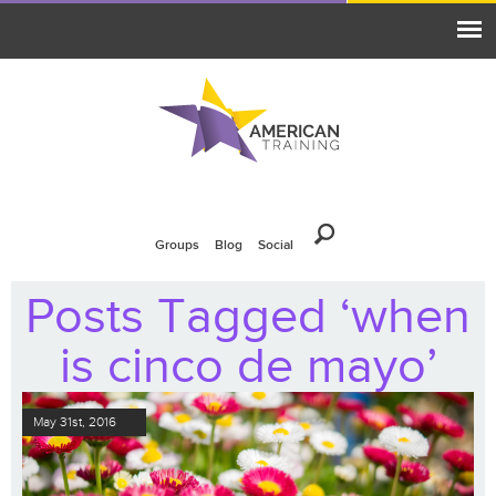
Groups
Blog
Social
Posts Tagged ‘when
is cinco de mayo’
May 31st, 2016