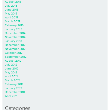
August 2015
July 2015
June 2015
May 2015
April 2015
March 2015
February 2015
January 2015
December 2014
November 2014
January 2013
December 2012
November 2012
October 2012
September 2012
August 2012
July 2012
June 2012
May 2012
April 2012
March 2012
February 2012
January 2012
December 2011
April 2011
Categories