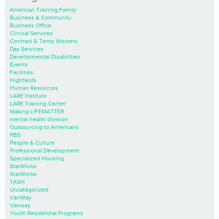
American Training Family
Business & Community
Business Office
Clinical Services
Contract & Temp Workers
Day Services
Developmental Disabilities
Events
Facilities
Highfields
Human Resources
LARE Institute
LARE Training Center
Making LIFEMATTER
mental health division
Outsourcing to Americans
PBS
People & Culture
Professional Development
Specialized Housing
StarWorks
StarWorks
TASH
Uncategorized
VanWay
Vanway
Youth Residential Programs