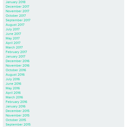
January 2018
December 2017
November 2017
October 2017
September 2017
August 2017
July 2017
June 2017
May 2017
April 2017
March 2017
February 2017
January 2017
December 2016
November 2016
October 2016
August 2016
July 2016
June 2016
May 2016
April 2016
March 2016
February 2016
January 2016
December 2015
November 2015
October 2015
September 2015