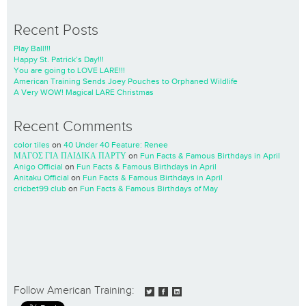
Recent Posts
Play Ball!!!
Happy St. Patrick’s Day!!!
You are going to LOVE LARE!!!
American Training Sends Joey Pouches to Orphaned Wildlife
A Very WOW! Magical LARE Christmas
Recent Comments
color tiles
on
40 Under 40 Feature: Renee
ΜΑΓΟΣ ΓΙΑ ΠΑΙΔΙΚΑ ΠΑΡΤΥ
on
Fun Facts & Famous Birthdays in April
Anigo Official
on
Fun Facts & Famous Birthdays in April
Anitaku Official
on
Fun Facts & Famous Birthdays in April
cricbet99 club
on
Fun Facts & Famous Birthdays of May
Follow American Training: