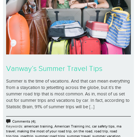
Vanway’s Summer Travel Tips
Summer is the time of vacations. And that can mean everything
from a staycation to jetsetting across the globe, but it’s the
summer road trip that is most common. As in, most of us set
out for summer trips and vacations by car. In fact, according to
Statistic Brain, 91% of summer trips will be [...]
Comments (4);
Keywords:
american training
,
American Training inc
,
car safety tips
,
ma
travel
,
making the most of your road trip
,
on the road
,
road trip
,
road
trip tips
,
roadtrip
,
summer road trips
,
summer travel
,
summer vacation
,