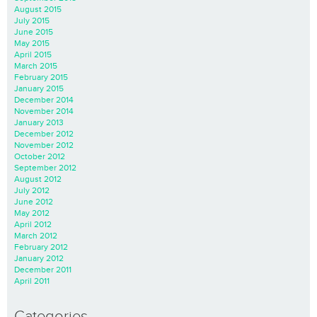
August 2015
July 2015
June 2015
May 2015
April 2015
March 2015
February 2015
January 2015
December 2014
November 2014
January 2013
December 2012
November 2012
October 2012
September 2012
August 2012
July 2012
June 2012
May 2012
April 2012
March 2012
February 2012
January 2012
December 2011
April 2011
Categories