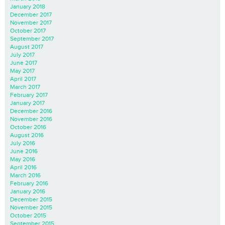
January 2018
December 2017
November 2017
October 2017
September 2017
August 2017
July 2017
June 2017
May 2017
April 2017
March 2017
February 2017
January 2017
December 2016
November 2016
October 2016
August 2016
July 2016
June 2016
May 2016
April 2016
March 2016
February 2016
January 2016
December 2015
November 2015
October 2015
September 2015