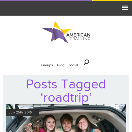
Groups
Blog
Social
Posts Tagged
‘roadtrip’
July 25th, 2016