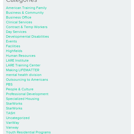
American Training Family
Business & Community
Business Office
Clinical Services
Contract & Temp Workers
Day Services
Developmental Disabilities
Events
Facilities
Highfields
Human Resources
LARE Institute
LARE Training Center
Making LIFEMATTER
mental health division
Outsourcing to Americans
PBS
People & Culture
Professional Development
Specialized Housing
StarWorks
StarWorks
TASH
Uncategorized
VanWay
Vanway
Youth Residential Programs