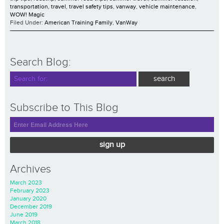
transportation
,
travel
,
travel safety tips
,
vanway
,
vehicle maintenance
,
WOW! Magic
Filed Under:
American Training Family
,
VanWay
Search Blog:
Subscribe to This Blog
sign up
Archives
March 2023
February 2023
January 2020
December 2019
June 2019
March 2018