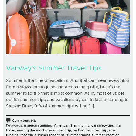
Vanway’s Summer Travel Tips
Summer is the time of vacations. And that can mean everything
from a staycation to jetsetting across the globe, but it’s the
summer road trip that is most common. As in, most of us set
out for summer trips and vacations by car. In fact, according to
Statistic Brain, 91% of summer trips will be [...]
Comments (4);
Keywords:
american training
,
American Training inc
,
car safety tips
,
ma
travel
,
making the most of your road trip
,
on the road
,
road trip
,
road
trip tips
,
roadtrip
,
summer road trips
,
summer travel
,
summer vacation
,