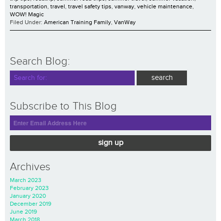
transportation
,
travel
,
travel safety tips
,
vanway
,
vehicle maintenance
,
WOW! Magic
Filed Under:
American Training Family
,
VanWay
Search Blog:
Subscribe to This Blog
sign up
Archives
March 2023
February 2023
January 2020
December 2019
June 2019
March 2018