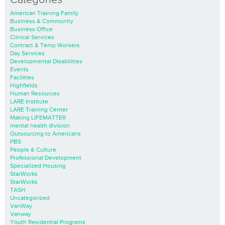
American Training Family
Business & Community
Business Office
Clinical Services
Contract & Temp Workers
Day Services
Developmental Disabilities
Events
Facilities
Highfields
Human Resources
LARE Institute
LARE Training Center
Making LIFEMATTER
mental health division
Outsourcing to Americans
PBS
People & Culture
Professional Development
Specialized Housing
StarWorks
StarWorks
TASH
Uncategorized
VanWay
Vanway
Youth Residential Programs