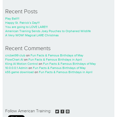
Recent Posts
Play Ball!!!
Happy St. Patrick’s Day!!!
You are going to LOVE LARE!!!
American Training Sends Joey Pouches to Orphaned Wildlife
A Very WOW! Magical LARE Christmas
Recent Comments
cricbet99 club
on
Fun Facts & Famous Birthdays of May
FlowChart AI
on
Fun Facts & Famous Birthdays in April
Kling AI Motion Control
on
Fun Facts & Famous Birthdays of May
10.0.0.0.1 Admin
on
Fun Facts & Famous Birthdays of May
k55 game download
on
Fun Facts & Famous Birthdays in April
Follow American Training: