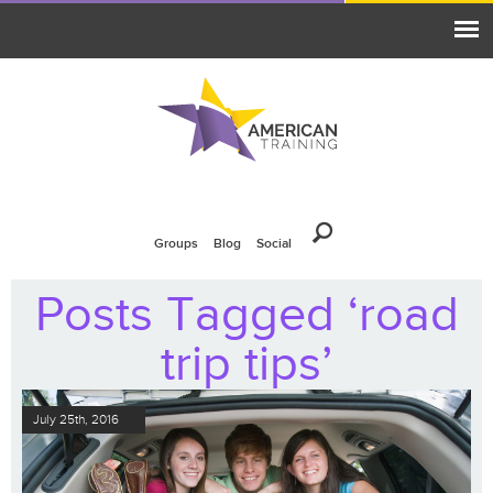
Groups
Blog
Social
Posts Tagged ‘road
trip tips’
July 25th, 2016