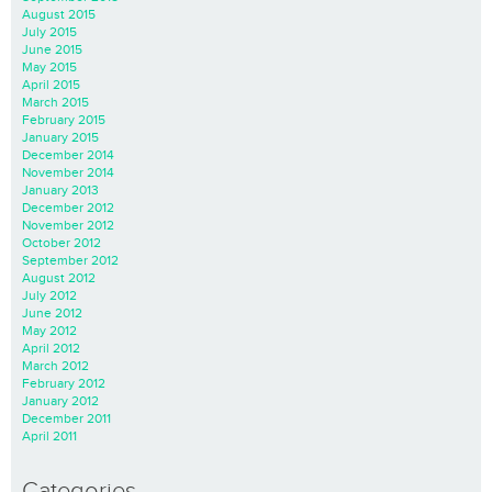
August 2015
July 2015
June 2015
May 2015
April 2015
March 2015
February 2015
January 2015
December 2014
November 2014
January 2013
December 2012
November 2012
October 2012
September 2012
August 2012
July 2012
June 2012
May 2012
April 2012
March 2012
February 2012
January 2012
December 2011
April 2011
Categories