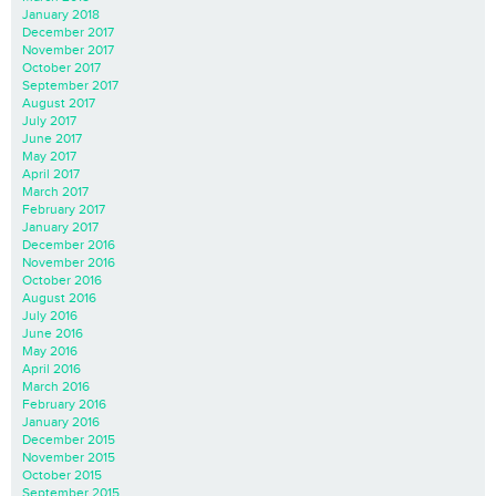
January 2018
December 2017
November 2017
October 2017
September 2017
August 2017
July 2017
June 2017
May 2017
April 2017
March 2017
February 2017
January 2017
December 2016
November 2016
October 2016
August 2016
July 2016
June 2016
May 2016
April 2016
March 2016
February 2016
January 2016
December 2015
November 2015
October 2015
September 2015