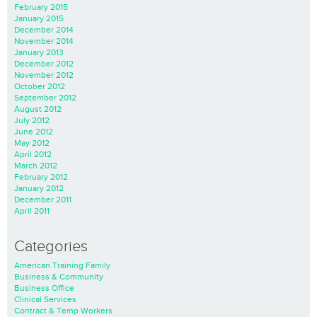
February 2015
January 2015
December 2014
November 2014
January 2013
December 2012
November 2012
October 2012
September 2012
August 2012
July 2012
June 2012
May 2012
April 2012
March 2012
February 2012
January 2012
December 2011
April 2011
Categories
American Training Family
Business & Community
Business Office
Clinical Services
Contract & Temp Workers