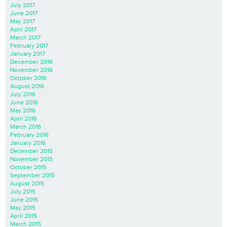
July 2017
June 2017
May 2017
April 2017
March 2017
February 2017
January 2017
December 2016
November 2016
October 2016
August 2016
July 2016
June 2016
May 2016
April 2016
March 2016
February 2016
January 2016
December 2015
November 2015
October 2015
September 2015
August 2015
July 2015
June 2015
May 2015
April 2015
March 2015