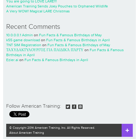
You are going to LOVE LARE!!!
American Training Sends Joey Pouches to Orphaned Wildlife
A Very WOW! Magical LARE Christmas
Recent Comments
10.0.0.0.1 Admin
on
Fun Facts & Famous Birthdays of May
k55 game download
on
Fun Facts & Famous Birthdays in April
TNT SIM Registration
on
Fun Facts & Famous Birthdays of May
ΤΑΧΥΔΑΚΤΥΛΟΥΡΓΌΣ ΓΙΑ ΠΑΙΔΙΚΆ ΠΆΡΤΥ
on
Fun Facts & Famous
Birthdays in April
Ezier.ai
on
Fun Facts & Famous Birthdays in April
Follow American Training:
© Copyright 2014 American Training, Inc. All Rights Reserved.
About American Training