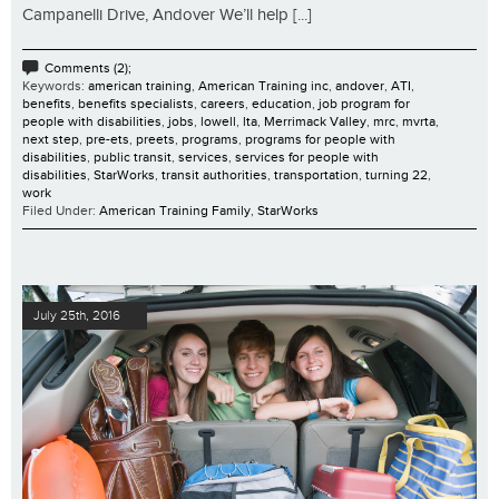
Campanelli Drive, Andover We’ll help [...]
Comments (2);
Keywords:
american training
,
American Training inc
,
andover
,
ATI
,
benefits
,
benefits specialists
,
careers
,
education
,
job program for
people with disabilities
,
jobs
,
lowell
,
lta
,
Merrimack Valley
,
mrc
,
mvrta
,
next step
,
pre-ets
,
preets
,
programs
,
programs for people with
disabilities
,
public transit
,
services
,
services for people with
disabilities
,
StarWorks
,
transit authorities
,
transportation
,
turning 22
,
work
Filed Under:
American Training Family
,
StarWorks
July 25th, 2016