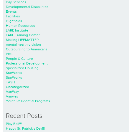
Day Services
Developmental Disabilities
Events
Facilities
Highfields
Human Resources
LARE Institute
LARE Training Center
Making LIFEMATTER
mental health division
Outsourcing to Americans
PBS
People & Culture
Professional Development
Specialized Housing
StarWorks
StarWorks
TASH
Uncategorized
VanWay
Vanway
Youth Residential Programs
Recent Posts
Play Ball!!!
Happy St. Patrick’s Day!!!