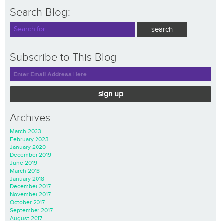
Search Blog:
Subscribe to This Blog
sign up
Archives
March 2023
February 2023
January 2020
December 2019
June 2019
March 2018
January 2018
December 2017
November 2017
October 2017
September 2017
August 2017