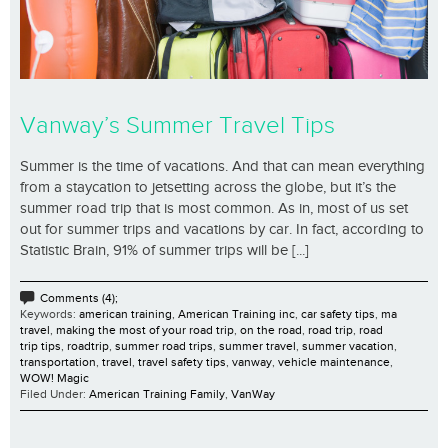
Vanway’s Summer Travel Tips
Summer is the time of vacations. And that can mean everything
from a staycation to jetsetting across the globe, but it’s the
summer road trip that is most common. As in, most of us set
out for summer trips and vacations by car. In fact, according to
Statistic Brain, 91% of summer trips will be [...]
Comments (4);
Keywords:
american training
,
American Training inc
,
car safety tips
,
ma
travel
,
making the most of your road trip
,
on the road
,
road trip
,
road
trip tips
,
roadtrip
,
summer road trips
,
summer travel
,
summer vacation
,
transportation
,
travel
,
travel safety tips
,
vanway
,
vehicle maintenance
,
WOW! Magic
Filed Under:
American Training Family
,
VanWay