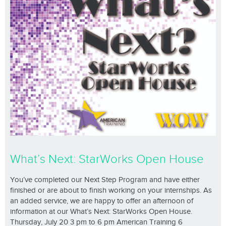
What’s Next: StarWorks Open House
You’ve completed our Next Step Program and have either
finished or are about to finish working on your internships. As
an added service, we are happy to offer an afternoon of
information at our What’s Next: StarWorks Open House.
Thursday, July 20 3 pm to 6 pm American Training 6