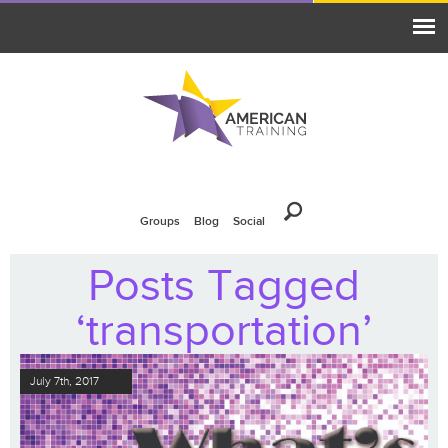
Groups
Blog
Social
Posts Tagged
‘transportation’
July 7th, 2017