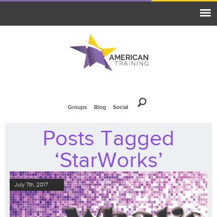
Groups
Blog
Social
Posts Tagged
‘StarWorks’
July 7th, 2017