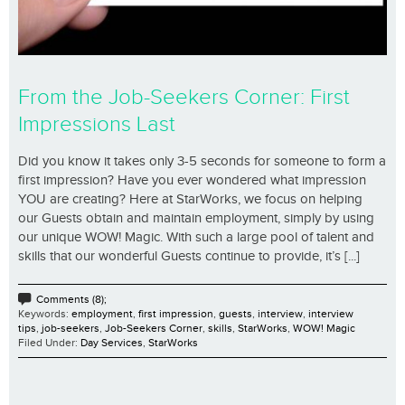
From the Job-Seekers Corner: First
Impressions Last
Did you know it takes only 3-5 seconds for someone to form a
first impression? Have you ever wondered what impression
YOU are creating? Here at StarWorks, we focus on helping
our Guests obtain and maintain employment, simply by using
our unique WOW! Magic. With such a large pool of talent and
skills that our wonderful Guests continue to provide, it’s [...]
Comments (8);
Keywords:
employment
,
first impression
,
guests
,
interview
,
interview
tips
,
job-seekers
,
Job-Seekers Corner
,
skills
,
StarWorks
,
WOW! Magic
Filed Under:
Day Services
,
StarWorks