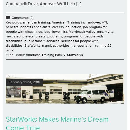
Campanelli Drive, Andover We’ll help [...]
Comments (2);
Keywords:
american training
,
American Training inc
,
andover
,
ATI
,
benefits
,
benefits specialists
,
careers
,
education
,
job program for
people with disabilities
,
jobs
,
lowell
,
lta
,
Merrimack Valley
,
mrc
,
mvrta
,
next step
,
pre-ets
,
preets
,
programs
,
programs for people with
disabilities
,
public transit
,
services
,
services for people with
disabilities
,
StarWorks
,
transit authorities
,
transportation
,
turning 22
,
work
Filed Under:
American Training Family
,
StarWorks
February 22nd, 2016
StarWorks Makes Marine’s Dream
Come True