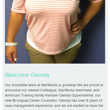
Welcome Glenda
Our incredible team at StarWorks is growing! We are proud to
announce our newest Colleague, StarWorks teammate, and
American Training family member Glenda Oppenheimer, our
new Bi-Lingual Career Counselor. Glenda has over 6 years of
case management experience, and we are excited to have her