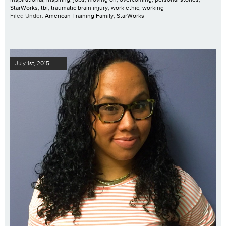
StarWorks
,
tbi
,
traumatic brain injury
,
work ethic
,
working
Filed Under:
American Training Family
,
StarWorks
July 1st, 2015