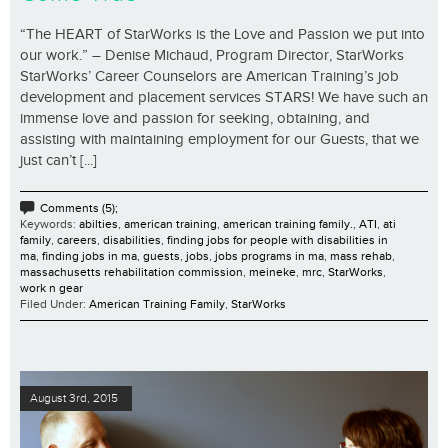
“The HEART of StarWorks is the Love and Passion we put into
our work.” – Denise Michaud, Program Director, StarWorks
StarWorks’ Career Counselors are American Training’s job
development and placement services STARS! We have such an
immense love and passion for seeking, obtaining, and
assisting with maintaining employment for our Guests, that we
just can’t [...]
Comments (5);
Keywords:
abilties
,
american training
,
american training family.
,
ATI
,
ati
family
,
careers
,
disabilities
,
finding jobs for people with disabilities in
ma
,
finding jobs in ma
,
guests
,
jobs
,
jobs programs in ma
,
mass rehab
,
massachusetts rehabilitation commission
,
meineke
,
mrc
,
StarWorks
,
work n gear
Filed Under:
American Training Family
,
StarWorks
August 3rd, 2015