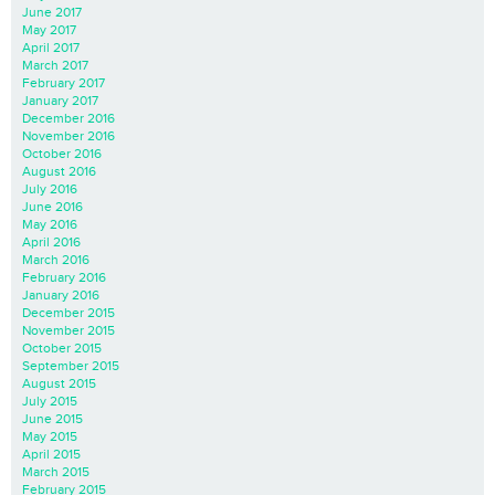
June 2017
May 2017
April 2017
March 2017
February 2017
January 2017
December 2016
November 2016
October 2016
August 2016
July 2016
June 2016
May 2016
April 2016
March 2016
February 2016
January 2016
December 2015
November 2015
October 2015
September 2015
August 2015
July 2015
June 2015
May 2015
April 2015
March 2015
February 2015