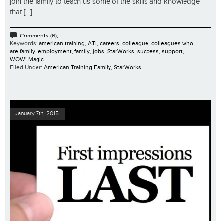
join the family to teach us some of the skills and knowledge
that [...]
Comments (6);
Keywords:
american training
,
ATI
,
careers
,
colleague
,
colleagues who
are family
,
employment
,
family
,
jobs
,
StarWorks
,
success
,
support
,
WOW! Magic
Filed Under:
American Training Family
,
StarWorks
January 7th, 2015