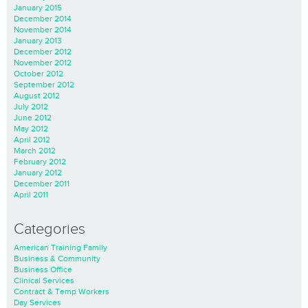
January 2015
December 2014
November 2014
January 2013
December 2012
November 2012
October 2012
September 2012
August 2012
July 2012
June 2012
May 2012
April 2012
March 2012
February 2012
January 2012
December 2011
April 2011
Categories
American Training Family
Business & Community
Business Office
Clinical Services
Contract & Temp Workers
Day Services