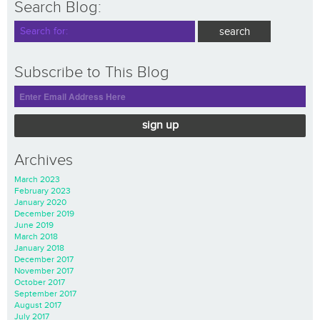
Search Blog:
Subscribe to This Blog
sign up
Archives
March 2023
February 2023
January 2020
December 2019
June 2019
March 2018
January 2018
December 2017
November 2017
October 2017
September 2017
August 2017
July 2017