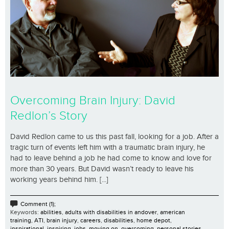
Overcoming Brain Injury: David
Redlon’s Story
David Redlon came to us this past fall, looking for a job. After a
tragic turn of events left him with a traumatic brain injury, he
had to leave behind a job he had come to know and love for
more than 30 years. But David wasn’t ready to leave his
working years behind him. [...]
Comment (1);
Keywords:
abilities
,
adults with disabilities in andover
,
american
training
,
ATI
,
brain injury
,
careers
,
disabilities
,
home depot
,
inspirational
,
inspiring
,
jobs
,
moving on
,
overcoming
,
personal stories
,