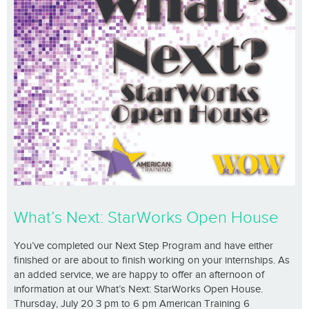
What’s Next: StarWorks Open House
You’ve completed our Next Step Program and have either
finished or are about to finish working on your internships. As
an added service, we are happy to offer an afternoon of
information at our What’s Next: StarWorks Open House.
Thursday, July 20 3 pm to 6 pm American Training 6