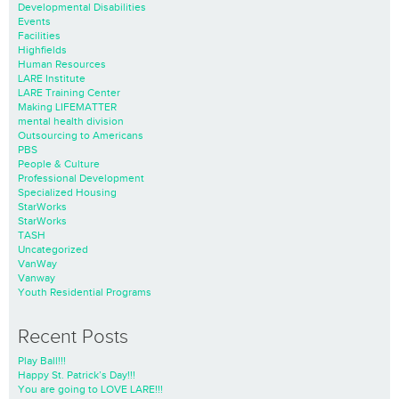
Developmental Disabilities
Events
Facilities
Highfields
Human Resources
LARE Institute
LARE Training Center
Making LIFEMATTER
mental health division
Outsourcing to Americans
PBS
People & Culture
Professional Development
Specialized Housing
StarWorks
StarWorks
TASH
Uncategorized
VanWay
Vanway
Youth Residential Programs
Recent Posts
Play Ball!!!
Happy St. Patrick’s Day!!!
You are going to LOVE LARE!!!