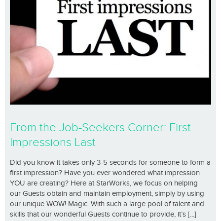
From the Job-Seekers Corner: First
Impressions Last
Did you know it takes only 3-5 seconds for someone to form a
first impression? Have you ever wondered what impression
YOU are creating? Here at StarWorks, we focus on helping
our Guests obtain and maintain employment, simply by using
our unique WOW! Magic. With such a large pool of talent and
skills that our wonderful Guests continue to provide, it’s [...]