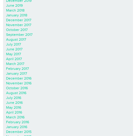
December 2019
June 2019
March 2018
January 2018
December 2017
November 2017
October 2017
September 2017
August 2017
July 2017
June 2017
May 2017
April 2017
March 2017
February 2017
January 2017
December 2016
November 2016
October 2016
August 2016
July 2016
June 2016
May 2016
April 2016
March 2016
February 2016
January 2016
December 2015