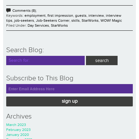
Comments (8);
Keywords:
employment
,
first impression
,
guests
,
interview
,
interview
tips
,
job-seekers
,
Job-Seekers Corner
,
skills
,
StarWorks
,
WOW! Magic
Filed Under:
Day Services
,
StarWorks
Search Blog:
Subscribe to This Blog
sign up
Archives
March 2023
February 2023
January 2020