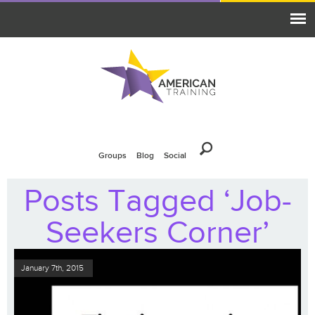
Groups
Blog
Social
Posts Tagged ‘Job-
Seekers Corner’
January 7th, 2015