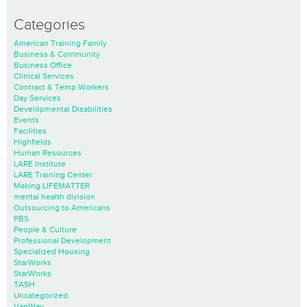
Categories
American Training Family
Business & Community
Business Office
Clinical Services
Contract & Temp Workers
Day Services
Developmental Disabilities
Events
Facilities
Highfields
Human Resources
LARE Institute
LARE Training Center
Making LIFEMATTER
mental health division
Outsourcing to Americans
PBS
People & Culture
Professional Development
Specialized Housing
StarWorks
StarWorks
TASH
Uncategorized
VanWay