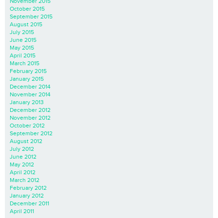
November 2015
October 2015
September 2015
August 2015
July 2015
June 2015
May 2015
April 2015
March 2015
February 2015
January 2015
December 2014
November 2014
January 2013
December 2012
November 2012
October 2012
September 2012
August 2012
July 2012
June 2012
May 2012
April 2012
March 2012
February 2012
January 2012
December 2011
April 2011