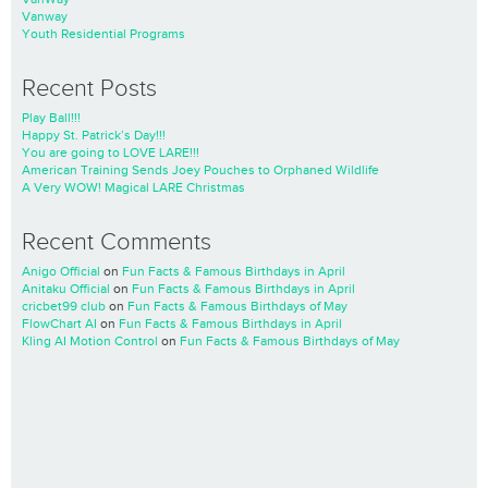
Vanway
Youth Residential Programs
Recent Posts
Play Ball!!!
Happy St. Patrick’s Day!!!
You are going to LOVE LARE!!!
American Training Sends Joey Pouches to Orphaned Wildlife
A Very WOW! Magical LARE Christmas
Recent Comments
Anigo Official
on
Fun Facts & Famous Birthdays in April
Anitaku Official
on
Fun Facts & Famous Birthdays in April
cricbet99 club
on
Fun Facts & Famous Birthdays of May
FlowChart AI
on
Fun Facts & Famous Birthdays in April
Kling AI Motion Control
on
Fun Facts & Famous Birthdays of May