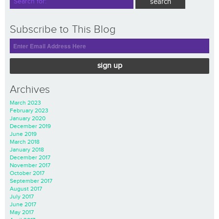
Subscribe to This Blog
sign up
Archives
March 2023
February 2023
January 2020
December 2019
June 2019
March 2018
January 2018
December 2017
November 2017
October 2017
September 2017
August 2017
July 2017
June 2017
May 2017