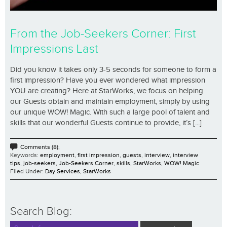
From the Job-Seekers Corner: First
Impressions Last
Did you know it takes only 3-5 seconds for someone to form a
first impression? Have you ever wondered what impression
YOU are creating? Here at StarWorks, we focus on helping
our Guests obtain and maintain employment, simply by using
our unique WOW! Magic. With such a large pool of talent and
skills that our wonderful Guests continue to provide, it’s [...]
Comments (8);
Keywords:
employment
,
first impression
,
guests
,
interview
,
interview
tips
,
job-seekers
,
Job-Seekers Corner
,
skills
,
StarWorks
,
WOW! Magic
Filed Under:
Day Services
,
StarWorks
Search Blog: