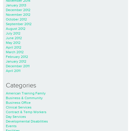
November 2014
January 2013
December 2012
November 2012
October 2012
September 2012
August 2012
July 2012
June 2012
May 2012
April 2012
March 2012
February 2012
January 2012
December 2011
April 2011
Categories
American Training Family
Business & Community
Business Office
Clinical Services
Contract & Temp Workers
Day Services
Developmental Disabilities
Events
Facilities