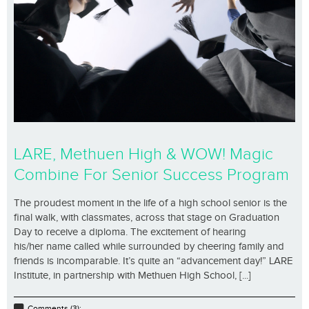
LARE, Methuen High & WOW! Magic
Combine For Senior Success Program
The proudest moment in the life of a high school senior is the
final walk, with classmates, across that stage on Graduation
Day to receive a diploma. The excitement of hearing
his/her name called while surrounded by cheering family and
friends is incomparable. It’s quite an “advancement day!” LARE
Institute, in partnership with Methuen High School, [...]
Comments (3);