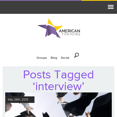
Groups
Blog
Social
Posts Tagged
‘interview’
May 26th, 2015