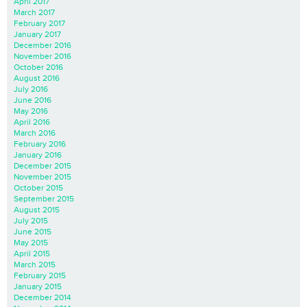
April 2017
March 2017
February 2017
January 2017
December 2016
November 2016
October 2016
August 2016
July 2016
June 2016
May 2016
April 2016
March 2016
February 2016
January 2016
December 2015
November 2015
October 2015
September 2015
August 2015
July 2015
June 2015
May 2015
April 2015
March 2015
February 2015
January 2015
December 2014