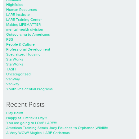
Highfields
Human Resources
LARE Institute
LARE Training Center
Making LIFEMATTER
mental health division
Outsourcing to Americans
PBS
People & Culture
Professional Development
Specialized Housing
StarWorks
StarWorks
TASH
Uncategorized
VanWay
Vanway
Youth Residential Programs
Recent Posts
Play Ball!!!
Happy St. Patrick’s Day!!!
You are going to LOVE LARE!!!
American Training Sends Joey Pouches to Orphaned Wildlife
A Very WOW! Magical LARE Christmas