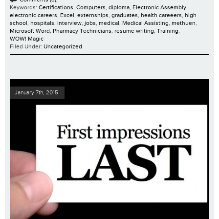
Keywords:
Certifications
,
Computers
,
diploma
,
Electronic Assembly
,
electronic careers
,
Excel
,
externships
,
graduates
,
health careeers
,
high
school
,
hospitals
,
interview
,
jobs
,
medical
,
Medical Assisting
,
methuen
,
Microsoft Word
,
Pharmacy Technicians
,
resume writing
,
Training
,
WOW! Magic
Filed Under:
Uncategorized
January 7th, 2015