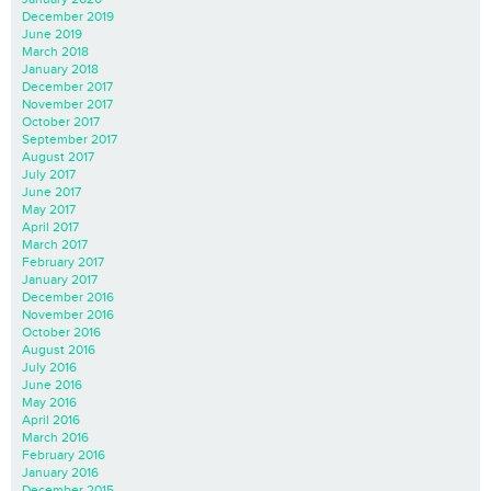
December 2019
June 2019
March 2018
January 2018
December 2017
November 2017
October 2017
September 2017
August 2017
July 2017
June 2017
May 2017
April 2017
March 2017
February 2017
January 2017
December 2016
November 2016
October 2016
August 2016
July 2016
June 2016
May 2016
April 2016
March 2016
February 2016
January 2016
December 2015