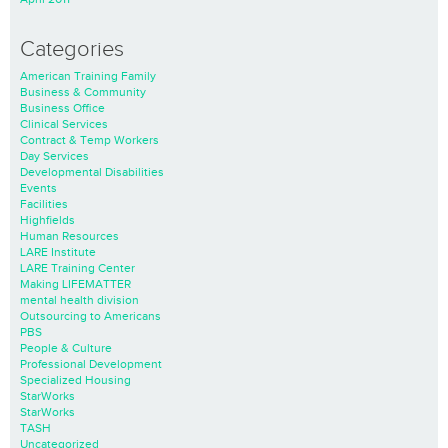
Categories
American Training Family
Business & Community
Business Office
Clinical Services
Contract & Temp Workers
Day Services
Developmental Disabilities
Events
Facilities
Highfields
Human Resources
LARE Institute
LARE Training Center
Making LIFEMATTER
mental health division
Outsourcing to Americans
PBS
People & Culture
Professional Development
Specialized Housing
StarWorks
StarWorks
TASH
Uncategorized