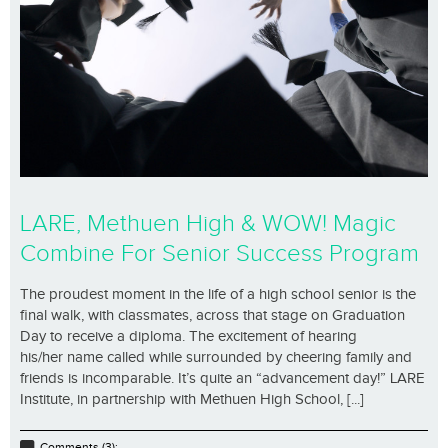
LARE, Methuen High & WOW! Magic
Combine For Senior Success Program
The proudest moment in the life of a high school senior is the
final walk, with classmates, across that stage on Graduation
Day to receive a diploma. The excitement of hearing
his/her name called while surrounded by cheering family and
friends is incomparable. It’s quite an “advancement day!” LARE
Institute, in partnership with Methuen High School, [...]
Comments (3);