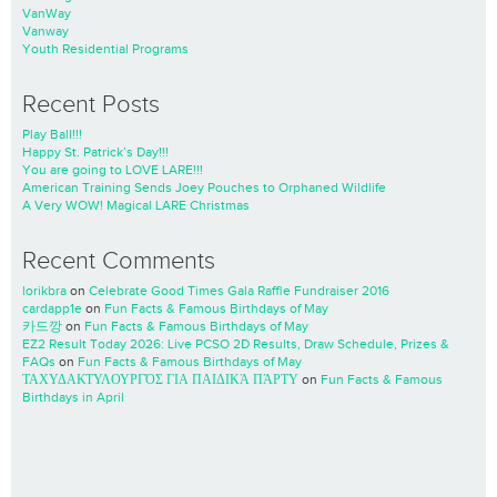
VanWay
Vanway
Youth Residential Programs
Recent Posts
Play Ball!!!
Happy St. Patrick’s Day!!!
You are going to LOVE LARE!!!
American Training Sends Joey Pouches to Orphaned Wildlife
A Very WOW! Magical LARE Christmas
Recent Comments
lorikbra
on
Celebrate Good Times Gala Raffle Fundraiser 2016
cardapp1e
on
Fun Facts & Famous Birthdays of May
카드깡
on
Fun Facts & Famous Birthdays of May
EZ2 Result Today 2026: Live PCSO 2D Results, Draw Schedule, Prizes &
FAQs
on
Fun Facts & Famous Birthdays of May
ΤΑΧΥΔΑΚΤΥΛΟΥΡΓΌΣ ΓΙΑ ΠΑΙΔΙΚΆ ΠΆΡΤΥ
on
Fun Facts & Famous
Birthdays in April