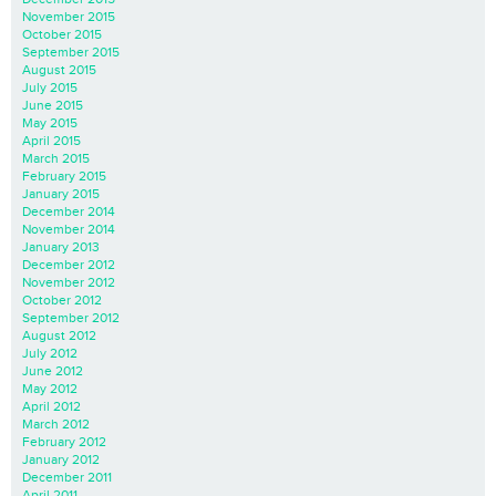
November 2015
October 2015
September 2015
August 2015
July 2015
June 2015
May 2015
April 2015
March 2015
February 2015
January 2015
December 2014
November 2014
January 2013
December 2012
November 2012
October 2012
September 2012
August 2012
July 2012
June 2012
May 2012
April 2012
March 2012
February 2012
January 2012
December 2011
April 2011