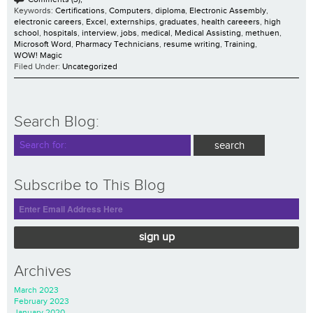
Keywords:
Certifications
,
Computers
,
diploma
,
Electronic Assembly
,
electronic careers
,
Excel
,
externships
,
graduates
,
health careeers
,
high
school
,
hospitals
,
interview
,
jobs
,
medical
,
Medical Assisting
,
methuen
,
Microsoft Word
,
Pharmacy Technicians
,
resume writing
,
Training
,
WOW! Magic
Filed Under:
Uncategorized
Search Blog:
Subscribe to This Blog
sign up
Archives
March 2023
February 2023
January 2020