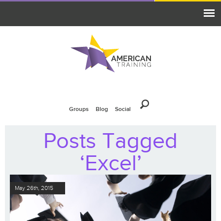
Groups
Blog
Social
Posts Tagged
‘Excel’
May 26th, 2015