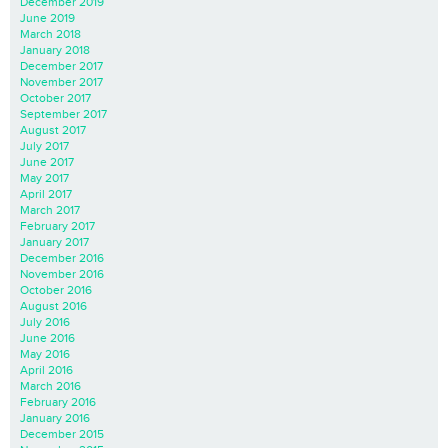
December 2019
June 2019
March 2018
January 2018
December 2017
November 2017
October 2017
September 2017
August 2017
July 2017
June 2017
May 2017
April 2017
March 2017
February 2017
January 2017
December 2016
November 2016
October 2016
August 2016
July 2016
June 2016
May 2016
April 2016
March 2016
February 2016
January 2016
December 2015