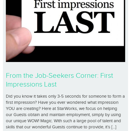
From the Job-Seekers Corner: First
Impressions Last
Did you know it takes only 3-5 seconds for someone to form a
first impression? Have you ever wondered what impression
YOU are creating? Here at StarWorks, we focus on helping
our Guests obtain and maintain employment, simply by using
our unique WOW! Magic. With such a large pool of talent and
skills that our wonderful Guests continue to provide, it’s [...]