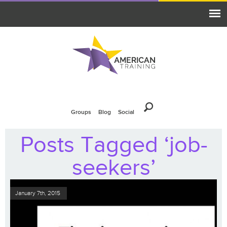
Groups
Blog
Social
Posts Tagged ‘job-
seekers’
January 7th, 2015