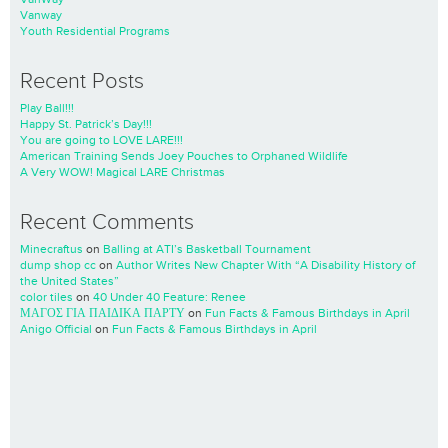
Vanway
Youth Residential Programs
Recent Posts
Play Ball!!!
Happy St. Patrick’s Day!!!
You are going to LOVE LARE!!!
American Training Sends Joey Pouches to Orphaned Wildlife
A Very WOW! Magical LARE Christmas
Recent Comments
Minecraftus
on
Balling at ATI’s Basketball Tournament
dump shop cc
on
Author Writes New Chapter With “A Disability History of
the United States”
color tiles
on
40 Under 40 Feature: Renee
ΜΑΓΟΣ ΓΙΑ ΠΑΙΔΙΚΑ ΠΑΡΤΥ
on
Fun Facts & Famous Birthdays in April
Anigo Official
on
Fun Facts & Famous Birthdays in April