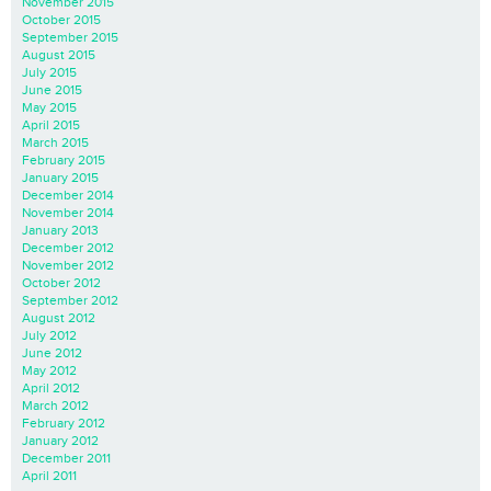
November 2015
October 2015
September 2015
August 2015
July 2015
June 2015
May 2015
April 2015
March 2015
February 2015
January 2015
December 2014
November 2014
January 2013
December 2012
November 2012
October 2012
September 2012
August 2012
July 2012
June 2012
May 2012
April 2012
March 2012
February 2012
January 2012
December 2011
April 2011