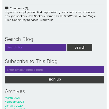
Comments (8);
Keywords:
employment
,
first impression
,
guests
,
interview
,
interview
tips
,
job-seekers
,
Job-Seekers Corner
,
skills
,
StarWorks
,
WOW! Magic
Filed Under:
Day Services
,
StarWorks
Search Blog:
Subscribe to This Blog
sign up
Archives
March 2023
February 2023
January 2020