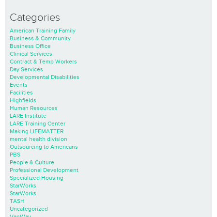
Categories
American Training Family
Business & Community
Business Office
Clinical Services
Contract & Temp Workers
Day Services
Developmental Disabilities
Events
Facilities
Highfields
Human Resources
LARE Institute
LARE Training Center
Making LIFEMATTER
mental health division
Outsourcing to Americans
PBS
People & Culture
Professional Development
Specialized Housing
StarWorks
StarWorks
TASH
Uncategorized
VanWay