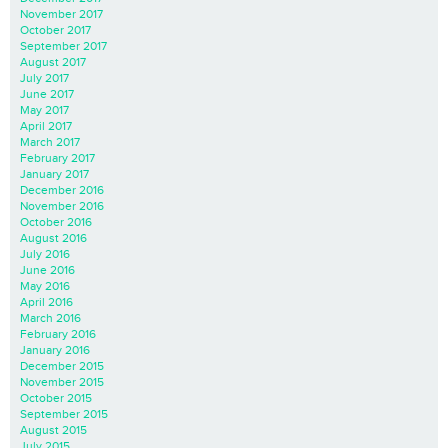
November 2017
October 2017
September 2017
August 2017
July 2017
June 2017
May 2017
April 2017
March 2017
February 2017
January 2017
December 2016
November 2016
October 2016
August 2016
July 2016
June 2016
May 2016
April 2016
March 2016
February 2016
January 2016
December 2015
November 2015
October 2015
September 2015
August 2015
July 2015