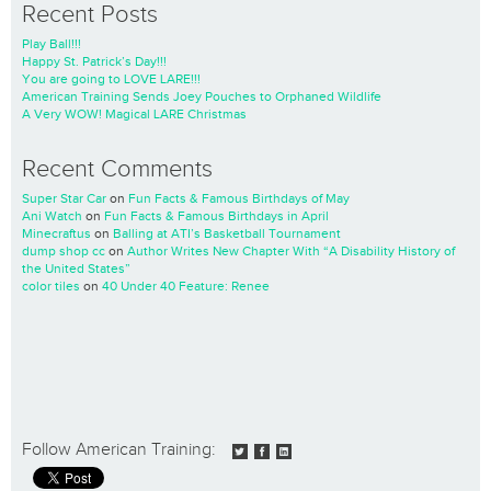
Recent Posts
Play Ball!!!
Happy St. Patrick’s Day!!!
You are going to LOVE LARE!!!
American Training Sends Joey Pouches to Orphaned Wildlife
A Very WOW! Magical LARE Christmas
Recent Comments
Super Star Car
on
Fun Facts & Famous Birthdays of May
Ani Watch
on
Fun Facts & Famous Birthdays in April
Minecraftus
on
Balling at ATI’s Basketball Tournament
dump shop cc
on
Author Writes New Chapter With “A Disability History of
the United States”
color tiles
on
40 Under 40 Feature: Renee
Follow American Training: