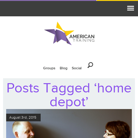
Groups
Blog
Social
Posts Tagged ‘home
depot’
August 3rd, 2015