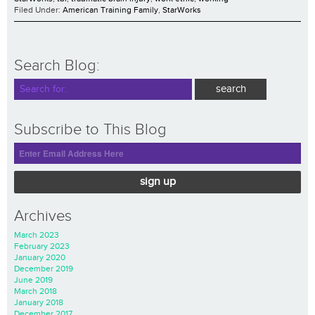
Filed Under:
American Training Family
,
StarWorks
Search Blog:
Subscribe to This Blog
sign up
Archives
March 2023
February 2023
January 2020
December 2019
June 2019
March 2018
January 2018
December 2017