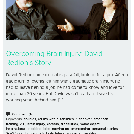
Overcoming Brain Injury: David
Redlon’s Story
David Redlon came to us this past fall, looking for a job. After a
tragic turn of events left him with a traumatic brain injury, he
had to leave behind a job he had come to know and love for
more than 30 years. But David wasn’t ready to leave his
working years behind him. [...]
Comment (1);
Keywords:
abilities
,
adults with disabilities in andover
,
american
training
,
ATI
,
brain injury
,
careers
,
disabilities
,
home depot
,
inspirational
,
inspiring
,
jobs
,
moving on
,
overcoming
,
personal stories
,
StarWorks
,
tbi
,
traumatic brain injury
,
work ethic
,
working