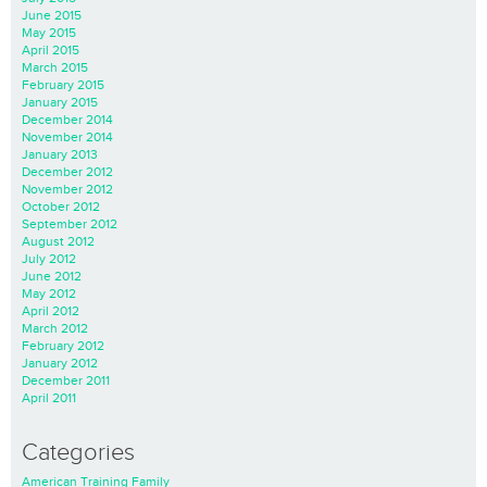
June 2015
May 2015
April 2015
March 2015
February 2015
January 2015
December 2014
November 2014
January 2013
December 2012
November 2012
October 2012
September 2012
August 2012
July 2012
June 2012
May 2012
April 2012
March 2012
February 2012
January 2012
December 2011
April 2011
Categories
American Training Family