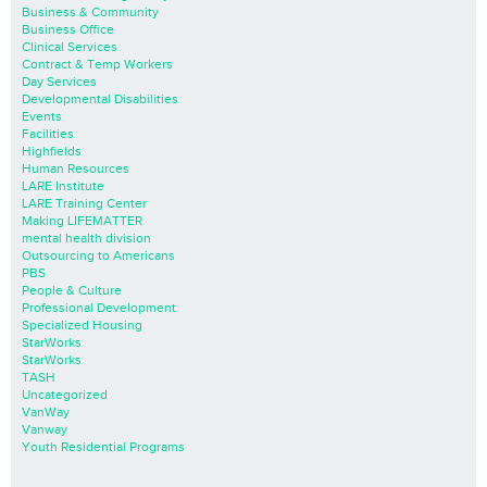
Business & Community
Business Office
Clinical Services
Contract & Temp Workers
Day Services
Developmental Disabilities
Events
Facilities
Highfields
Human Resources
LARE Institute
LARE Training Center
Making LIFEMATTER
mental health division
Outsourcing to Americans
PBS
People & Culture
Professional Development
Specialized Housing
StarWorks
StarWorks
TASH
Uncategorized
VanWay
Vanway
Youth Residential Programs