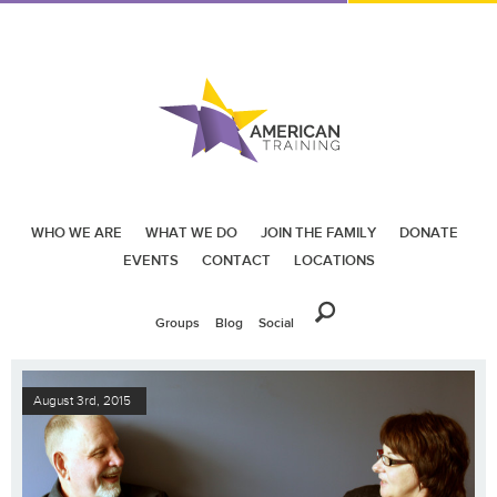
WHO WE ARE
WHAT WE DO
JOIN THE FAMILY
DONATE
EVENTS
CONTACT
LOCATIONS
Groups
Blog
Social
August 3rd, 2015