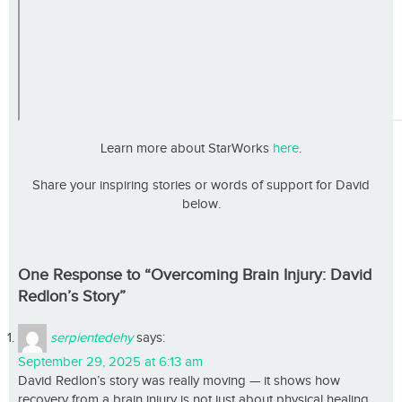
Learn more about StarWorks
here
.
Share your inspiring stories or words of support for David
below.
One Response to “Overcoming Brain Injury: David
Redlon’s Story”
serpientedehy
says:
September 29, 2025 at 6:13 am
David Redlon’s story was really moving — it shows how
recovery from a brain injury is not just about physical healing