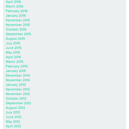
April 2016
March 2016
February 2016
January 2016
December 2015
November 2015
October 2015
September 2015
August 2015
July 2015
June 2015
May 2015
April 2015
March 2015
February 2015
January 2015
December 2014
November 2014
January 2013
December 2012
November 2012
October 2012
September 2012
August 2012
July 2012
June 2012
May 2012
April 2012