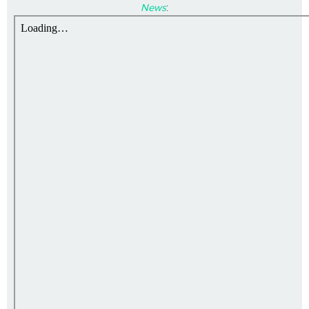
News
: