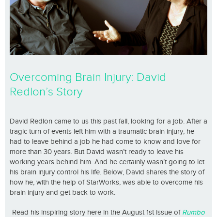
Overcoming Brain Injury: David
Redlon’s Story
David Redlon came to us this past fall, looking for a job. After a
tragic turn of events left him with a traumatic brain injury, he
had to leave behind a job he had come to know and love for
more than 30 years. But David wasn’t ready to leave his
working years behind him. And he certainly wasn’t going to let
his brain injury control his life. Below, David shares the story of
how he, with the help of StarWorks, was able to overcome his
brain injury and get back to work.
Read his inspiring story here in the August 1st issue of
Rumbo