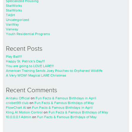
Specialized Housing
StarWorks
StarWorks
TASH
Uncategorized
VanWay
Vanway
Youth Residential Programs
Recent Posts
Play Ball!!!
Happy St. Patrick’s Day!!!
You are going to LOVE LARE!!!
American Training Sends Joey Pouches to Orphaned Wildlife
A Very WOW! Magical LARE Christmas
Recent Comments
Anitaku Official
on
Fun Facts & Famous Birthdays in April
cricbet99 club
on
Fun Facts & Famous Birthdays of May
FlowChart AI
on
Fun Facts & Famous Birthdays in April
Kling AI Motion Control
on
Fun Facts & Famous Birthdays of May
10.0.0.0.1 Admin
on
Fun Facts & Famous Birthdays of May