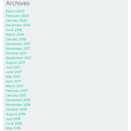
Archives
March 2023
February 2023
January 2020
December 2019
June 2019
March 2018
January 2018
December 2017
November 2017
October 2017
September 2017
August 2017
July 2017
June 2017
May 2017
April 2017
March 2017
February 2017
January 2017
December 2016
November 2016
October 2016
August 2016
July 2016
June 2016
May 2016