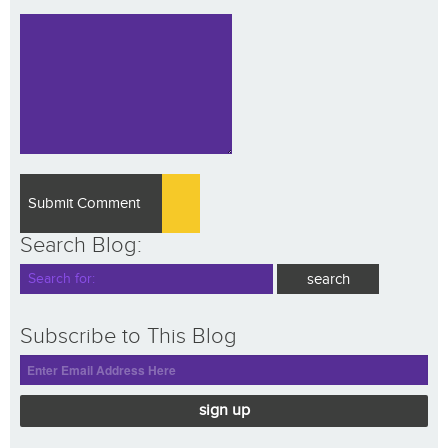
Search Blog:
Subscribe to This Blog
sign up