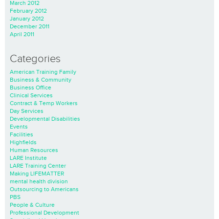
March 2012
February 2012
January 2012
December 2011
April 2011
Categories
American Training Family
Business & Community
Business Office
Clinical Services
Contract & Temp Workers
Day Services
Developmental Disabilities
Events
Facilities
Highfields
Human Resources
LARE Institute
LARE Training Center
Making LIFEMATTER
mental health division
Outsourcing to Americans
PBS
People & Culture
Professional Development