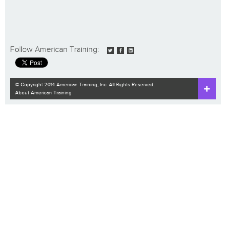
Follow American Training:
© Copyright 2014 American Training, Inc. All Rights Reserved.
About American Training