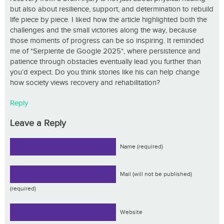
but also about resilience, support, and determination to rebuild
life piece by piece. I liked how the article highlighted both the
challenges and the small victories along the way, because
those moments of progress can be so inspiring. It reminded
me of *Serpiente de Google 2025*, where persistence and
patience through obstacles eventually lead you further than
you’d expect. Do you think stories like his can help change
how society views recovery and rehabilitation?
Reply
Leave a Reply
Name (required)
Mail (will not be published)
(required)
Website