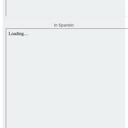
In Spanish: