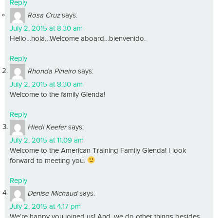
Reply
Rosa Cruz
says:
July 2, 2015 at 8:30 am
Hello…hola…Welcome aboard…bienvenido.
Reply
Rhonda Pineiro
says:
July 2, 2015 at 8:30 am
Welcome to the family Glenda!
Reply
Hiedi Keefer
says:
July 2, 2015 at 11:09 am
Welcome to the American Training Family Glenda! I look
forward to meeting you.
Reply
Denise Michaud
says:
July 2, 2015 at 4:17 pm
We’re happy you joined us! And, we do other things besides