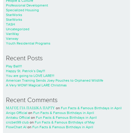
People & Culture
Professional Development
Specialized Housing
StarWorks
StarWorks
TASH
Uncategorized
VanWay
Vanway
Youth Residential Programs
Recent Posts
Play Ball!!!
Happy St. Patrick’s Day!!!
You are going to LOVE LARE!!!
American Training Sends Joey Pouches to Orphaned Wildlife
A Very WOW! Magical LARE Christmas
Recent Comments
ΜΑΓΟΣ ΓΙΑ ΠΑΙΔΙΚΑ ΠΑΡΤΥ
on
Fun Facts & Famous Birthdays in April
Anigo Official
on
Fun Facts & Famous Birthdays in April
Anitaku Official
on
Fun Facts & Famous Birthdays in April
cricbet99 club
on
Fun Facts & Famous Birthdays of May
FlowChart AI
on
Fun Facts & Famous Birthdays in April