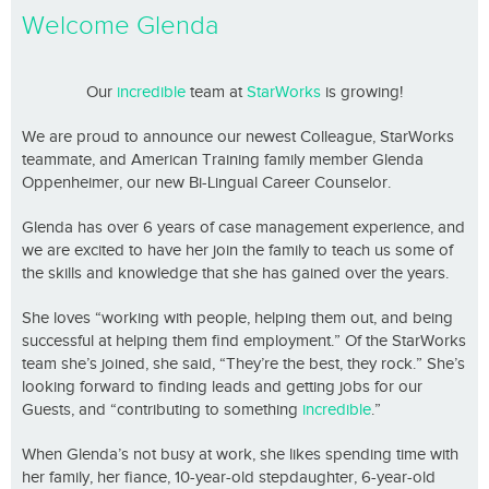
Welcome Glenda
Our
incredible
team at
StarWorks
is growing!
We are proud to announce our newest Colleague, StarWorks
teammate, and American Training family member Glenda
Oppenheimer, our new Bi-Lingual Career Counselor.
Glenda has over 6 years of case management experience, and
we are excited to have her join the family to teach us some of
the skills and knowledge that she has gained over the years.
She loves “working with people, helping them out, and being
successful at helping them find employment.” Of the StarWorks
team she’s joined, she said, “They’re the best, they rock.” She’s
looking forward to finding leads and getting jobs for our
Guests, and “contributing to something
incredible
.”
When Glenda’s not busy at work, she likes spending time with
her family, her fiance, 10-year-old stepdaughter, 6-year-old