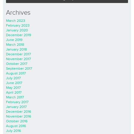
Archives
March 2023
February 2023
January 2020
December 2019
June 2019
March 2018
January 2018
December 2017
November 2017
October 2017
September 2017
August 2017
July 2017
June 2017
May 2017
April 2017
March 2017
February 2017
January 2017
December 2016
November 2016
October 2016
August 2016
July 2016