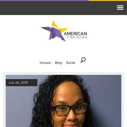
Groups
Blog
Social
July 1st, 2015