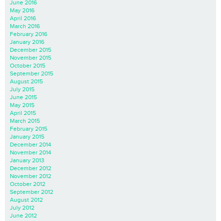
June 2016
May 2016
April 2016
March 2016
February 2016
January 2016
December 2015
November 2015
October 2015
September 2015
August 2015
July 2015
June 2015
May 2015
April 2015
March 2015
February 2015
January 2015
December 2014
November 2014
January 2013
December 2012
November 2012
October 2012
September 2012
August 2012
July 2012
June 2012