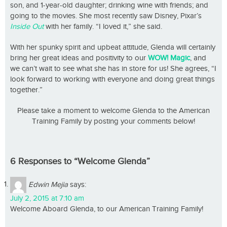
son, and 1-year-old daughter; drinking wine with friends; and
going to the movies. She most recently saw Disney, Pixar’s
Inside Out
with her family. “I loved it,” she said.
With her spunky spirit and upbeat attitude, Glenda will certainly
bring her great ideas and positivity to our
WOW! Magic
, and
we can’t wait to see what she has in store for us! She agrees, “I
look forward to working with everyone and doing great things
together.”
Please take a moment to welcome Glenda to the American
Training Family by posting your comments below!
6 Responses to “Welcome Glenda”
Edwin Mejia
says:
July 2, 2015 at 7:10 am
Welcome Aboard Glenda, to our American Training Family!