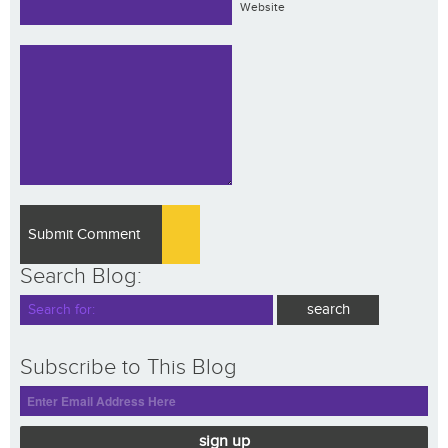
Website
Search Blog:
Subscribe to This Blog
sign up