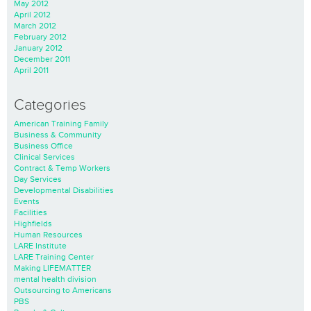
May 2012
April 2012
March 2012
February 2012
January 2012
December 2011
April 2011
Categories
American Training Family
Business & Community
Business Office
Clinical Services
Contract & Temp Workers
Day Services
Developmental Disabilities
Events
Facilities
Highfields
Human Resources
LARE Institute
LARE Training Center
Making LIFEMATTER
mental health division
Outsourcing to Americans
PBS