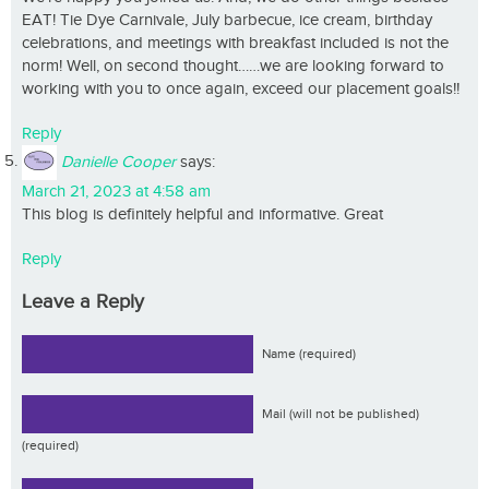
EAT! Tie Dye Carnivale, July barbecue, ice cream, birthday
celebrations, and meetings with breakfast included is not the
norm! Well, on second thought……we are looking forward to
working with you to once again, exceed our placement goals!!
Reply
Danielle Cooper
says:
March 21, 2023 at 4:58 am
This blog is definitely helpful and informative. Great
Reply
Leave a Reply
Name (required)
Mail (will not be published)
(required)