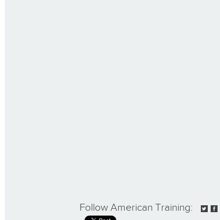
Follow American Training: