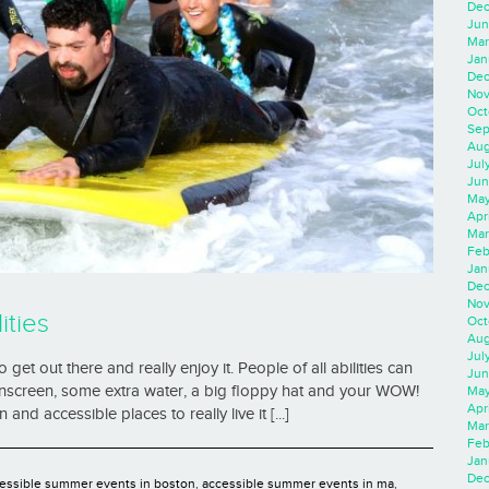
Dec
Jun
Mar
Jan
Dec
Nov
Oct
Sep
Aug
Jul
Jun
May
Apr
Mar
Feb
Jan
Dec
Nov
ities
Oct
Aug
Jul
 get out there and really enjoy it. People of all abilities can
Jun
nscreen, some extra water, a big floppy hat and your WOW!
May
Apr
d accessible places to really live it [...]
Mar
Feb
Jan
Dec
essible summer events in boston
,
accessible summer events in ma
,