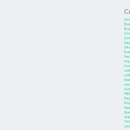
C
Ame
Bus
Bus
Cli
Con
Day
Dev
Eve
Faci
Hig
Hum
LAR
LAR
Mak
men
Out
PB
Peo
Pro
Spe
Sta
Sta
TA
Unc