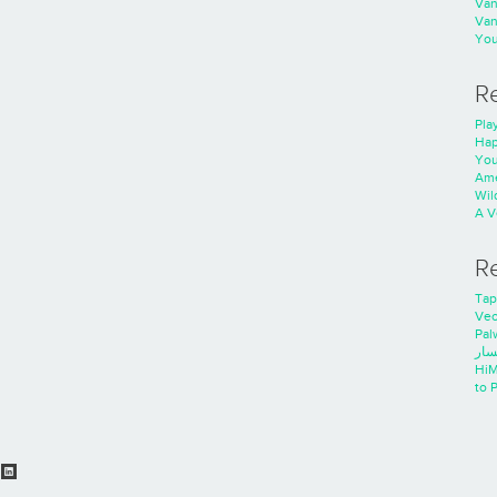
Va
Va
You
R
Play
Hap
You
Ame
Wild
A V
R
Tap
Ve
Pal
خدم
HiM
to 