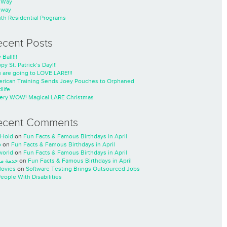
nWay
nway
th Residential Programs
ecent Posts
 Ball!!!
py St. Patrick’s Day!!!
 are going to LOVE LARE!!!
rican Training Sends Joey Pouches to Orphaned
life
ery WOW! Magical LARE Christmas
ecent Comments
Hold
on
Fun Facts & Famous Birthdays in April
o
on
Fun Facts & Famous Birthdays in April
world
on
Fun Facts & Famous Birthdays in April
ة مسار
on
Fun Facts & Famous Birthdays in April
ovies
on
Software Testing Brings Outsourced Jobs
People With Disabilities