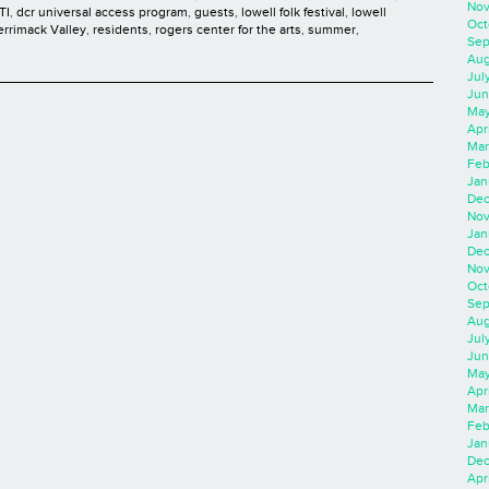
Nov
TI
,
dcr universal access program
,
guests
,
lowell folk festival
,
lowell
Oct
rrimack Valley
,
residents
,
rogers center for the arts
,
summer
,
Sep
Aug
Jul
Jun
May
Apr
Mar
Feb
Jan
Dec
Nov
Jan
Dec
Nov
Oct
Sep
Aug
Jul
Jun
May
Apr
Mar
Feb
Jan
Dec
Apri