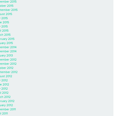
ember 2015
ober 2015
tember 2015
ust 2015
y 2015
e 2015
 2015
il 2015
ch 2015
ruary 2015
uary 2015
ember 2014
ember 2014
uary 2013
ember 2012
ember 2012
ober 2012
tember 2012
ust 2012
y 2012
e 2012
 2012
il 2012
ch 2012
ruary 2012
uary 2012
ember 2011
l 2011