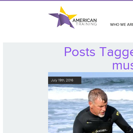
WHO WE AR
Posts Tagg
mus
July 19th, 2016