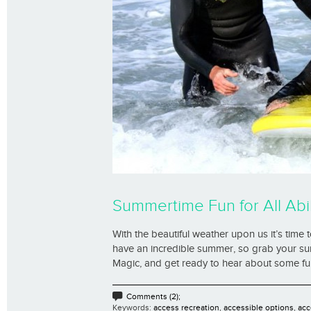
Summertime Fun for All Abil
With the beautiful weather upon us it’s time to
have an incredible summer, so grab your su
Magic, and get ready to hear about some fun an
Comments (2);
Keywords:
access recreation
,
accessible options
,
acc