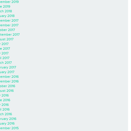
ember 2019
e 2019
ch 2018
uary 2018
ember 2017
ember 2017
ober 2017
tember 2017
ust 2017
y 2017
e 2017
 2017
il 2017
ch 2017
ruary 2017
uary 2017
ember 2016
ember 2016
ober 2016
ust 2016
y 2016
e 2016
 2016
il 2016
ch 2016
ruary 2016
uary 2016
ember 2015