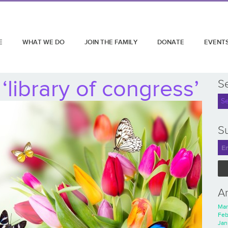
E
WHAT WE DO
JOIN THE FAMILY
DONATE
EVENT
library of congress’
S
Su
A
Mar
Feb
Jan