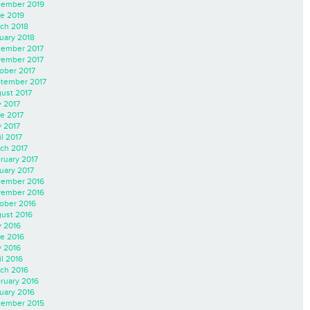
ember 2019
e 2019
ch 2018
uary 2018
ember 2017
ember 2017
ober 2017
tember 2017
ust 2017
y 2017
e 2017
 2017
il 2017
ch 2017
ruary 2017
uary 2017
ember 2016
ember 2016
ober 2016
ust 2016
y 2016
e 2016
 2016
il 2016
ch 2016
ruary 2016
uary 2016
ember 2015