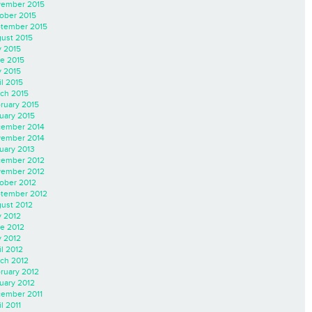
ember 2015
ober 2015
tember 2015
ust 2015
y 2015
e 2015
 2015
il 2015
ch 2015
ruary 2015
uary 2015
ember 2014
ember 2014
uary 2013
ember 2012
ember 2012
ober 2012
tember 2012
ust 2012
y 2012
e 2012
 2012
il 2012
ch 2012
ruary 2012
uary 2012
ember 2011
l 2011