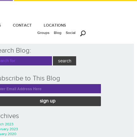
S
CONTACT
LOCATIONS
Groups
Blog
Social
earch Blog:
bscribe to This Blog
sign up
rchives
ch 2023
ruary 2023
uary 2020