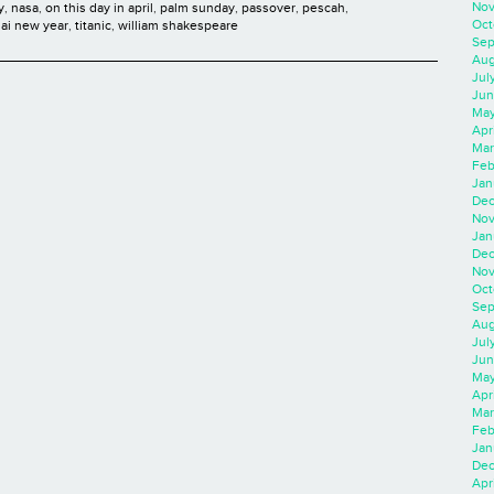
Nov
y
,
nasa
,
on this day in april
,
palm sunday
,
passover
,
pescah
,
Oct
hai new year
,
titanic
,
william shakespeare
Sep
Aug
Jul
Jun
May
Apr
Mar
Feb
Jan
Dec
Nov
Jan
Dec
Nov
Oct
Sep
Aug
Jul
Jun
May
Apr
Mar
Feb
Jan
Dec
Apri