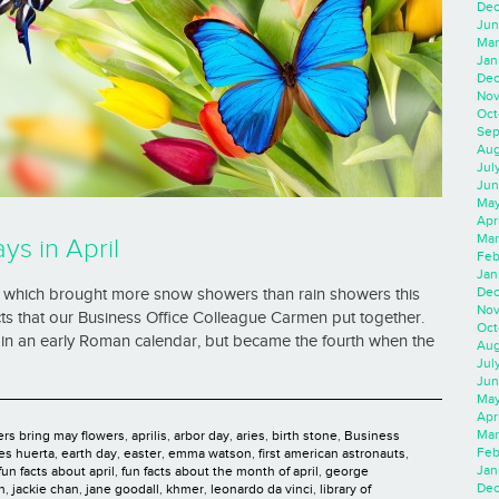
Dec
Jun
Mar
Jan
Dec
Nov
Oct
Sep
Aug
Jul
Jun
May
Apr
Mar
ys in April
Feb
Jan
Dec
l, which brought more snow showers than rain showers this
Nov
acts that our Business Office Colleague Carmen put together.
Oct
in an early Roman calendar, but became the fourth when the
Aug
Jul
Jun
May
Apr
Mar
ers bring may flowers
,
aprilis
,
arbor day
,
aries
,
birth stone
,
Business
Feb
es huerta
,
earth day
,
easter
,
emma watson
,
first american astronauts
,
Jan
fun facts about april
,
fun facts about the month of april
,
george
Dec
n
,
jackie chan
,
jane goodall
,
khmer
,
leonardo da vinci
,
library of