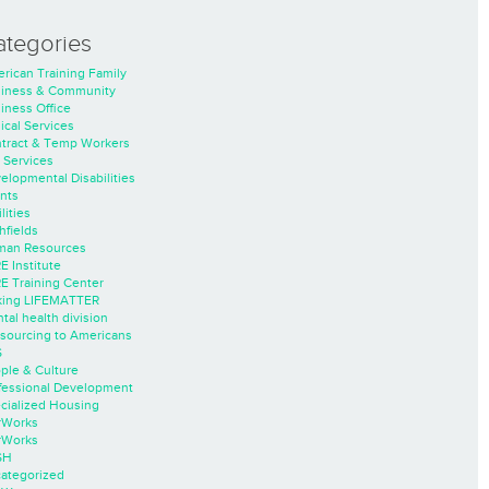
ategories
rican Training Family
iness & Community
iness Office
nical Services
tract & Temp Workers
 Services
elopmental Disabilities
nts
lities
hfields
an Resources
E Institute
E Training Center
ing LIFEMATTER
tal health division
sourcing to Americans
S
ple & Culture
fessional Development
cialized Housing
rWorks
rWorks
SH
ategorized