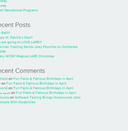
nWay
nway
th Residential Programs
ecent Posts
 Ball!!!
py St. Patrick’s Day!!!
 are going to LOVE LARE!!!
rican Training Sends Joey Pouches to Orphaned
life
ery WOW! Magical LARE Christmas
ecent Comments
Hold
on
Fun Facts & Famous Birthdays in April
o
on
Fun Facts & Famous Birthdays in April
world
on
Fun Facts & Famous Birthdays in April
ة مسار
on
Fun Facts & Famous Birthdays in April
ovies
on
Software Testing Brings Outsourced Jobs
People With Disabilities