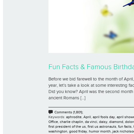
Fun Facts & Famous Birthda
Before we bid farewell to the month of Apri
year, let’s take a look at some interesting f
Did you know? April was the second month 
ancient Romans [...]
Comments (1,801);
Keywords:
aphrodite
,
April
,
april fools day
,
april show
Office
,
charlie chaplin
,
da vinci
,
daisy
,
diamond
,
dolor
first president of the us
,
first us astronauts
,
fun facts
,
washington
,
good friday
,
humor month
,
jack nicholso