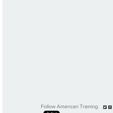
Follow American Training: