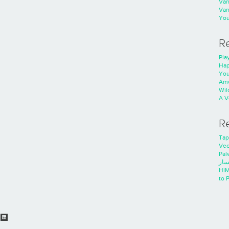
Va
Va
You
R
Play
Hap
You
Ame
Wild
A V
R
Tap
Ve
Pal
خدم
HiM
to 