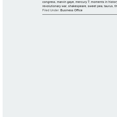
congress
,
marvin gaye
,
mercury 7
,
moments in histor
revolutionary war
,
shakespeare
,
sweet pea
,
taurus
,
t
Filed Under:
Business Office