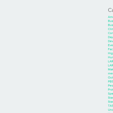
C
Ame
Bus
Bus
Cli
Con
Day
Dev
Eve
Faci
Hig
Hum
LAR
LAR
Mak
men
Out
PB
Peo
Pro
Spe
Sta
Sta
TA
Unc