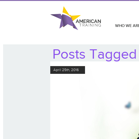
WHO WE AR
Posts Tagged ‘
April 25th, 2016