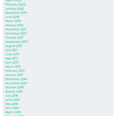
March 2023
February 2023
January 2020
December 2019
June 2019
March 2018
January 2018
December 2017
November 2017
October 2017
September 2017
August 2017
July 2017
June 2017
May 2017
April 2017
March 2017
February 2017
January 2017
December 2016
November 2016
October 2016
August 2016
July 2016
June 2016
May 2016
April 2016
March 2016