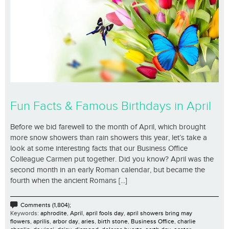
Fun Facts & Famous Birthdays in April
Before we bid farewell to the month of April, which brought
more snow showers than rain showers this year, let’s take a
look at some interesting facts that our Business Office
Colleague Carmen put together. Did you know? April was the
second month in an early Roman calendar, but became the
fourth when the ancient Romans [...]
Comments (1,804);
Keywords:
aphrodite
,
April
,
april fools day
,
april showers bring may
flowers
,
aprilis
,
arbor day
,
aries
,
birth stone
,
Business Office
,
charlie