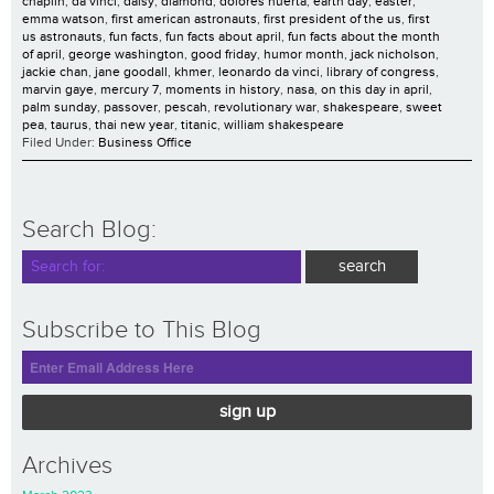
chaplin
,
da vinci
,
daisy
,
diamond
,
dolores huerta
,
earth day
,
easter
,
emma watson
,
first american astronauts
,
first president of the us
,
first
us astronauts
,
fun facts
,
fun facts about april
,
fun facts about the month
of april
,
george washington
,
good friday
,
humor month
,
jack nicholson
,
jackie chan
,
jane goodall
,
khmer
,
leonardo da vinci
,
library of congress
,
marvin gaye
,
mercury 7
,
moments in history
,
nasa
,
on this day in april
,
palm sunday
,
passover
,
pescah
,
revolutionary war
,
shakespeare
,
sweet
pea
,
taurus
,
thai new year
,
titanic
,
william shakespeare
Filed Under:
Business Office
Search Blog:
Subscribe to This Blog
sign up
Archives