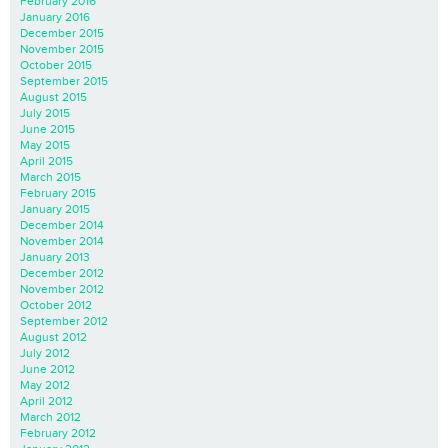
February 2016
January 2016
December 2015
November 2015
October 2015
September 2015
August 2015
July 2015
June 2015
May 2015
April 2015
March 2015
February 2015
January 2015
December 2014
November 2014
January 2013
December 2012
November 2012
October 2012
September 2012
August 2012
July 2012
June 2012
May 2012
April 2012
March 2012
February 2012