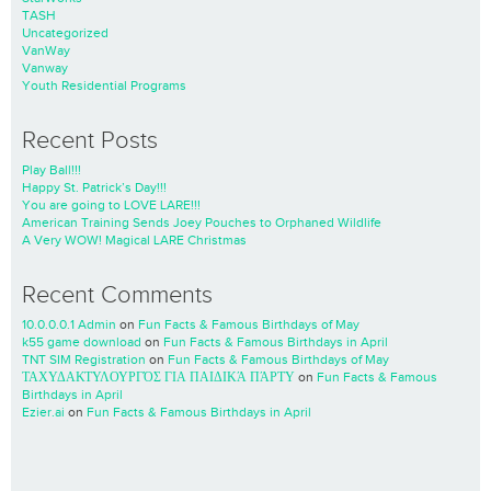
TASH
Uncategorized
VanWay
Vanway
Youth Residential Programs
Recent Posts
Play Ball!!!
Happy St. Patrick’s Day!!!
You are going to LOVE LARE!!!
American Training Sends Joey Pouches to Orphaned Wildlife
A Very WOW! Magical LARE Christmas
Recent Comments
10.0.0.0.1 Admin
on
Fun Facts & Famous Birthdays of May
k55 game download
on
Fun Facts & Famous Birthdays in April
TNT SIM Registration
on
Fun Facts & Famous Birthdays of May
ΤΑΧΥΔΑΚΤΥΛΟΥΡΓΌΣ ΓΙΑ ΠΑΙΔΙΚΆ ΠΆΡΤΥ
on
Fun Facts & Famous
Birthdays in April
Ezier.ai
on
Fun Facts & Famous Birthdays in April