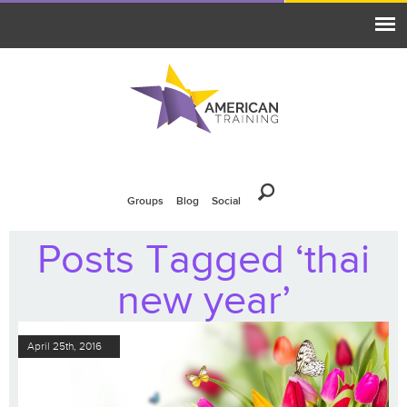
Groups
Blog
Social
Posts Tagged ‘thai
new year’
April 25th, 2016