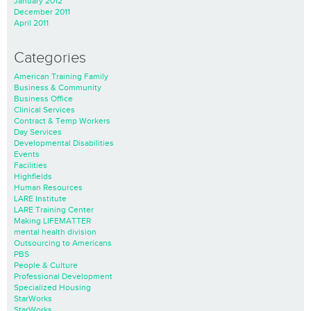
January 2012
December 2011
April 2011
Categories
American Training Family
Business & Community
Business Office
Clinical Services
Contract & Temp Workers
Day Services
Developmental Disabilities
Events
Facilities
Highfields
Human Resources
LARE Institute
LARE Training Center
Making LIFEMATTER
mental health division
Outsourcing to Americans
PBS
People & Culture
Professional Development
Specialized Housing
StarWorks
StarWorks