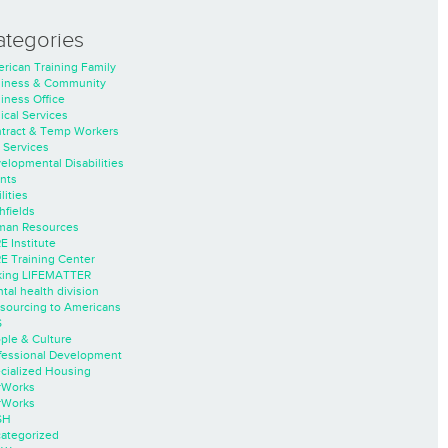
ategories
rican Training Family
iness & Community
iness Office
nical Services
tract & Temp Workers
 Services
elopmental Disabilities
nts
lities
hfields
an Resources
E Institute
E Training Center
ing LIFEMATTER
tal health division
sourcing to Americans
S
ple & Culture
fessional Development
cialized Housing
rWorks
rWorks
SH
ategorized