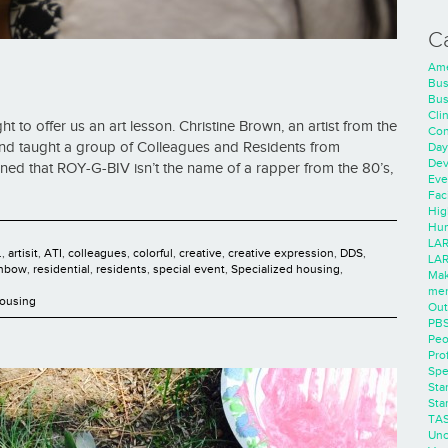
C
Ame
Bus
Bus
Cli
t to offer us an art lesson. Christine Brown, an artist from the
Con
nd taught a group of Colleagues and Residents from
Day
Dev
rned that ROY-G-BIV isn’t the name of a rapper from the 80’s,
Eve
Faci
Hig
Hum
LAR
.
,
artisit
,
ATI
,
colleagues
,
colorful
,
creative
,
creative expression
,
DDS
,
LAR
inbow
,
residential
,
residents
,
special event
,
Specialized housing
,
Mak
men
Housing
Out
PB
Peo
Pro
Spe
Sta
Sta
TA
Unc