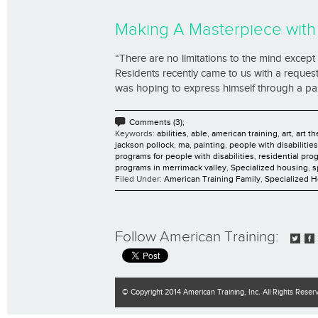
Making A Masterpiece wit
“There are no limitations to the mind exce
Residents recently came to us with a request
was hoping to express himself through a pain
Comments (3);
Keywords:
abilities
,
able
,
american training
,
art
,
art t
jackson pollock
,
ma
,
painting
,
people with disabilities
programs for people with disabilities
,
residential pro
programs in merrimack valley
,
Specialized housing
,
s
Filed Under:
American Training Family
,
Specialized 
Follow American Training:
© Copyright 2014 American Training, Inc. All Rights Reser