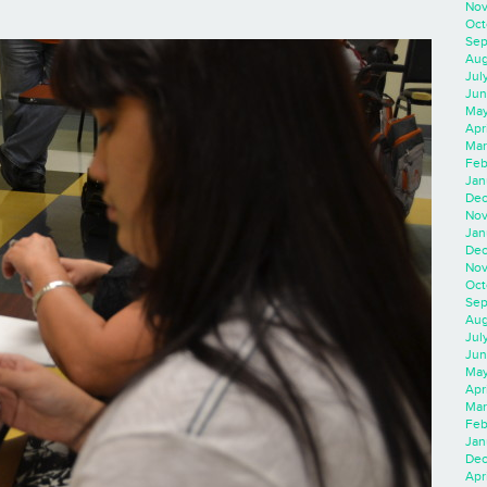
Nov
Oct
Sep
Aug
Jul
Jun
May
Apr
Mar
Feb
Jan
Dec
Nov
Jan
Dec
Nov
Oct
Sep
Aug
Jul
Jun
May
Apr
Mar
Feb
Jan
Dec
Apri