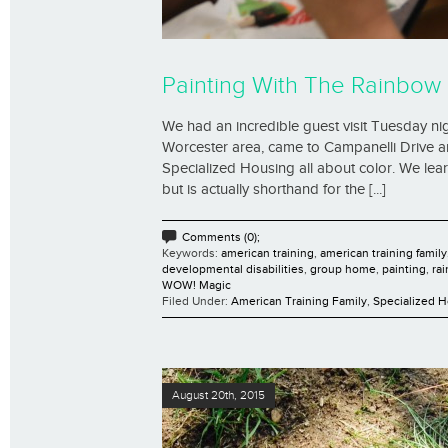
Painting With The Rainbow
We had an incredible guest visit Tuesday nigh
Worcester area, came to Campanelli Drive a
Specialized Housing all about color. We lea
but is actually shorthand for the [...]
Comments (0);
Keywords:
american training
,
american training family
developmental disabilities
,
group home
,
painting
,
ra
WOW! Magic
Filed Under:
American Training Family
,
Specialized 
August 20th, 2015