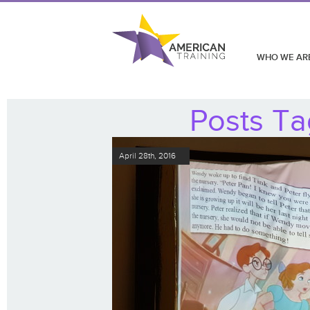
WHO WE AR
Posts Ta
April 28th, 2016