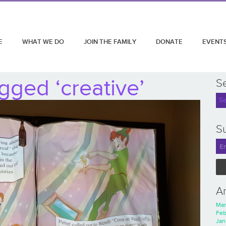
E
WHAT WE DO
JOIN THE FAMILY
DONATE
EVENT
gged ‘creative’
S
Su
A
Mar
Feb
Jan