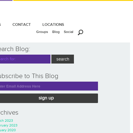
S
CONTACT
LOCATIONS
Groups
Blog
Social
earch Blog:
bscribe to This Blog
sign up
rchives
ch 2023
ruary 2023
uary 2020