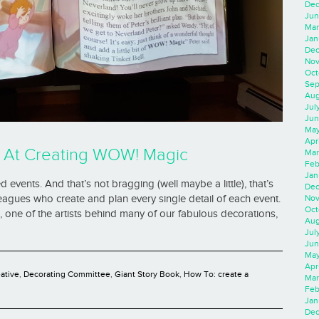
Dec
Jun
Mar
Jan
Dec
Nov
Oct
Sep
Aug
Jul
Jun
May
Apr
 At Creating WOW! Magic
Mar
Feb
Jan
events. And that’s not bragging (well maybe a little), that’s
Dec
Nov
leagues who create and plan every single detail of each event.
Oct
 one of the artists behind many of our fabulous decorations,
Aug
Jul
Jun
May
Apr
eative
,
Decorating Committee
,
Giant Story Book
,
How To: create a
Mar
Feb
Jan
Dec