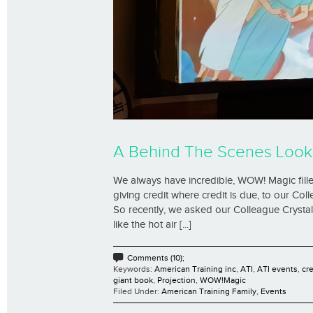
A Behind The Scenes Look
We always have incredible, WOW! Magic filled 
giving credit where credit is due, to our Col
So recently, we asked our Colleague Crystal,
like the hot air [...]
Comments (10);
Keywords:
American Training inc
,
ATI
,
ATI events
,
cr
giant book
,
Projection
,
WOW!Magic
Filed Under:
American Training Family
,
Events