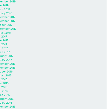
ember 2019
e 2019
ch 2018
uary 2018
ember 2017
ember 2017
ober 2017
tember 2017
ust 2017
y 2017
e 2017
 2017
il 2017
ch 2017
ruary 2017
uary 2017
ember 2016
ember 2016
ober 2016
ust 2016
y 2016
e 2016
 2016
il 2016
ch 2016
ruary 2016
uary 2016
ember 2015