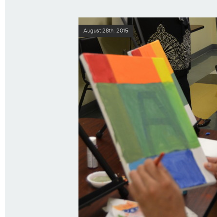
August 28th, 2015