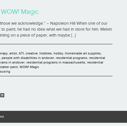
h WOW! Magic
pt those we acknowledge.” – Napoleon Hill When one of our
 to paint, he had no idea what we had in store for him. Melvin
ting on a piece of paper, with maybe [...]
herapy
,
artist
,
ATI
,
creative
,
hobbies
,
hobby
,
homemade art supplies
,
,
people with disabilities in andover
,
residential programs
,
residential
grams in andover
,
residential programs in massachusetts
,
residential
platter paint
,
WOW! Magic
Housing
ved.