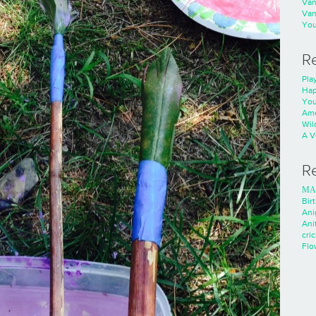
Va
Va
You
R
Play
Hap
You
Ame
Wild
A V
R
ΜΑ
Bir
Ani
Ani
cri
Flo