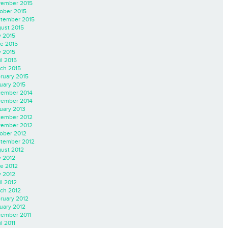
ember 2015
ober 2015
tember 2015
ust 2015
y 2015
e 2015
 2015
il 2015
ch 2015
ruary 2015
uary 2015
ember 2014
ember 2014
uary 2013
ember 2012
ember 2012
ober 2012
tember 2012
ust 2012
y 2012
e 2012
 2012
il 2012
ch 2012
ruary 2012
uary 2012
ember 2011
l 2011