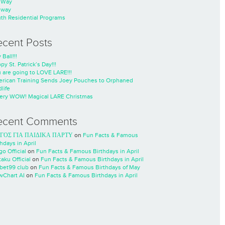
nWay
nway
th Residential Programs
ecent Posts
 Ball!!!
py St. Patrick’s Day!!!
 are going to LOVE LARE!!!
rican Training Sends Joey Pouches to Orphaned
life
ery WOW! Magical LARE Christmas
ecent Comments
ΓΟΣ ΓΙΑ ΠΑΙΔΙΚΑ ΠΑΡΤΥ
on
Fun Facts & Famous
thdays in April
go Official
on
Fun Facts & Famous Birthdays in April
taku Official
on
Fun Facts & Famous Birthdays in April
cbet99 club
on
Fun Facts & Famous Birthdays of May
wChart AI
on
Fun Facts & Famous Birthdays in April