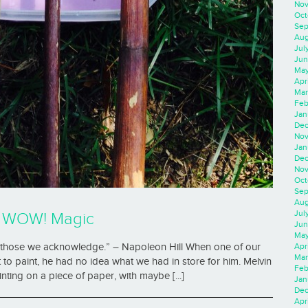
Nov
Oct
Sep
Aug
Jul
Jun
May
Apr
Mar
Feb
Jan
Dec
Nov
Jan
Dec
Nov
Oct
Sep
Aug
Jul
h WOW! Magic
Jun
May
Apr
pt those we acknowledge.” – Napoleon Hill When one of our
Mar
 to paint, he had no idea what we had in store for him. Melvin
Feb
ting on a piece of paper, with maybe [...]
Jan
Dec
Apri