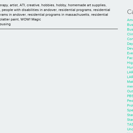
herapy
,
artist
,
ATI
,
creative
,
hobbies
,
hobby
,
homemade art supplies
,
,
people with disabilities in andover
,
residential programs
,
residential
C
grams in andover
,
residential programs in massachusetts
,
residential
platter paint
,
WOW! Magic
Ame
Housing
Bus
Bus
Cli
Con
Day
Dev
Eve
Faci
Hig
Hum
LAR
LAR
Mak
men
Out
PB
Peo
Pro
Spe
Sta
Sta
TA
Unc