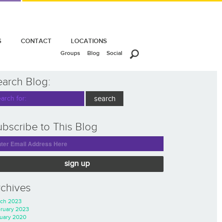
S
CONTACT
LOCATIONS
Groups
Blog
Social
earch Blog:
bscribe to This Blog
sign up
rchives
ch 2023
ruary 2023
uary 2020