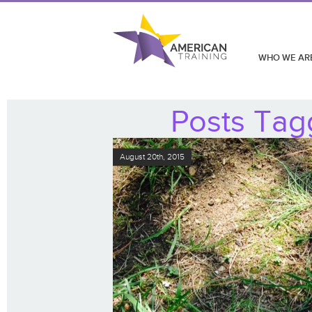
WHO WE AR
Posts Tagg
August 20th, 2015