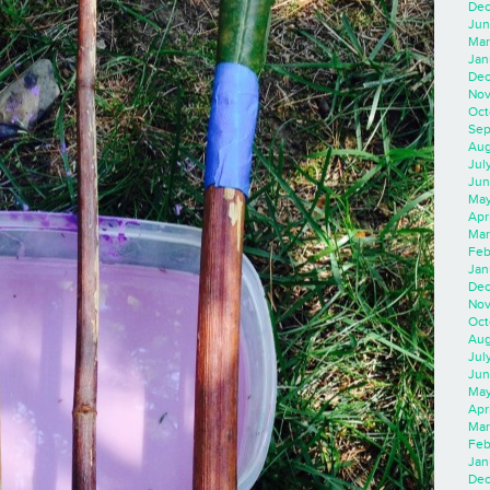
Dec
Jun
Mar
Jan
Dec
Nov
Oct
Sep
Aug
Jul
Jun
May
Apr
Mar
Feb
Jan
Dec
Nov
Oct
Aug
Jul
Jun
May
Apr
Mar
Feb
Jan
Dec