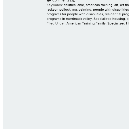
Comments (3);
Keywords:
abilities
,
able
,
american training
,
art
,
art t
jackson pollock
,
ma
,
painting
,
people with disabilities
programs for people with disabilities
,
residential pro
programs in merrimack valley
,
Specialized housing
,
s
Filed Under:
American Training Family
,
Specialized 