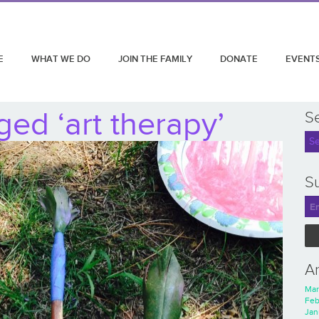
E
WHAT WE DO
JOIN THE FAMILY
DONATE
EVENT
ed ‘art therapy’
S
Su
A
Mar
Feb
Jan