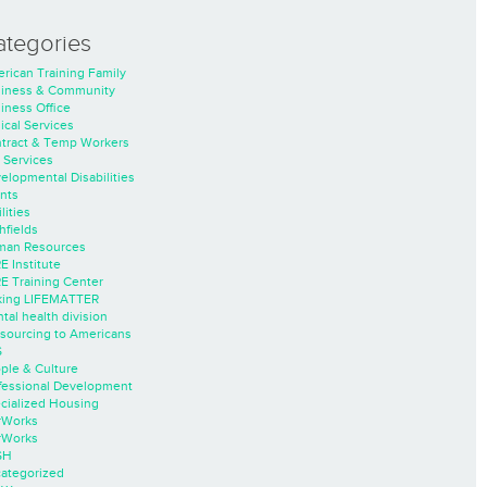
ategories
rican Training Family
iness & Community
iness Office
nical Services
tract & Temp Workers
 Services
elopmental Disabilities
nts
lities
hfields
an Resources
E Institute
E Training Center
ing LIFEMATTER
tal health division
sourcing to Americans
S
ple & Culture
fessional Development
cialized Housing
rWorks
rWorks
SH
ategorized