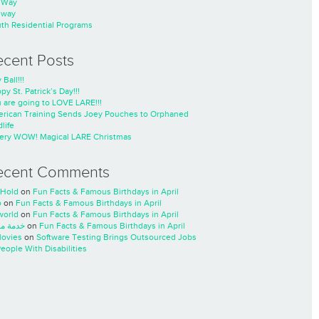
nWay
nway
th Residential Programs
ecent Posts
 Ball!!!
py St. Patrick’s Day!!!
 are going to LOVE LARE!!!
rican Training Sends Joey Pouches to Orphaned
life
ery WOW! Magical LARE Christmas
ecent Comments
Hold
on
Fun Facts & Famous Birthdays in April
o
on
Fun Facts & Famous Birthdays in April
world
on
Fun Facts & Famous Birthdays in April
ة مسار
on
Fun Facts & Famous Birthdays in April
ovies
on
Software Testing Brings Outsourced Jobs
People With Disabilities