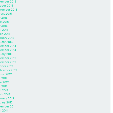
ember 2015
ober 2015
tember 2015
ust 2015
y 2015
e 2015
 2015
il 2015
ch 2015
ruary 2015
uary 2015
ember 2014
ember 2014
uary 2013
ember 2012
ember 2012
ober 2012
tember 2012
ust 2012
y 2012
e 2012
 2012
il 2012
ch 2012
ruary 2012
uary 2012
ember 2011
l 2011