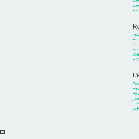
Va
Va
You
R
Play
Hap
You
Ame
Wild
A V
R
Tap
Ve
Pal
خدم
HiM
to 