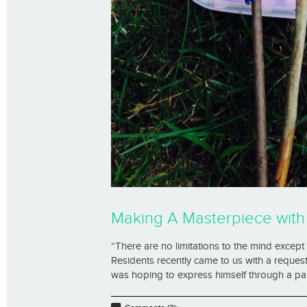
Making A Masterpiece wit
“There are no limitations to the mind exce
Residents recently came to us with a request
was hoping to express himself through a pain