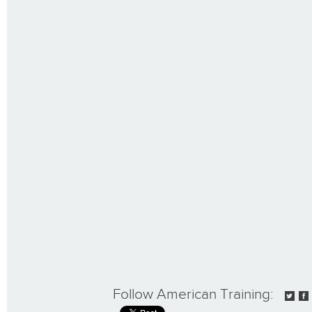
Follow American Training: