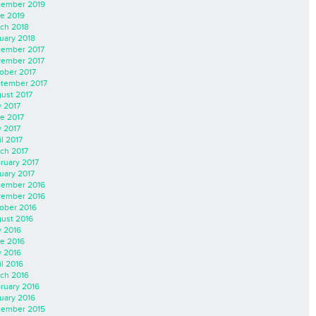
ember 2019
e 2019
ch 2018
uary 2018
ember 2017
ember 2017
ober 2017
tember 2017
ust 2017
y 2017
e 2017
 2017
il 2017
ch 2017
ruary 2017
uary 2017
ember 2016
ember 2016
ober 2016
ust 2016
y 2016
e 2016
 2016
il 2016
ch 2016
ruary 2016
uary 2016
ember 2015