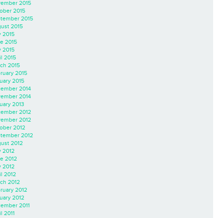
ember 2015
ober 2015
tember 2015
ust 2015
y 2015
e 2015
 2015
il 2015
ch 2015
ruary 2015
uary 2015
ember 2014
ember 2014
uary 2013
ember 2012
ember 2012
ober 2012
tember 2012
ust 2012
y 2012
e 2012
 2012
il 2012
ch 2012
ruary 2012
uary 2012
ember 2011
l 2011