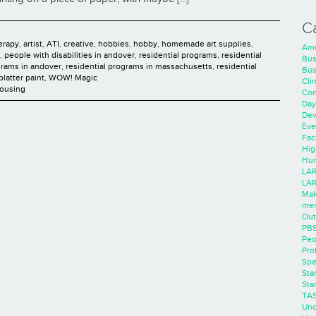
C
herapy
,
artist
,
ATI
,
creative
,
hobbies
,
hobby
,
homemade art supplies
,
Ame
,
people with disabilities in andover
,
residential programs
,
residential
Bus
grams in andover
,
residential programs in massachusetts
,
residential
Bus
platter paint
,
WOW! Magic
Cli
Housing
Con
Day
Dev
Eve
Faci
Hig
Hum
LAR
LAR
Mak
men
Out
PB
Peo
Pro
Spe
Sta
Sta
TA
Unc