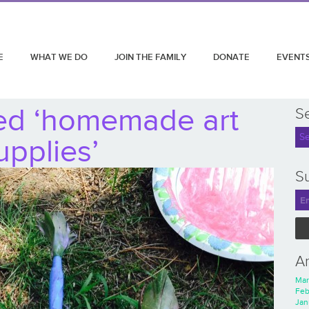
E
WHAT WE DO
JOIN THE FAMILY
DONATE
EVENT
ed ‘homemade art
S
upplies’
Su
A
Mar
Feb
Jan