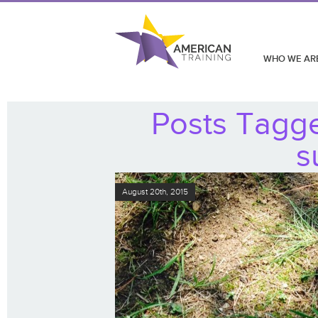
WHO WE AR
Posts Tagg
s
August 20th, 2015