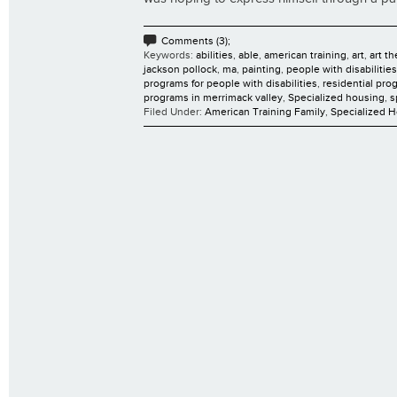
Comments (3);
Keywords:
abilities
,
able
,
american training
,
art
,
art t
jackson pollock
,
ma
,
painting
,
people with disabilities
programs for people with disabilities
,
residential pro
programs in merrimack valley
,
Specialized housing
,
s
Filed Under:
American Training Family
,
Specialized 