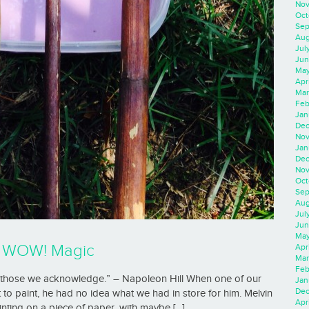
Nov
Oct
Sep
Aug
Jul
Jun
May
Apr
Mar
Feb
Jan
Dec
Nov
Jan
Dec
Nov
Oct
Sep
Aug
Jul
Jun
May
h WOW! Magic
Apr
Mar
Feb
pt those we acknowledge.” – Napoleon Hill When one of our
Jan
Dec
 to paint, he had no idea what we had in store for him. Melvin
Apri
ting on a piece of paper, with maybe [...]