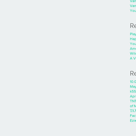
Va
Va
You
R
Play
Hap
You
Ame
Wild
A V
R
10.
Ma
k55
Apri
TNT
of 
ΤΑ
Fac
Ezie