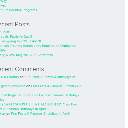
nWay
nway
th Residential Programs
ecent Posts
 Ball!!!
py St. Patrick’s Day!!!
 are going to LOVE LARE!!!
rican Training Sends Joey Pouches to Orphaned
life
ery WOW! Magical LARE Christmas
ecent Comments
0.0.0.1 Admin
on
Fun Facts & Famous Birthdays of
y
 game download
on
Fun Facts & Famous Birthdays in
l
 SIM Registration
on
Fun Facts & Famous Birthdays
May
ΧΥΔΑΚΤΥΛΟΥΡΓΌΣ ΓΙΑ ΠΑΙΔΙΚΆ ΠΆΡΤΥ
on
Fun
ts & Famous Birthdays in April
r.ai
on
Fun Facts & Famous Birthdays in April