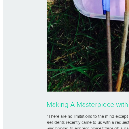
Making A Masterpiece wit
“There are no limitations to the mind exce
Residents recently came to us with a request
was hoping to express himself through a pain