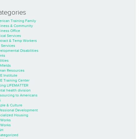
ategories
rican Training Family
iness & Community
iness Office
nical Services
tract & Temp Workers
 Services
elopmental Disabilities
nts
lities
hfields
an Resources
E Institute
E Training Center
ing LIFEMATTER
tal health division
sourcing to Americans
S
ple & Culture
fessional Development
cialized Housing
rWorks
rWorks
SH
ategorized