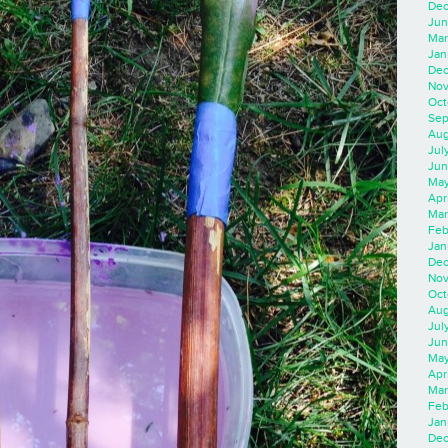
Dec
Jun
Mar
Jan
Dec
Nov
Oct
Sep
Aug
Jul
Jun
May
Apr
Mar
Feb
Jan
Dec
Nov
Oct
Aug
Jul
Jun
May
Apr
Mar
Feb
Jan
Dec