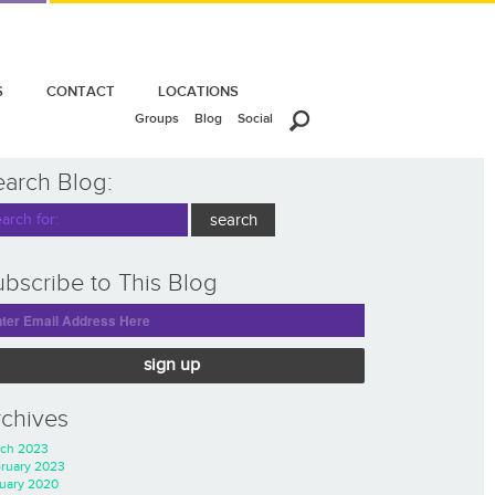
S
CONTACT
LOCATIONS
Groups
Blog
Social
earch Blog:
bscribe to This Blog
sign up
rchives
ch 2023
ruary 2023
uary 2020