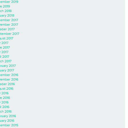
ember 2019
e 2019
ch 2018
uary 2018
ember 2017
ember 2017
ober 2017
tember 2017
ust 2017
y 2017
e 2017
 2017
il 2017
ch 2017
ruary 2017
uary 2017
ember 2016
ember 2016
ober 2016
ust 2016
y 2016
e 2016
 2016
il 2016
ch 2016
ruary 2016
uary 2016
ember 2015