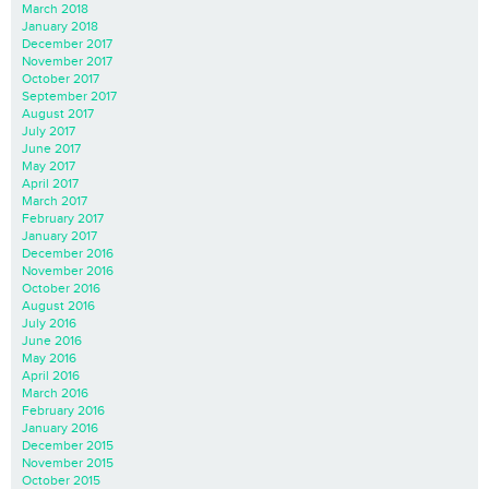
March 2018
January 2018
December 2017
November 2017
October 2017
September 2017
August 2017
July 2017
June 2017
May 2017
April 2017
March 2017
February 2017
January 2017
December 2016
November 2016
October 2016
August 2016
July 2016
June 2016
May 2016
April 2016
March 2016
February 2016
January 2016
December 2015
November 2015
October 2015