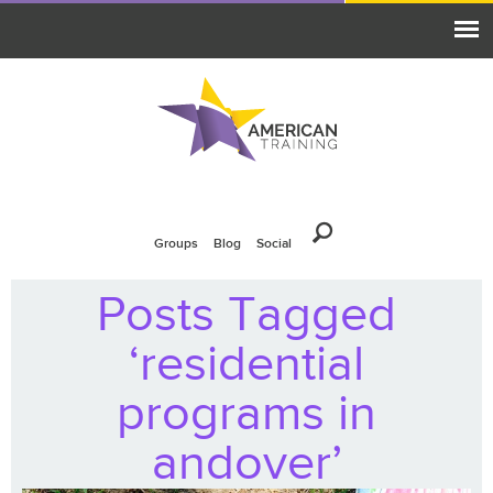
Groups
Blog
Social
Posts Tagged
‘residential
programs in
andover’