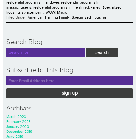
residential programs in andover
,
residential programs in
massachusetts
,
residential programs in merrimack valley
,
Specialized
housing
,
splatter paint
,
WOW! Magic
Filed Under:
American Training Family
,
Specialized Housing
Search Blog:
Subscribe to This Blog
sign up
Archives
March 2023
February 2023
January 2020
December 2019
June 2019