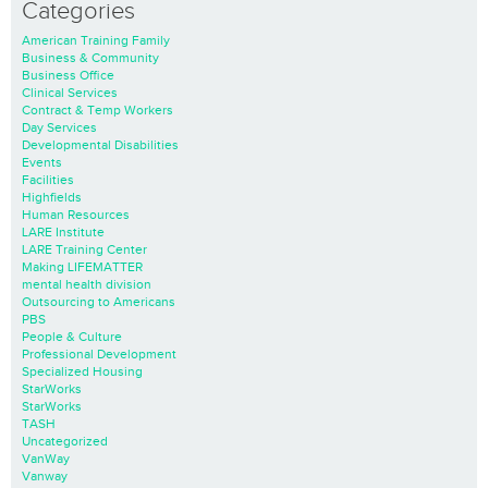
Categories
American Training Family
Business & Community
Business Office
Clinical Services
Contract & Temp Workers
Day Services
Developmental Disabilities
Events
Facilities
Highfields
Human Resources
LARE Institute
LARE Training Center
Making LIFEMATTER
mental health division
Outsourcing to Americans
PBS
People & Culture
Professional Development
Specialized Housing
StarWorks
StarWorks
TASH
Uncategorized
VanWay
Vanway