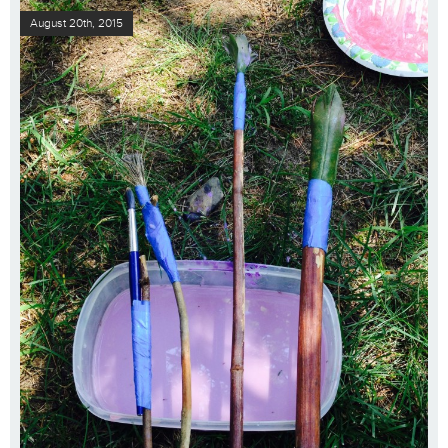
August 20th, 2015