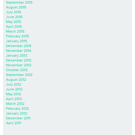
September 2015
August 2015
July 2015
June 2015
May 2015
April 2015
March 2015
February 2015
January 2015
December 2014
November 2014
January 2013
December 2012
November 2012
October 2012
September 2012
August 2012
July 2012
June 2012
May 2012
April 2012
March 2012
February 2012
January 2012
December 2011
April 2011