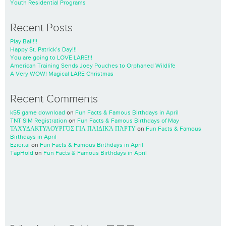
Youth Residential Programs
Recent Posts
Play Ball!!!
Happy St. Patrick’s Day!!!
You are going to LOVE LARE!!!
American Training Sends Joey Pouches to Orphaned Wildlife
A Very WOW! Magical LARE Christmas
Recent Comments
k55 game download
on
Fun Facts & Famous Birthdays in April
TNT SIM Registration
on
Fun Facts & Famous Birthdays of May
ΤΑΧΥΔΑΚΤΥΛΟΥΡΓΌΣ ΓΙΑ ΠΑΙΔΙΚΆ ΠΆΡΤΥ
on
Fun Facts & Famous
Birthdays in April
Ezier.ai
on
Fun Facts & Famous Birthdays in April
TapHold
on
Fun Facts & Famous Birthdays in April