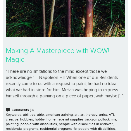
Making A Masterpiece with WOW!
Magic
“There are no limitations to the mind except those we
acknowledge.” – Napoleon Hill When one of our Residents
recently came to us with a request to paint, he had no idea
what we had in store for him. Melvin was hoping to express
himself through a painting on a piece of paper, with maybe [...]
Comments (3);
Keywords:
abilities
,
able
,
american training
,
art
,
art therapy
,
artist
,
ATI
,
creative
,
hobbies
,
hobby
,
homemade art supplies
,
jackson pollock
,
ma
,
painting
,
people with disabilities
,
people with disabilities in andover
,
residential programs
,
residential programs for people with disabilities
,