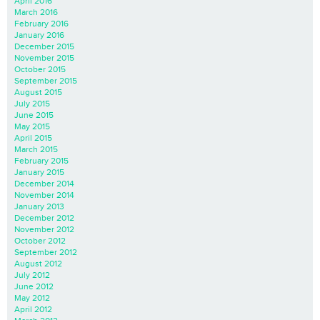
April 2016
March 2016
February 2016
January 2016
December 2015
November 2015
October 2015
September 2015
August 2015
July 2015
June 2015
May 2015
April 2015
March 2015
February 2015
January 2015
December 2014
November 2014
January 2013
December 2012
November 2012
October 2012
September 2012
August 2012
July 2012
June 2012
May 2012
April 2012