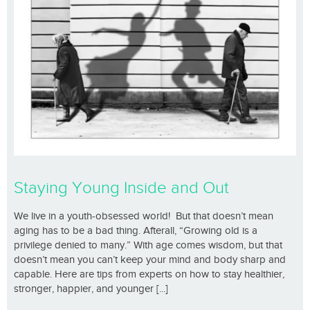
Staying Young Inside and Out
We live in a youth-obsessed world! But that doesn’t mean
aging has to be a bad thing. Afterall, “Growing old is a
privilege denied to many.” With age comes wisdom, but that
doesn’t mean you can’t keep your mind and body sharp and
capable. Here are tips from experts on how to stay healthier,
stronger, happier, and younger [...]