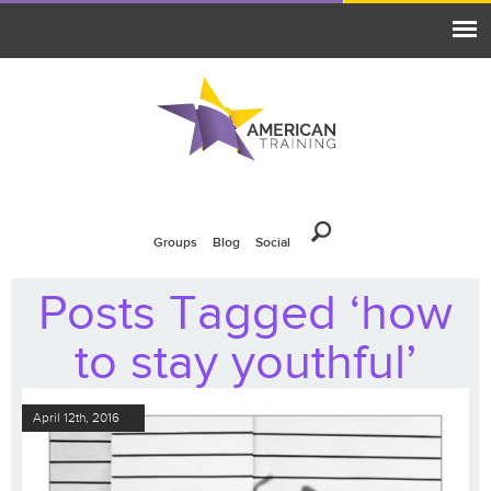
Groups
Blog
Social
Posts Tagged ‘how
to stay youthful’
April 12th, 2016