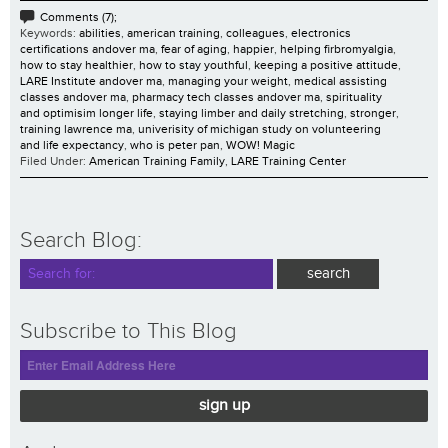
Comments (7);
Keywords:
abilities
,
american training
,
colleagues
,
electronics
certifications andover ma
,
fear of aging
,
happier
,
helping firbromyalgia
,
how to stay healthier
,
how to stay youthful
,
keeping a positive attitude
,
LARE Institute andover ma
,
managing your weight
,
medical assisting
classes andover ma
,
pharmacy tech classes andover ma
,
spirituality
and optimisim longer life
,
staying limber and daily stretching
,
stronger
,
training lawrence ma
,
univerisity of michigan study on volunteering
and life expectancy
,
who is peter pan
,
WOW! Magic
Filed Under:
American Training Family
,
LARE Training Center
Search Blog:
Subscribe to This Blog
sign up