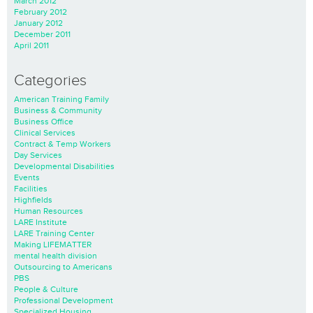
March 2012
February 2012
January 2012
December 2011
April 2011
Categories
American Training Family
Business & Community
Business Office
Clinical Services
Contract & Temp Workers
Day Services
Developmental Disabilities
Events
Facilities
Highfields
Human Resources
LARE Institute
LARE Training Center
Making LIFEMATTER
mental health division
Outsourcing to Americans
PBS
People & Culture
Professional Development
Specialized Housing