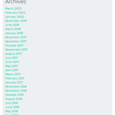
Archives
March 2023
February 2023
January 2020
December 2019
June 2019
March 2018
January 2018
December 2017
November 2017
October 2017
September 2017
August 2017
July 2017
June 2017
May 2017
April 2017
March 2017
February 2017
January 2017
December 2016
November 2016
October 2016
August 2016
July 2016
June 2016
May 2016