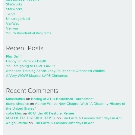
StarWorks
StarWorks
TASH
Uncategorized
VanWay
Vanway
Youth Residential Programs
Recent Posts
Play Ball!!!
Happy St. Patrick’s Day!!!
You are going to LOVE LARE!!!
American Training Sends Joey Pouches to Orphaned Wildlife
A Very WOW! Magical LARE Christmas
Recent Comments
Minecraftus
on
Balling at ATI’s Basketball Tournament
dump shop cc
on
Author Writes New Chapter With “A Disability History of
the United States”
color tiles
on
40 Under 40 Feature: Renee
ΜΑΓΟΣ ΓΙΑ ΠΑΙΔΙΚΑ ΠΑΡΤΥ
on
Fun Facts & Famous Birthdays in April
Anigo Official
on
Fun Facts & Famous Birthdays in April