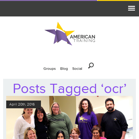
Groups
Blog
Social
Posts Tagged ‘ocr’
April 20th, 2016