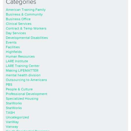
Categories
American Training Family
Business & Community
Business Office
Clinical Services
Contract & Temp Workers
Day Services
Developmental Disabilities
Events
Facilities
Highfields
Human Resources
LARE Institute
LARE Training Center
Making LIFEMATTER
mental health division
Outsourcing to Americans
PBS
People & Culture
Professional Development
Specialized Housing
StarWorks
StarWorks
TASH
Uncategorized
VanWay
Vanway