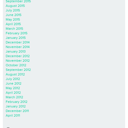
September 2015
August 2015
July 2015
June 2015
May 2015
April 2015
March 2015
February 2015
January 2015
December 2014
November 2014
January 2013
December 2012
November 2012
October 2012
September 2012
August 2012
July 2012
June 2012
May 2012
April 2012
March 2012
February 2012
January 2012
December 2011
April 2011