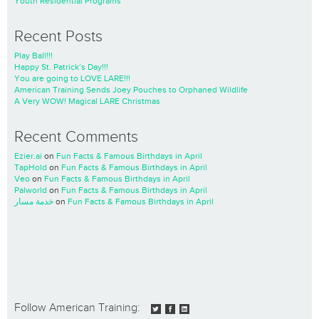
Youth Residential Programs
Recent Posts
Play Ball!!!
Happy St. Patrick’s Day!!!
You are going to LOVE LARE!!!
American Training Sends Joey Pouches to Orphaned Wildlife
A Very WOW! Magical LARE Christmas
Recent Comments
Ezier.ai
on
Fun Facts & Famous Birthdays in April
TapHold
on
Fun Facts & Famous Birthdays in April
Veo
on
Fun Facts & Famous Birthdays in April
Palworld
on
Fun Facts & Famous Birthdays in April
خدمة مسار
on
Fun Facts & Famous Birthdays in April
Follow American Training: