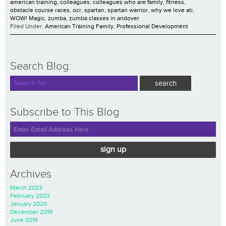
american training
,
colleagues
,
colleagues who are family
,
fitness
,
obstacle course races
,
ocr
,
spartan
,
spartan warrior
,
why we love ati
,
WOW! Magic
,
zumba
,
zumba classes in andover
Filed Under:
American Training Family
,
Professional Development
Search Blog:
Subscribe to This Blog
sign up
Archives
March 2023
February 2023
January 2020
December 2019
June 2019