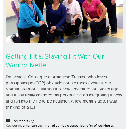
Getting Fit & Staying Fit With Our
Warrior Ivette
I’m Ivette, a Colleague at American Training who loves
participating in (OCR) obstacle course races (Ivette is our
Spartan Warrior). I started this new adventure four years ago
and it has really changed my perspective on integrating fitness
and fun into my life to be healthier. A few months ago, I was
thinking of a [...]
Comments (3);
Keywords:
american training
,
ati zumba classes
,
benefits of working at