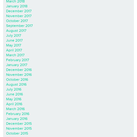
March 2018
January 2018
December 2017
November 2017
October 2017
September 2017
August 2017
July 2017
June 2017
May 2017
April 2017
March 2017
February 2017
January 2017
December 2016
November 2016
October 2016
August 2016
July 2016
June 2016
May 2016
April 2016
March 2016
February 2016
January 2016
December 2015
November 2015
October 2015