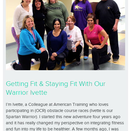
Getting Fit & Staying Fit With Our
Warrior Ivette
I’m Ivette, a Colleague at American Training who loves
participating in (OCR) obstacle course races (Ivette is our
Spartan Warrior). I started this new adventure four years ago
and it has really changed my perspective on integrating fitness
and fun into my life to be healthier. A few months ago, I was