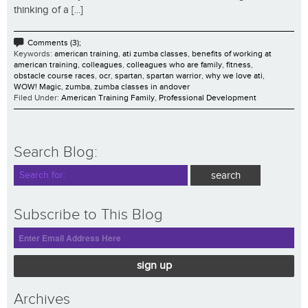
thinking of a [...]
Comments (3);
Keywords:
american training
,
ati zumba classes
,
benefits of working at
american training
,
colleagues
,
colleagues who are family
,
fitness
,
obstacle course races
,
ocr
,
spartan
,
spartan warrior
,
why we love ati
,
WOW! Magic
,
zumba
,
zumba classes in andover
Filed Under:
American Training Family
,
Professional Development
Search Blog:
Subscribe to This Blog
sign up
Archives