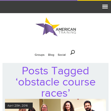
Groups
Blog
Social
Posts Tagged
‘obstacle course
races’
April 20th, 2016