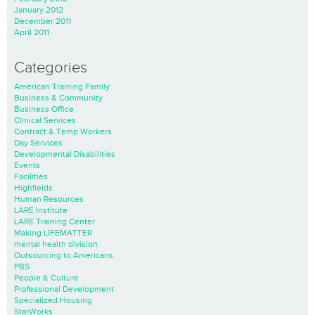
January 2012
December 2011
April 2011
Categories
American Training Family
Business & Community
Business Office
Clinical Services
Contract & Temp Workers
Day Services
Developmental Disabilities
Events
Facilities
Highfields
Human Resources
LARE Institute
LARE Training Center
Making LIFEMATTER
mental health division
Outsourcing to Americans
PBS
People & Culture
Professional Development
Specialized Housing
StarWorks