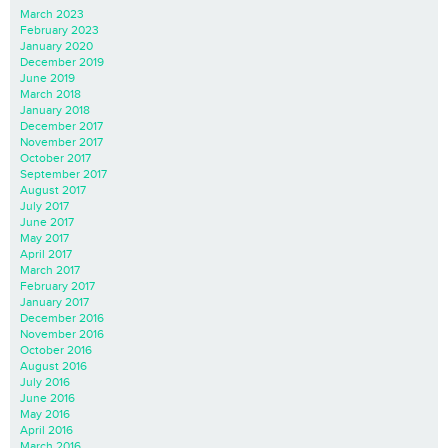
March 2023
February 2023
January 2020
December 2019
June 2019
March 2018
January 2018
December 2017
November 2017
October 2017
September 2017
August 2017
July 2017
June 2017
May 2017
April 2017
March 2017
February 2017
January 2017
December 2016
November 2016
October 2016
August 2016
July 2016
June 2016
May 2016
April 2016
March 2016