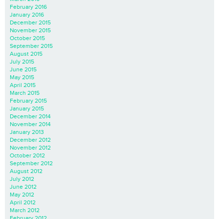
February 2016
January 2016
December 2015
November 2015
October 2015
September 2015
August 2015
July 2015
June 2015
May 2015
April 2015
March 2015
February 2015
January 2015
December 2014
November 2014
January 2013
December 2012
November 2012
October 2012
September 2012
August 2012
July 2012
June 2012
May 2012
April 2012
March 2012
February 2012