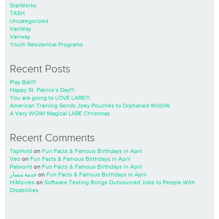
StarWorks
TASH
Uncategorized
VanWay
Vanway
Youth Residential Programs
Recent Posts
Play Ball!!!
Happy St. Patrick’s Day!!!
You are going to LOVE LARE!!!
American Training Sends Joey Pouches to Orphaned Wildlife
A Very WOW! Magical LARE Christmas
Recent Comments
TapHold
on
Fun Facts & Famous Birthdays in April
Veo
on
Fun Facts & Famous Birthdays in April
Palworld
on
Fun Facts & Famous Birthdays in April
خدمة مسار
on
Fun Facts & Famous Birthdays in April
HiMovies
on
Software Testing Brings Outsourced Jobs to People With
Disabilities