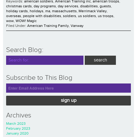
Keywords:
american soldiers
,
American Training inc
,
american troops
,
christmas cards
,
day programs
,
day services
,
disabilities
,
guests
,
holiday cards
,
holidays
,
ma
,
massachusetts
,
Merrimack Valley
,
overseas
,
people with disabilities
,
soldiers
,
us soldiers
,
us troops
,
wow
,
WOW! Magic
Filed Under:
American Training Family
,
Vanway
Search Blog:
Subscribe to This Blog
sign up
Archives
March 2023
February 2023
January 2020