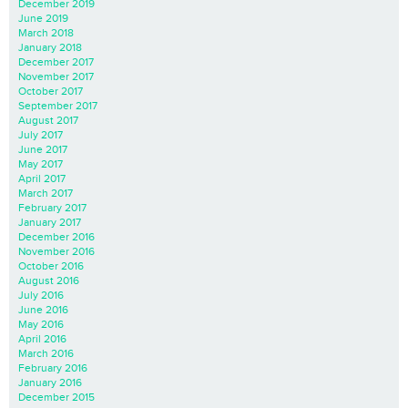
December 2019
June 2019
March 2018
January 2018
December 2017
November 2017
October 2017
September 2017
August 2017
July 2017
June 2017
May 2017
April 2017
March 2017
February 2017
January 2017
December 2016
November 2016
October 2016
August 2016
July 2016
June 2016
May 2016
April 2016
March 2016
February 2016
January 2016
December 2015