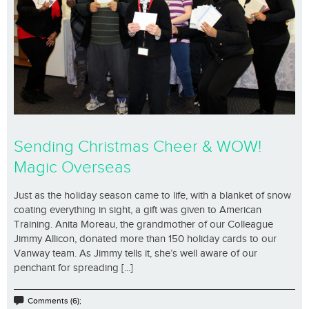
Sending Christmas Cheer & WOW!
Magic Overseas
Just as the holiday season came to life, with a blanket of snow
coating everything in sight, a gift was given to American
Training. Anita Moreau, the grandmother of our Colleague
Jimmy Allicon, donated more than 150 holiday cards to our
Vanway team. As Jimmy tells it, she’s well aware of our
penchant for spreading [...]
Comments (6);