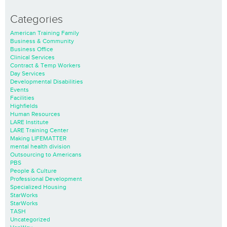
Categories
American Training Family
Business & Community
Business Office
Clinical Services
Contract & Temp Workers
Day Services
Developmental Disabilities
Events
Facilities
Highfields
Human Resources
LARE Institute
LARE Training Center
Making LIFEMATTER
mental health division
Outsourcing to Americans
PBS
People & Culture
Professional Development
Specialized Housing
StarWorks
StarWorks
TASH
Uncategorized