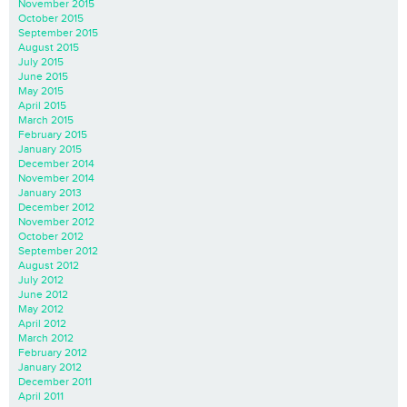
November 2015
October 2015
September 2015
August 2015
July 2015
June 2015
May 2015
April 2015
March 2015
February 2015
January 2015
December 2014
November 2014
January 2013
December 2012
November 2012
October 2012
September 2012
August 2012
July 2012
June 2012
May 2012
April 2012
March 2012
February 2012
January 2012
December 2011
April 2011