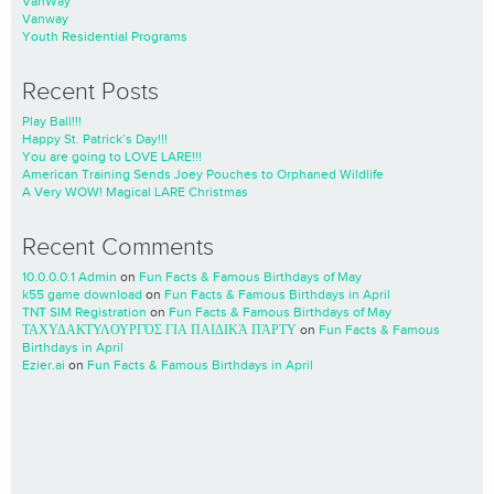
VanWay
Vanway
Youth Residential Programs
Recent Posts
Play Ball!!!
Happy St. Patrick’s Day!!!
You are going to LOVE LARE!!!
American Training Sends Joey Pouches to Orphaned Wildlife
A Very WOW! Magical LARE Christmas
Recent Comments
10.0.0.0.1 Admin
on
Fun Facts & Famous Birthdays of May
k55 game download
on
Fun Facts & Famous Birthdays in April
TNT SIM Registration
on
Fun Facts & Famous Birthdays of May
ΤΑΧΥΔΑΚΤΥΛΟΥΡΓΌΣ ΓΙΑ ΠΑΙΔΙΚΆ ΠΆΡΤΥ
on
Fun Facts & Famous
Birthdays in April
Ezier.ai
on
Fun Facts & Famous Birthdays in April