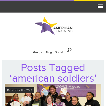
Groups
Blog
Social
Posts Tagged
‘american soldiers’
December 11th, 2017