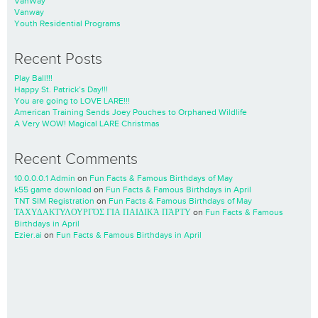
VanWay
Vanway
Youth Residential Programs
Recent Posts
Play Ball!!!
Happy St. Patrick’s Day!!!
You are going to LOVE LARE!!!
American Training Sends Joey Pouches to Orphaned Wildlife
A Very WOW! Magical LARE Christmas
Recent Comments
10.0.0.0.1 Admin
on
Fun Facts & Famous Birthdays of May
k55 game download
on
Fun Facts & Famous Birthdays in April
TNT SIM Registration
on
Fun Facts & Famous Birthdays of May
ΤΑΧΥΔΑΚΤΥΛΟΥΡΓΌΣ ΓΙΑ ΠΑΙΔΙΚΆ ΠΆΡΤΥ
on
Fun Facts & Famous
Birthdays in April
Ezier.ai
on
Fun Facts & Famous Birthdays in April