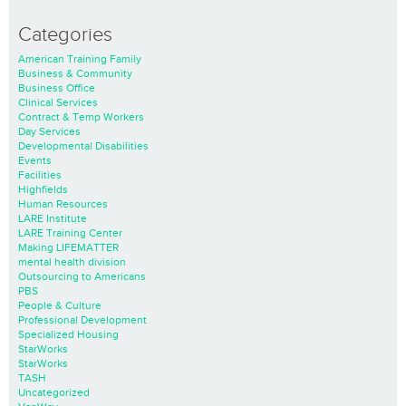
Categories
American Training Family
Business & Community
Business Office
Clinical Services
Contract & Temp Workers
Day Services
Developmental Disabilities
Events
Facilities
Highfields
Human Resources
LARE Institute
LARE Training Center
Making LIFEMATTER
mental health division
Outsourcing to Americans
PBS
People & Culture
Professional Development
Specialized Housing
StarWorks
StarWorks
TASH
Uncategorized