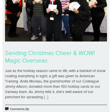
Sending Christmas Cheer & WOW!
Magic Overseas
Just as the holiday season came to life, with a blanket of snow
coating everything in sight, a gift was given to American
Training. Anita Moreau, the grandmother of our Colleague
Jimmy Allicon, donated more than 150 holiday cards to our
Vanway team. As Jimmy tells it, she’s well aware of our
penchant for spreading [...]
Comments (6);