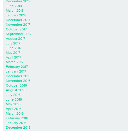
December 2019
June 2019
March 2018
January 2018
December 2017
November 2017
October 2017
September 2017
August 2017
July 2017
June 2017
May 2017
April 2017
March 2017
February 2017
January 2017
December 2016
November 2016
October 2016
August 2016
July 2016
June 2016
May 2016
April 2016
March 2016
February 2016
January 2016
December 2015