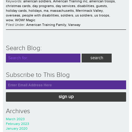
Keywords:
american soldiers
,
American Training inc
,
american troops
,
christmas cards
,
day programs
,
day services
,
disabilities
,
guests
,
holiday cards
,
holidays
,
ma
,
massachusetts
,
Merrimack Valley
,
overseas
,
people with disabilities
,
soldiers
,
us soldiers
,
us troops
,
wow
,
WOW! Magic
Filed Under:
American Training Family
,
Vanway
Search Blog:
Subscribe to This Blog
sign up
Archives
March 2023
February 2023
January 2020