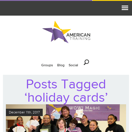
Groups
Blog
Social
Posts Tagged
‘holiday cards’
December 11th, 2017