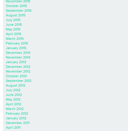
November 2015
October 2015
September 2015
August 2015
July 2015
June 2015
May 2015
April 2015
March 2015
February 2015
January 2015
December 2014
November 2014
January 2013
December 2012
November 2012
October 2012
September 2012
August 2012
July 2012
June 2012
May 2012
April 2012
March 2012
February 2012
January 2012
December 2011
April 2011