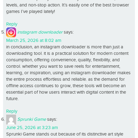
levels, and non-stop action. It’s easily one of the best browser
games I’ve played lately!
Reply
instagram downloader
says:
March 25, 2026 at 8:02 am
in conclusion, an instagram downloader is more than just a
downloading tool. it is a practical solution for modern content
consumption, offering convenience, quality, flexibility, and
control. whether you want to save reels for entertainment,
learning, or inspiration, using an instagram downloader makes
the entire process effortless and reliable. as the demand for
offline access continues to grow, these tools will become an
essential part of how users interact with digital content in the
future.
Reply
Sprunki Game
says:
June 25, 2026 at 3:23 am
Sprunki Game stands out because of its distinctive art style