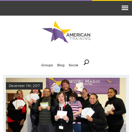
Groups
Blog
Social
December 11th, 2017