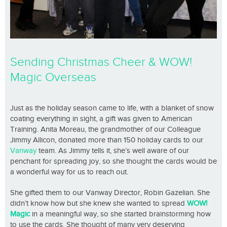
Sending Christmas Cheer & WOW!
Magic Overseas
Just as the holiday season came to life, with a blanket of snow
coating everything in sight, a gift was given to American
Training. Anita Moreau, the grandmother of our Colleague
Jimmy Allicon, donated more than 150 holiday cards to our
Vanway
team. As Jimmy tells it, she’s well aware of our
penchant for spreading joy, so she thought the cards would be
a wonderful way for us to reach out.
She gifted them to our Vanway Director, Robin Gazelian. She
didn’t know how but she knew she wanted to spread
WOW!
Magic
in a meaningful way, so she started brainstorming how
to use the cards. She thought of many very deserving