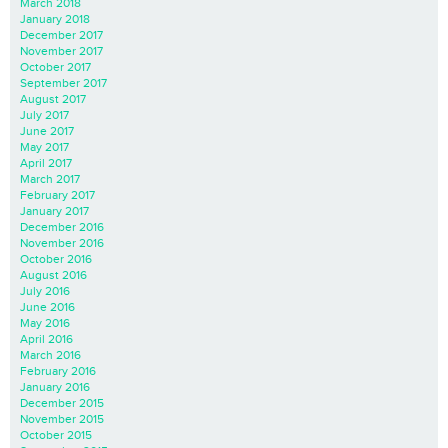
March 2018
January 2018
December 2017
November 2017
October 2017
September 2017
August 2017
July 2017
June 2017
May 2017
April 2017
March 2017
February 2017
January 2017
December 2016
November 2016
October 2016
August 2016
July 2016
June 2016
May 2016
April 2016
March 2016
February 2016
January 2016
December 2015
November 2015
October 2015