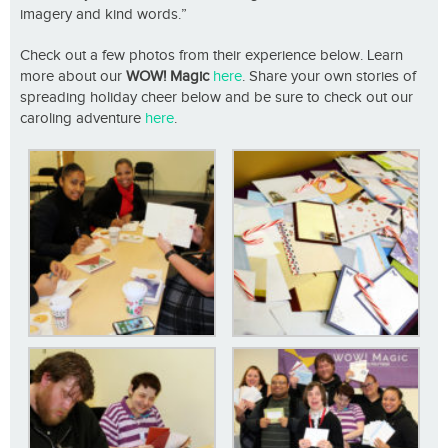
imagery and kind words.”
Check out a few photos from their experience below. Learn
more about our
WOW! Magic
here
. Share your own stories of
spreading holiday cheer below and be sure to check out our
caroling adventure
here
.