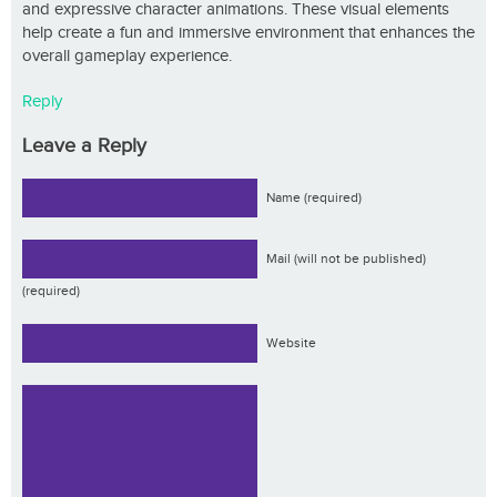
and expressive character animations. These visual elements
help create a fun and immersive environment that enhances the
overall gameplay experience.
Reply
Leave a Reply
Name (required)
Mail (will not be published)
(required)
Website