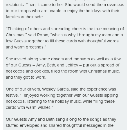
recipients. Then, it came to her. She would send them overseas
to our troops who are unable to enjoy the holidays with their
families at their side.
“Thinking of others and spreading cheer is the true meaning of
Christmas,” said Robin, “which is why I brought my team and a
few Guests together to fill these cards with thoughtful words
and warm greetings.”
She invited along some drivers and monitors as well as a few
of our Guests – Amy, Beth, and Jeffrey – put out a spread of
hot cocoa and cookies, filled the room with Christmas music,
and they got to work.
One of our drivers, Wesley Garcia, said the experience was
festive. “I enjoyed working together with our Guests sipping
hot cocoa, listening to the holiday music, while filling these
cards with warm wishes.”
Our Guests Amy and Beth sang along to the songs as they
stuffed envelopes and shared thoughtful messages in the