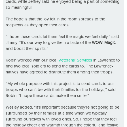
cards, while Jeffrey said he enjoyed being a part of something
so meaningful.
The hope is that the joy felt in the room spreads to the
recipients as they open their cards.
“I hope these cards let them feel the magic we feel daily,” said
Jimmy. “It’s our way to give them a taste of the
WOW! Magic
and boost their spirits.”
Robin worked with our local
Veterans’ Services
in Lawrence to
find two local soldiers to send the cards to. The Lawrence-
natives have agreed to distribute them among their troops.
“My whole purpose with this project is to send cards to our
troops who can’t be with their families for the holidays,” said
Robin. “I hope these cards make them smile.”
Wesley added, “It’s important because they’re not going to be
surrounded by their families at a time when we typically
surround ourselves with loved ones. So, I hope that they feel
the holiday cheer and warmth through the colorful and festive