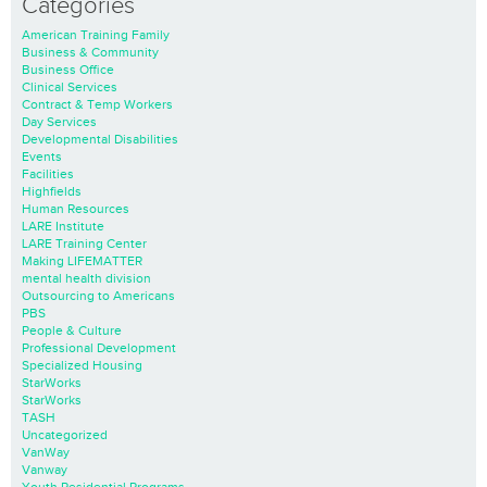
Categories
American Training Family
Business & Community
Business Office
Clinical Services
Contract & Temp Workers
Day Services
Developmental Disabilities
Events
Facilities
Highfields
Human Resources
LARE Institute
LARE Training Center
Making LIFEMATTER
mental health division
Outsourcing to Americans
PBS
People & Culture
Professional Development
Specialized Housing
StarWorks
StarWorks
TASH
Uncategorized
VanWay
Vanway