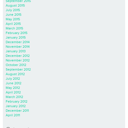
September 2015
August 2015
July 2015
June 2015
May 2015
April 2015
March 2015
February 2015
January 2015
December 2014
November 2014
January 2013
December 2012
November 2012
October 2012
September 2012
August 2012
July 2012
June 2012
May 2012
April 2012
March 2012
February 2012
January 2012
December 2011
April 2011