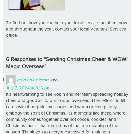
To find out how you can help your local service-members now
and throughout the year, contact your local Veterans’ Services
office.
6 Responses to “Sending Christmas Cheer & WOW!
Magic Overseas”
gold apk picsart
says:
July 7, 2024 at 3:16 pm
It’s heartwarming to see Robin and her team spreading holiday
cheer and goodwill to our troops overseas. Their efforts to fill
cards with thoughtful messages and warm greetings truly
embody the spirit of Christmas. It’s moments like these, where
community comes together over hot cocoa, cookies, and
Christmas music, that remind us of the true meaning of the
season. Thank you to everyone involved for making a