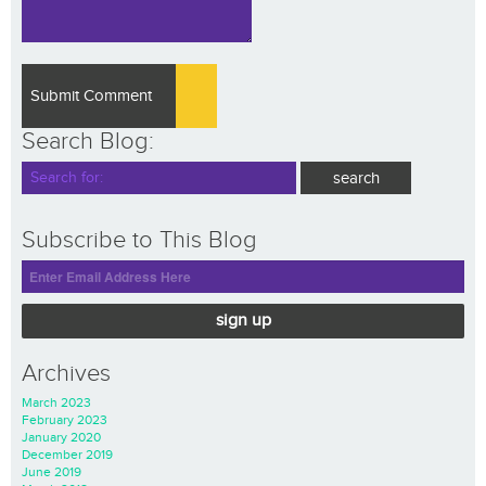
Search Blog:
Subscribe to This Blog
sign up
Archives
March 2023
February 2023
January 2020
December 2019
June 2019