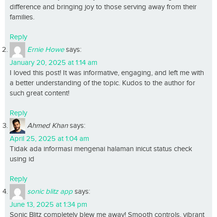
difference and bringing joy to those serving away from their
families.
Reply
Ernie Howe
says:
January 20, 2025 at 1:14 am
I loved this post! It was informative, engaging, and left me with
a better understanding of the topic. Kudos to the author for
such great content!
Reply
Ahmed Khan
says:
April 25, 2025 at 1:04 am
Tidak ada informasi mengenai halaman inicut status check
using id
Reply
sonic blitz app
says:
June 13, 2025 at 1:34 pm
Sonic Blitz completely blew me away! Smooth controls, vibrant