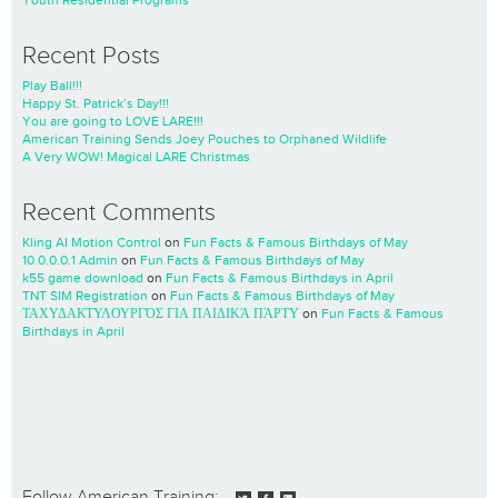
Youth Residential Programs
Recent Posts
Play Ball!!!
Happy St. Patrick’s Day!!!
You are going to LOVE LARE!!!
American Training Sends Joey Pouches to Orphaned Wildlife
A Very WOW! Magical LARE Christmas
Recent Comments
Kling AI Motion Control
on
Fun Facts & Famous Birthdays of May
10.0.0.0.1 Admin
on
Fun Facts & Famous Birthdays of May
k55 game download
on
Fun Facts & Famous Birthdays in April
TNT SIM Registration
on
Fun Facts & Famous Birthdays of May
ΤΑΧΥΔΑΚΤΥΛΟΥΡΓΌΣ ΓΙΑ ΠΑΙΔΙΚΆ ΠΆΡΤΥ
on
Fun Facts & Famous
Birthdays in April
Follow American Training: