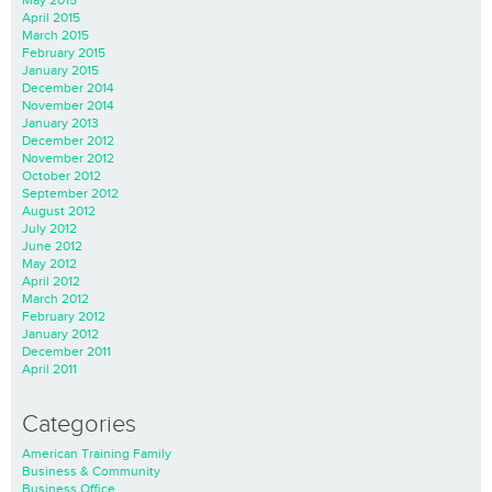
May 2015
April 2015
March 2015
February 2015
January 2015
December 2014
November 2014
January 2013
December 2012
November 2012
October 2012
September 2012
August 2012
July 2012
June 2012
May 2012
April 2012
March 2012
February 2012
January 2012
December 2011
April 2011
Categories
American Training Family
Business & Community
Business Office