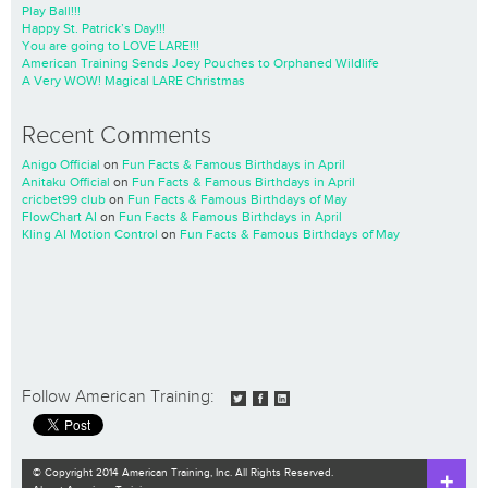
Play Ball!!!
Happy St. Patrick’s Day!!!
You are going to LOVE LARE!!!
American Training Sends Joey Pouches to Orphaned Wildlife
A Very WOW! Magical LARE Christmas
Recent Comments
Anigo Official
on
Fun Facts & Famous Birthdays in April
Anitaku Official
on
Fun Facts & Famous Birthdays in April
cricbet99 club
on
Fun Facts & Famous Birthdays of May
FlowChart AI
on
Fun Facts & Famous Birthdays in April
Kling AI Motion Control
on
Fun Facts & Famous Birthdays of May
Follow American Training:
© Copyright 2014 American Training, Inc. All Rights Reserved.