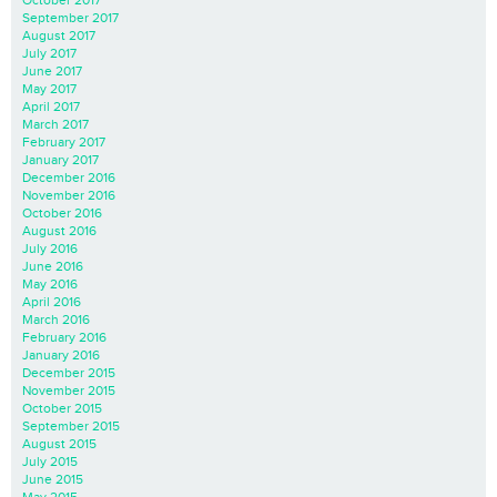
October 2017
September 2017
August 2017
July 2017
June 2017
May 2017
April 2017
March 2017
February 2017
January 2017
December 2016
November 2016
October 2016
August 2016
July 2016
June 2016
May 2016
April 2016
March 2016
February 2016
January 2016
December 2015
November 2015
October 2015
September 2015
August 2015
July 2015
June 2015