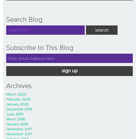
Search Blog:
Subscribe to This Blog
sign up
Archives
March 2023
February 2023
January 2020
December 2019
June 2019
March 2018
January 2018
December 2017
November 2017