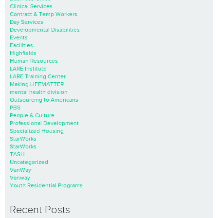
Clinical Services
Contract & Temp Workers
Day Services
Developmental Disabilities
Events
Facilities
Highfields
Human Resources
LARE Institute
LARE Training Center
Making LIFEMATTER
mental health division
Outsourcing to Americans
PBS
People & Culture
Professional Development
Specialized Housing
StarWorks
StarWorks
TASH
Uncategorized
VanWay
Vanway
Youth Residential Programs
Recent Posts