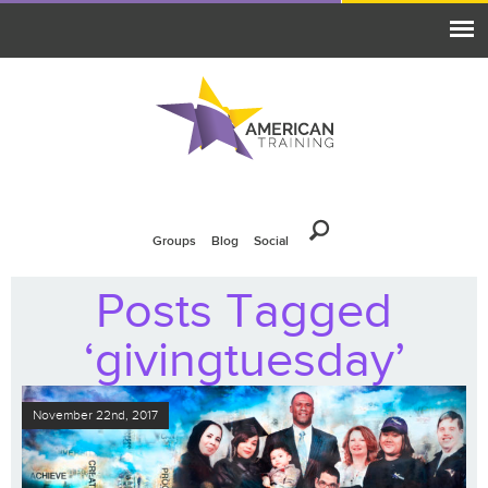
Groups
Blog
Social
Posts Tagged
‘givingtuesday’
November 22nd, 2017