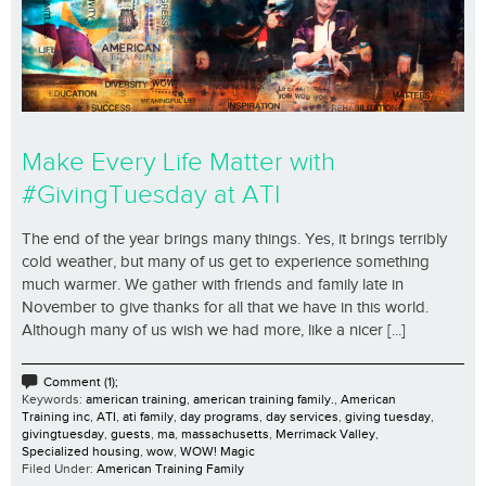
Make Every Life Matter with
#GivingTuesday at ATI
The end of the year brings many things. Yes, it brings terribly
cold weather, but many of us get to experience something
much warmer. We gather with friends and family late in
November to give thanks for all that we have in this world.
Although many of us wish we had more, like a nicer [...]
Comment (1);
Keywords:
american training
,
american training family.
,
American
Training inc
,
ATI
,
ati family
,
day programs
,
day services
,
giving tuesday
,
givingtuesday
,
guests
,
ma
,
massachusetts
,
Merrimack Valley
,
Specialized housing
,
wow
,
WOW! Magic
Filed Under:
American Training Family