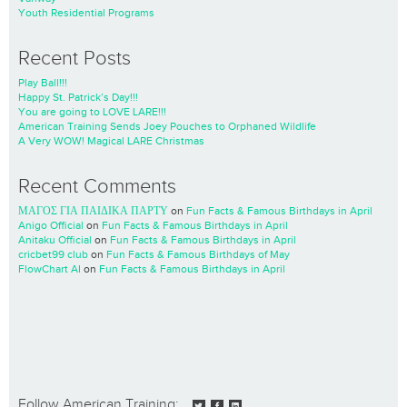
Youth Residential Programs
Recent Posts
Play Ball!!!
Happy St. Patrick’s Day!!!
You are going to LOVE LARE!!!
American Training Sends Joey Pouches to Orphaned Wildlife
A Very WOW! Magical LARE Christmas
Recent Comments
ΜΑΓΟΣ ΓΙΑ ΠΑΙΔΙΚΑ ΠΑΡΤΥ
on
Fun Facts & Famous Birthdays in April
Anigo Official
on
Fun Facts & Famous Birthdays in April
Anitaku Official
on
Fun Facts & Famous Birthdays in April
cricbet99 club
on
Fun Facts & Famous Birthdays of May
FlowChart AI
on
Fun Facts & Famous Birthdays in April
Follow American Training: