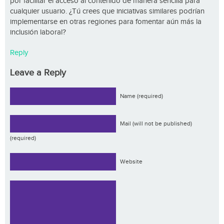
por facilitar el acceso al contenido de manera sencilla para
cualquier usuario. ¿Tú crees que iniciativas similares podrían
implementarse en otras regiones para fomentar aún más la
inclusión laboral?
Reply
Leave a Reply
Name (required)
Mail (will not be published)
(required)
Website