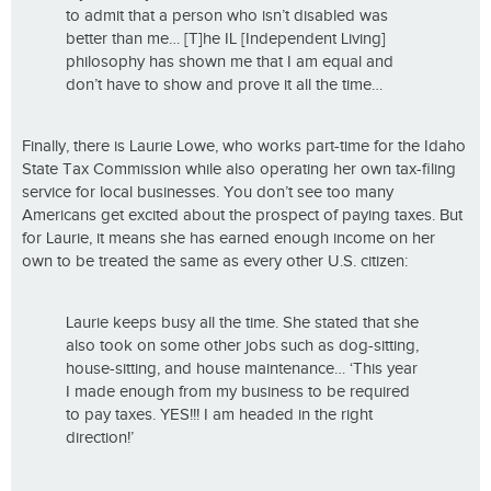
to admit that a person who isn’t disabled was
better than me… [T]he IL [Independent Living]
philosophy has shown me that I am equal and
don’t have to show and prove it all the time…
Finally, there is Laurie Lowe, who works part-time for the Idaho
State Tax Commission while also operating her own tax-filing
service for local businesses. You don’t see too many
Americans get excited about the prospect of paying taxes. But
for Laurie, it means she has earned enough income on her
own to be treated the same as every other U.S. citizen:
Laurie keeps busy all the time. She stated that she
also took on some other jobs such as dog-sitting,
house-sitting, and house maintenance… ‘This year
I made enough from my business to be required
to pay taxes. YES!!! I am headed in the right
direction!’