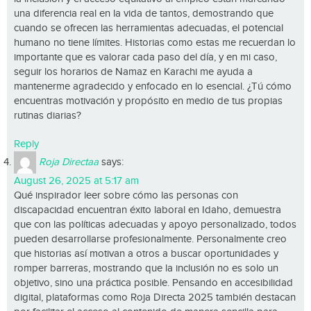
una diferencia real en la vida de tantos, demostrando que
cuando se ofrecen las herramientas adecuadas, el potencial
humano no tiene límites. Historias como estas me recuerdan lo
importante que es valorar cada paso del día, y en mi caso,
seguir los horarios de Namaz en Karachi me ayuda a
mantenerme agradecido y enfocado en lo esencial. ¿Tú cómo
encuentras motivación y propósito en medio de tus propias
rutinas diarias?
Reply
Roja Directaa
says:
August 26, 2025 at 5:17 am
Qué inspirador leer sobre cómo las personas con
discapacidad encuentran éxito laboral en Idaho, demuestra
que con las políticas adecuadas y apoyo personalizado, todos
pueden desarrollarse profesionalmente. Personalmente creo
que historias así motivan a otros a buscar oportunidades y
romper barreras, mostrando que la inclusión no es solo un
objetivo, sino una práctica posible. Pensando en accesibilidad
digital, plataformas como Roja Directa 2025 también destacan