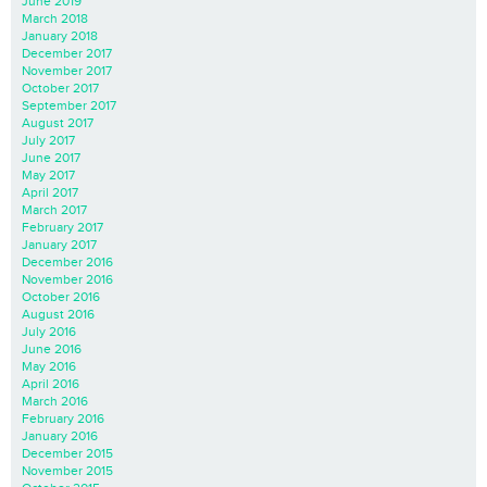
June 2019
March 2018
January 2018
December 2017
November 2017
October 2017
September 2017
August 2017
July 2017
June 2017
May 2017
April 2017
March 2017
February 2017
January 2017
December 2016
November 2016
October 2016
August 2016
July 2016
June 2016
May 2016
April 2016
March 2016
February 2016
January 2016
December 2015
November 2015