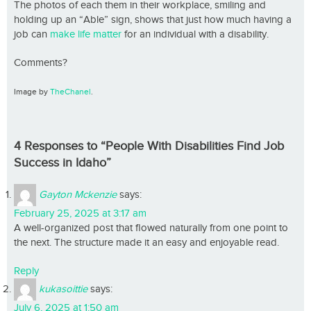
The photos of each them in their workplace, smiling and
holding up an “Able” sign, shows that just how much having a
job can
make life matter
for an individual with a disability.
Comments?
Image by
TheChanel
.
4 Responses to “People With Disabilities Find Job
Success in Idaho”
Gayton Mckenzie
says:
February 25, 2025 at 3:17 am
A well-organized post that flowed naturally from one point to
the next. The structure made it an easy and enjoyable read.
Reply
kukasoittie
says:
July 6, 2025 at 1:50 am