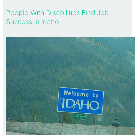
People With Disabilities Find Job
Success in Idaho