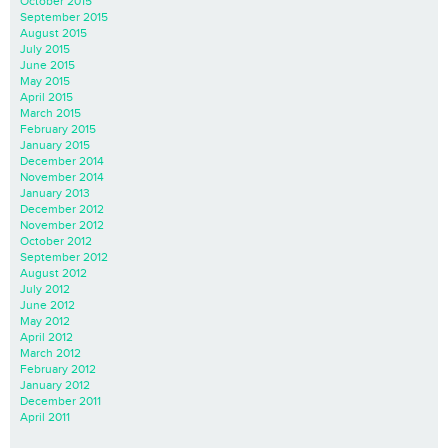
October 2015
September 2015
August 2015
July 2015
June 2015
May 2015
April 2015
March 2015
February 2015
January 2015
December 2014
November 2014
January 2013
December 2012
November 2012
October 2012
September 2012
August 2012
July 2012
June 2012
May 2012
April 2012
March 2012
February 2012
January 2012
December 2011
April 2011