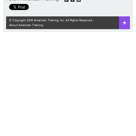
© Copyright 2014 American Training, Inc. All Rights Reserved.
About American Training