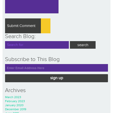
Search Blog:
Subscribe to This Blog
sign up
Archives
March 2023
February 2023
January 2020
December 2019