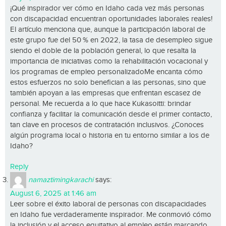
¡Qué inspirador ver cómo en Idaho cada vez más personas
con discapacidad encuentran oportunidades laborales reales!
El artículo menciona que, aunque la participación laboral de
este grupo fue del 50 % en 2022, la tasa de desempleo sigue
siendo el doble de la población general, lo que resalta la
importancia de iniciativas como la rehabilitación vocacional y
los programas de empleo personalizadoMe encanta cómo
estos esfuerzos no solo benefician a las personas, sino que
también apoyan a las empresas que enfrentan escasez de
personal. Me recuerda a lo que hace Kukasoitti: brindar
confianza y facilitar la comunicación desde el primer contacto,
tan clave en procesos de contratación inclusivos. ¿Conoces
algún programa local o historia en tu entorno similar a los de
Idaho?
Reply
namaztimingkarachi
says:
August 6, 2025 at 1:46 am
Leer sobre el éxito laboral de personas con discapacidades
en Idaho fue verdaderamente inspirador. Me conmovió cómo
la inclusión y el acceso equitativo al empleo están marcando