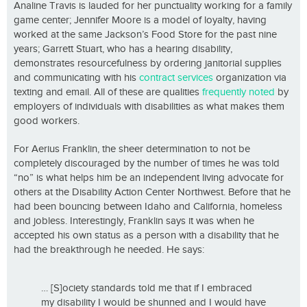
Analine Travis is lauded for her punctuality working for a family
game center; Jennifer Moore is a model of loyalty, having
worked at the same Jackson’s Food Store for the past nine
years; Garrett Stuart, who has a hearing disability,
demonstrates resourcefulness by ordering janitorial supplies
and communicating with his
contract services
organization via
texting and email. All of these are qualities
frequently noted
by
employers of individuals with disabilities as what makes them
good workers.
For Aerius Franklin, the sheer determination to not be
completely discouraged by the number of times he was told
“no” is what helps him be an independent living advocate for
others at the Disability Action Center Northwest. Before that he
had been bouncing between Idaho and California, homeless
and jobless. Interestingly, Franklin says it was when he
accepted his own status as a person with a disability that he
had the breakthrough he needed. He says:
… [S]ociety standards told me that if I embraced
my disability I would be shunned and I would have