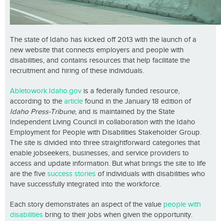
The state of Idaho has kicked off 2013 with the launch of a
new website that connects employers and people with
disabilities, and contains resources that help facilitate the
recruitment and hiring of these individuals.
Abletowork.Idaho.gov
is a federally funded resource,
according to the
article
found in the January 18 edition of
Idaho Press-Tribune
, and is maintained by the State
Independent Living Council in collaboration with the Idaho
Employment for People with Disabilities Stakeholder Group.
The site is divided into three straightforward categories that
enable jobseekers, businesses, and service providers to
access and update information. But what brings the site to life
are the five
success stories
of individuals with disabilities who
have successfully integrated into the workforce.
Each story demonstrates an aspect of the value
people with
disabilities
bring to their jobs when given the opportunity.