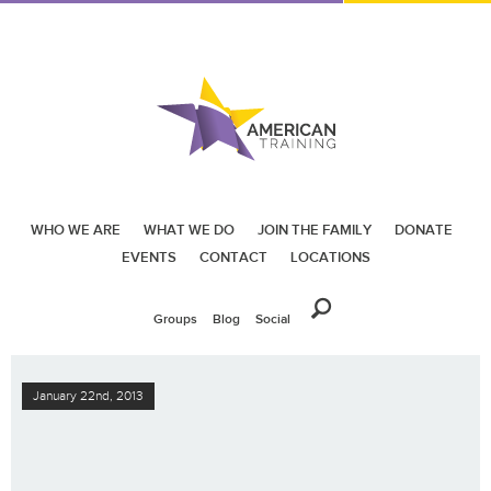
WHO WE ARE
WHAT WE DO
JOIN THE FAMILY
DONATE
EVENTS
CONTACT
LOCATIONS
Groups
Blog
Social
January 22nd, 2013