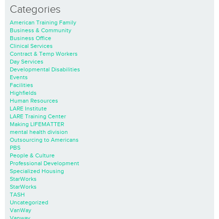
Categories
American Training Family
Business & Community
Business Office
Clinical Services
Contract & Temp Workers
Day Services
Developmental Disabilities
Events
Facilities
Highfields
Human Resources
LARE Institute
LARE Training Center
Making LIFEMATTER
mental health division
Outsourcing to Americans
PBS
People & Culture
Professional Development
Specialized Housing
StarWorks
StarWorks
TASH
Uncategorized
VanWay
Vanway