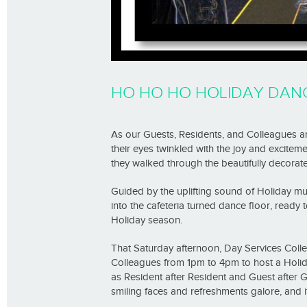
HO HO HO HOLIDAY DAN
As our Guests, Residents, and Colleagues a
their eyes twinkled with the joy and exciteme
they walked through the beautifully decorat
Guided by the uplifting sound of Holiday mu
into the cafeteria turned dance floor, ready
Holiday season.
That Saturday afternoon, Day Services Col
Colleagues from 1pm to 4pm to host a Holid
as Resident after Resident and Guest after G
smiling faces and refreshments galore, and i