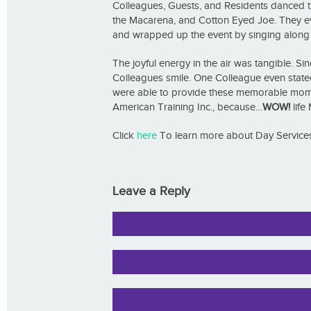
Colleagues, Guests, and Residents danced the
the Macarena, and Cotton Eyed Joe. They eve
and wrapped up the event by singing along to
The joyful energy in the air was tangible. 
Colleagues smile. One Colleague even stated, 
were able to provide these memorable momen
American Training Inc., because…
WOW!
life 
Click
here
To learn more about Day Services
Leave a Reply