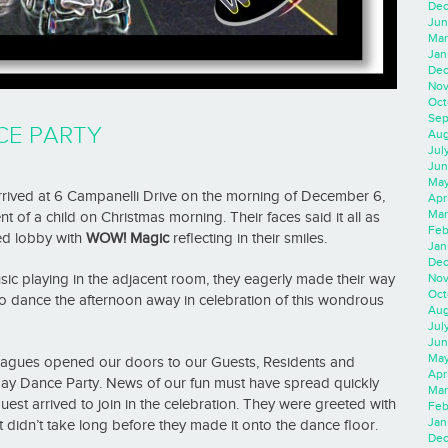
Dec
Jun
Mar
Jan
Dec
Nov
Oct
Sep
CE PARTY
Aug
Jul
Jun
May
rrived at 6 Campanelli Drive on the morning of December 6,
Apr
Mar
nt of a child on Christmas morning. Their faces said it all as
Feb
ed lobby with
WOW! Magic
reflecting in their smiles.
Jan
Dec
Nov
sic playing in the adjacent room, they eagerly made their way
Oct
 to dance the afternoon away in celebration of this wondrous
Aug
Jul
Jun
May
leagues opened our doors to our Guests, Residents and
Apr
ay Dance Party. News of our fun must have spread quickly
Mar
uest arrived to join in the celebration. They were greeted with
Feb
Jan
t didn’t take long before they made it onto the dance floor.
Dec