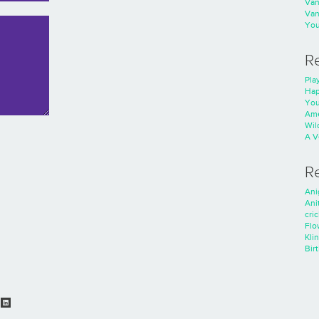
Va
Va
You
R
Play
Hap
You
Ame
Wild
A V
R
Ani
Ani
cri
Flo
Kli
Bir