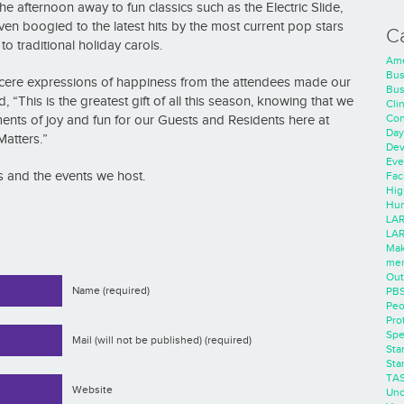
 afternoon away to fun classics such as the Electric Slide,
n boogied to the latest hits by the most current pop stars
C
 traditional holiday carols.
Ame
Bus
Sincere expressions of happiness from the attendees made our
Bus
“This is the greatest gift of all this season, knowing that we
Cli
Con
ts of joy and fun for our Guests and Residents here at
Day
Matters.”
Dev
Eve
 and the events we host.
Faci
Hig
Hum
LAR
LAR
Mak
men
Out
Name (required)
PB
Peo
Pro
Spe
Mail (will not be published) (required)
Sta
Sta
TA
Website
Unc