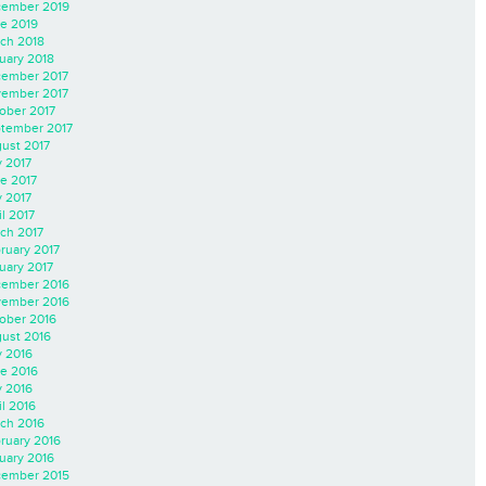
ember 2019
e 2019
ch 2018
uary 2018
ember 2017
ember 2017
ober 2017
tember 2017
ust 2017
y 2017
e 2017
 2017
il 2017
ch 2017
ruary 2017
uary 2017
ember 2016
ember 2016
ober 2016
ust 2016
y 2016
e 2016
 2016
il 2016
ch 2016
ruary 2016
uary 2016
ember 2015