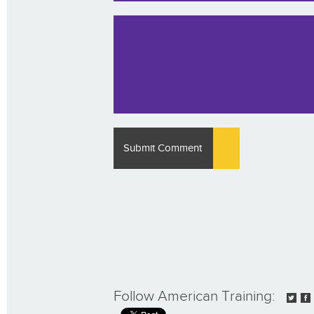
Follow American Training: