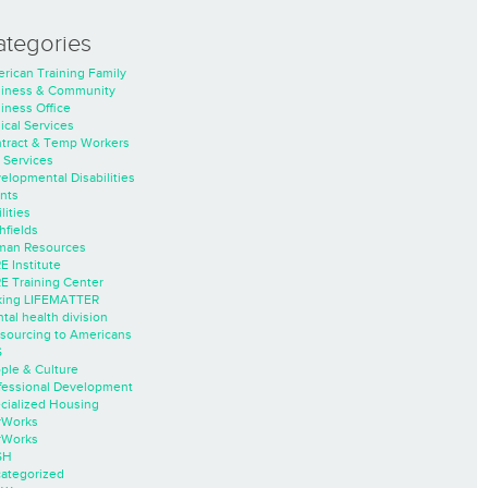
ategories
rican Training Family
iness & Community
iness Office
nical Services
tract & Temp Workers
 Services
elopmental Disabilities
nts
lities
hfields
an Resources
E Institute
E Training Center
ing LIFEMATTER
tal health division
sourcing to Americans
S
ple & Culture
fessional Development
cialized Housing
rWorks
rWorks
SH
ategorized