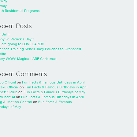
nWay
nway
th Residential Programs
ecent Posts
 Ball!!!
py St. Patrick’s Day!!!
 are going to LOVE LARE!!!
rican Training Sends Joey Pouches to Orphaned
life
ery WOW! Magical LARE Christmas
ecent Comments
go Official
on
Fun Facts & Famous Birthdays in April
taku Official
on
Fun Facts & Famous Birthdays in April
cbet99 club
on
Fun Facts & Famous Birthdays of May
wChart AI
on
Fun Facts & Famous Birthdays in April
ng AI Motion Control
on
Fun Facts & Famous
thdays of May