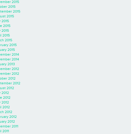
ember 2015
ober 2015
tember 2015
ust 2015
y 2015
e 2015
 2015
il 2015
ch 2015
ruary 2015
uary 2015
ember 2014
ember 2014
uary 2013
ember 2012
ember 2012
ober 2012
tember 2012
ust 2012
y 2012
e 2012
 2012
il 2012
ch 2012
ruary 2012
uary 2012
ember 2011
l 2011