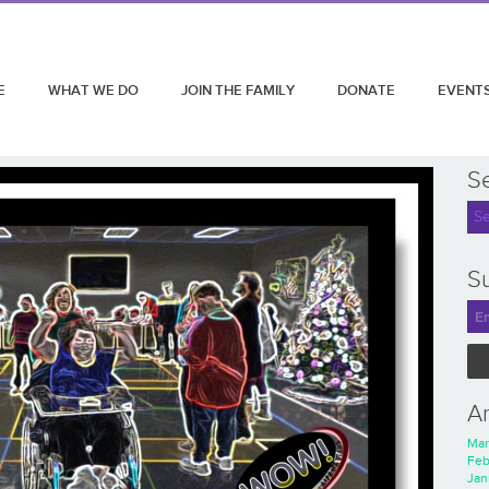
E
WHAT WE DO
JOIN THE FAMILY
DONATE
EVENT
S
Su
A
Mar
Feb
Jan