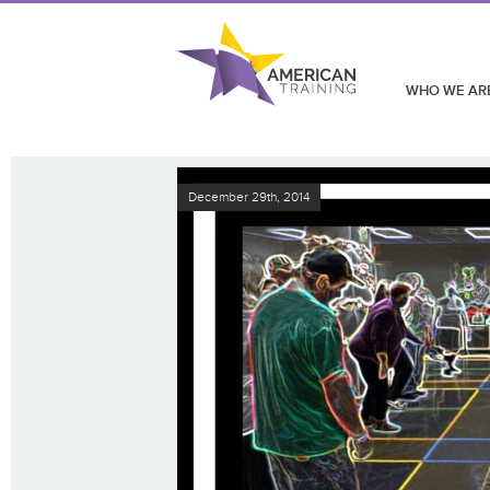
WHO WE AR
December 29th, 2014