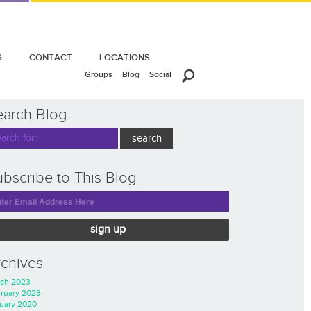
S
CONTACT
LOCATIONS
Groups
Blog
Social
earch Blog:
bscribe to This Blog
sign up
rchives
ch 2023
ruary 2023
uary 2020