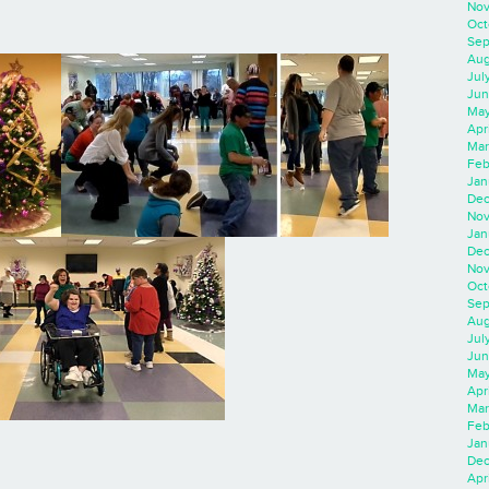
Nov
Oct
Sep
Aug
Jul
Jun
May
Apr
Mar
Feb
Jan
Dec
Nov
Jan
Dec
Nov
Oct
Sep
Aug
Jul
Jun
May
Apr
Mar
Feb
Jan
Dec
Apri