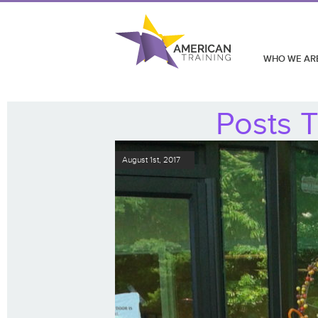
WHO WE AR
Posts T
August 1st, 2017