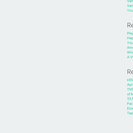
Va
Va
You
R
Play
Hap
You
Ame
Wild
A V
R
k55
Apri
TNT
of 
ΤΑ
Fac
Ezie
Tap