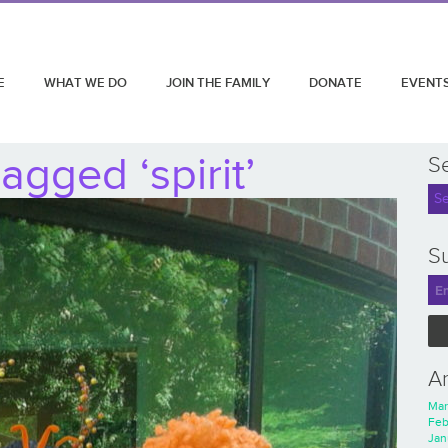
E
WHAT WE DO
JOIN THE FAMILY
DONATE
EVENT
agged ‘spirit’
S
Su
A
Mar
Feb
Jan