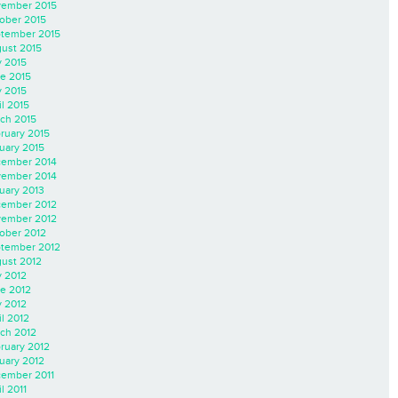
ember 2015
ober 2015
tember 2015
ust 2015
y 2015
e 2015
 2015
il 2015
ch 2015
ruary 2015
uary 2015
ember 2014
ember 2014
uary 2013
ember 2012
ember 2012
ober 2012
tember 2012
ust 2012
y 2012
e 2012
 2012
il 2012
ch 2012
ruary 2012
uary 2012
ember 2011
l 2011