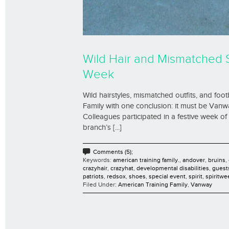
Wild Hair and Mismatched 
Week
Wild hairstyles, mismatched outfits, and foot
Family with one conclusion: it must be Vanw
Colleagues participated in a festive week o
branch’s [...]
Comments (5);
Keywords:
american training family.
,
andover
,
bruins
,
crazyhair
,
crazyhat
,
developmental disabilities
,
guest
patriots
,
redsox
,
shoes
,
special event
,
spirit
,
spiritwe
Filed Under:
American Training Family
,
Vanway