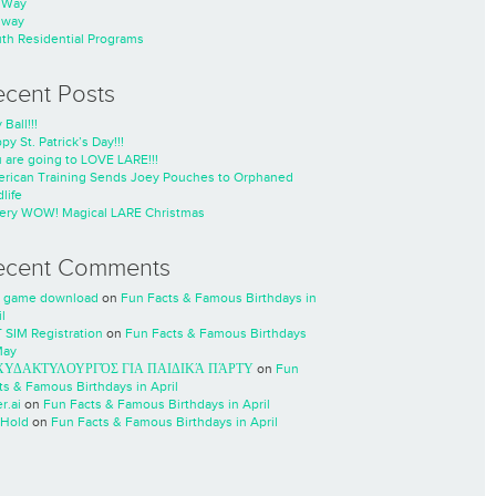
nWay
nway
th Residential Programs
ecent Posts
 Ball!!!
py St. Patrick’s Day!!!
 are going to LOVE LARE!!!
rican Training Sends Joey Pouches to Orphaned
life
ery WOW! Magical LARE Christmas
ecent Comments
 game download
on
Fun Facts & Famous Birthdays in
l
 SIM Registration
on
Fun Facts & Famous Birthdays
May
ΧΥΔΑΚΤΥΛΟΥΡΓΌΣ ΓΙΑ ΠΑΙΔΙΚΆ ΠΆΡΤΥ
on
Fun
ts & Famous Birthdays in April
r.ai
on
Fun Facts & Famous Birthdays in April
Hold
on
Fun Facts & Famous Birthdays in April