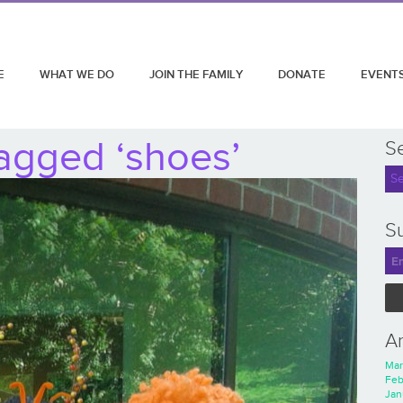
E
WHAT WE DO
JOIN THE FAMILY
DONATE
EVENT
agged ‘shoes’
S
Su
A
Mar
Feb
Jan