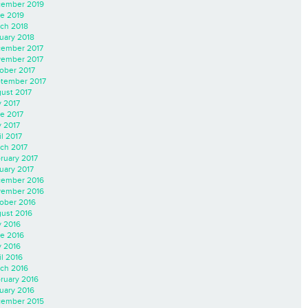
ember 2019
e 2019
ch 2018
uary 2018
ember 2017
ember 2017
ober 2017
tember 2017
ust 2017
y 2017
e 2017
 2017
il 2017
ch 2017
ruary 2017
uary 2017
ember 2016
ember 2016
ober 2016
ust 2016
y 2016
e 2016
 2016
il 2016
ch 2016
ruary 2016
uary 2016
ember 2015