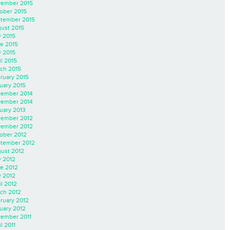
ember 2015
ober 2015
tember 2015
ust 2015
y 2015
e 2015
 2015
il 2015
ch 2015
ruary 2015
uary 2015
ember 2014
ember 2014
uary 2013
ember 2012
ember 2012
ober 2012
tember 2012
ust 2012
y 2012
e 2012
 2012
il 2012
ch 2012
ruary 2012
uary 2012
ember 2011
l 2011