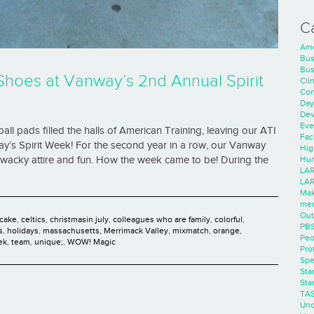
C
Ame
Bus
Bus
Shoes at Vanway’s 2nd Annual Spirit
Cli
Con
Day
Dev
Eve
ball pads filled the halls of American Training, leaving our ATI
Faci
ay’s Spirit Week! For the second year in a row, our Vanway
Hig
f wacky attire and fun. How the week came to be! During the
Hum
LAR
LAR
Mak
men
Out
cake
,
celtics
,
christmasin july
,
colleagues who are family
,
colorful
,
PB
s
,
holidays
,
massachusetts
,
Merrimack Valley
,
mixmatch
,
orange
,
Peo
ek
,
team
,
unique;
,
WOW! Magic
Pro
Spe
Sta
Sta
TA
Unc