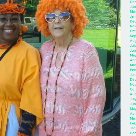
Dec
Jun
Mar
Jan
Dec
Nov
Oct
Sep
Aug
Jul
Jun
May
Apr
Mar
Feb
Jan
Dec
Nov
Oct
Aug
Jul
Jun
May
Apr
Mar
Feb
Jan
Dec