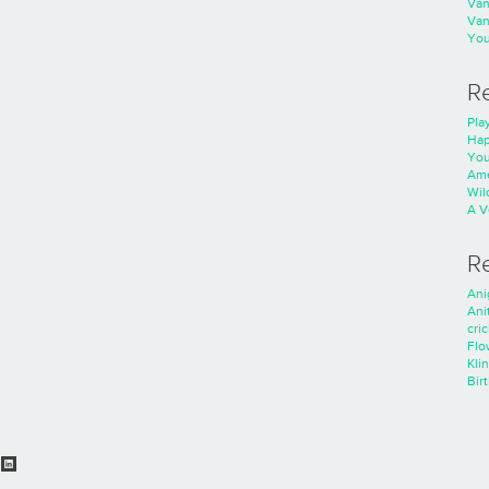
Va
Va
You
R
Play
Hap
You
Ame
Wild
A V
R
Ani
Ani
cri
Flo
Kli
Bir