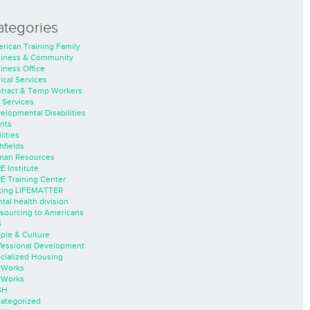
ategories
rican Training Family
iness & Community
iness Office
nical Services
tract & Temp Workers
 Services
elopmental Disabilities
nts
lities
hfields
an Resources
E Institute
E Training Center
ing LIFEMATTER
tal health division
sourcing to Americans
S
ple & Culture
fessional Development
cialized Housing
rWorks
rWorks
SH
ategorized