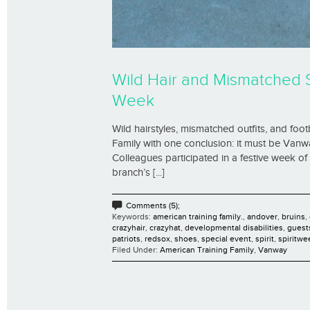
Wild Hair and Mismatched 
Week
Wild hairstyles, mismatched outfits, and foot
Family with one conclusion: it must be Vanw
Colleagues participated in a festive week o
branch’s [...]
Comments (5);
Keywords:
american training family.
,
andover
,
bruins
,
crazyhair
,
crazyhat
,
developmental disabilities
,
guest
patriots
,
redsox
,
shoes
,
special event
,
spirit
,
spiritwe
Filed Under:
American Training Family
,
Vanway