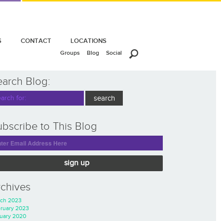
S
CONTACT
LOCATIONS
Groups
Blog
Social
earch Blog:
bscribe to This Blog
sign up
rchives
ch 2023
ruary 2023
uary 2020