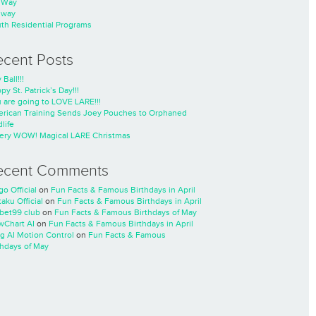
nWay
nway
th Residential Programs
ecent Posts
 Ball!!!
py St. Patrick’s Day!!!
 are going to LOVE LARE!!!
rican Training Sends Joey Pouches to Orphaned
life
ery WOW! Magical LARE Christmas
ecent Comments
go Official
on
Fun Facts & Famous Birthdays in April
taku Official
on
Fun Facts & Famous Birthdays in April
cbet99 club
on
Fun Facts & Famous Birthdays of May
wChart AI
on
Fun Facts & Famous Birthdays in April
ng AI Motion Control
on
Fun Facts & Famous
thdays of May