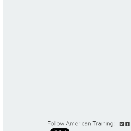
Follow American Training: