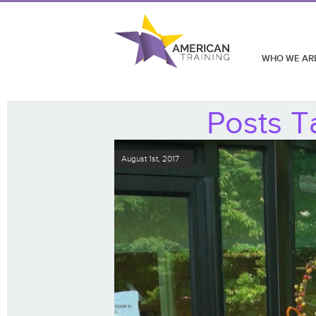
WHO WE AR
Posts T
August 1st, 2017