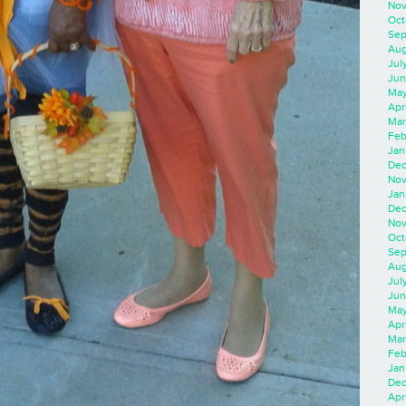
Nov
Oct
Sep
Aug
Jul
Jun
May
Apr
Mar
Feb
Jan
Dec
Nov
Jan
Dec
Nov
Oct
Sep
Aug
Jul
Jun
May
Apr
Mar
Feb
Jan
Dec
Apri