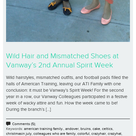
Wild Hair and Mismatched Shoes at
Vanway’s 2nd Annual Spirit Week
Wild hairstyles, mismatched outfits, and football pads filled the
halls of American Training, leaving our ATI Family with one
conclusion: it must be Vanway’s Spirit Week! For the second
year in a row, our Vanway Colleagues participated in a festive
week of wacky attire and fun. How the week came to be!
During the branch’s [...]
Comments (5);
Keywords:
american training family.
,
andover
,
bruins
,
cake
,
celtics
,
christmasin july
,
colleagues who are family
,
colorful
,
crazyhair
,
crazyhat
,