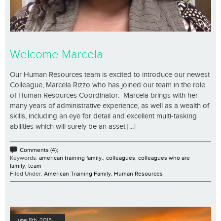
Welcome Marcela
Our Human Resources team is excited to introduce our newest
Colleague, Marcela Rizzo who has joined our team in the role
of Human Resources Coordinator. Marcela brings with her
many years of administrative experience, as well as a wealth of
skills, including an eye for detail and excellent multi-tasking
abilities which will surely be an asset [...]
Comments (4);
Keywords:
american training family.
,
colleagues
,
colleagues who are
family
,
team
Filed Under:
American Training Family
,
Human Resources
June 8th, 2015