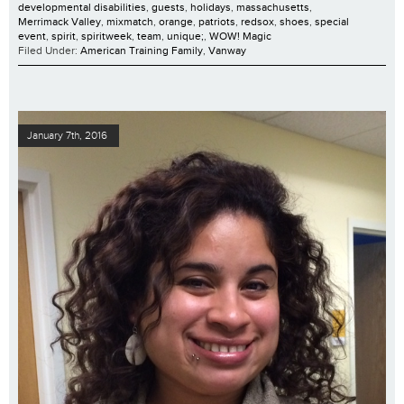
developmental disabilities
,
guests
,
holidays
,
massachusetts
,
Merrimack Valley
,
mixmatch
,
orange
,
patriots
,
redsox
,
shoes
,
special
event
,
spirit
,
spiritweek
,
team
,
unique;
,
WOW! Magic
Filed Under:
American Training Family
,
Vanway
January 7th, 2016