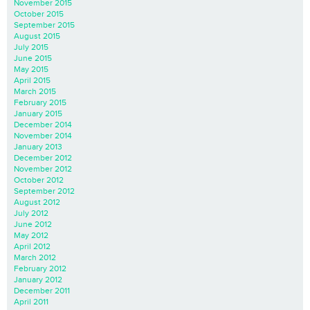
November 2015
October 2015
September 2015
August 2015
July 2015
June 2015
May 2015
April 2015
March 2015
February 2015
January 2015
December 2014
November 2014
January 2013
December 2012
November 2012
October 2012
September 2012
August 2012
July 2012
June 2012
May 2012
April 2012
March 2012
February 2012
January 2012
December 2011
April 2011