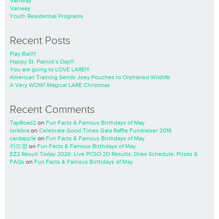
VanWay
Vanway
Youth Residential Programs
Recent Posts
Play Ball!!!
Happy St. Patrick’s Day!!!
You are going to LOVE LARE!!!
American Training Sends Joey Pouches to Orphaned Wildlife
A Very WOW! Magical LARE Christmas
Recent Comments
TapRoad2
on
Fun Facts & Famous Birthdays of May
lorikbra
on
Celebrate Good Times Gala Raffle Fundraiser 2016
cardapp1e
on
Fun Facts & Famous Birthdays of May
카드깡
on
Fun Facts & Famous Birthdays of May
EZ2 Result Today 2026: Live PCSO 2D Results, Draw Schedule, Prizes &
FAQs
on
Fun Facts & Famous Birthdays of May