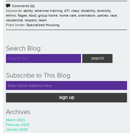
Comments (0);
Keywords:
ability
,
american training
,
ATI
,
class
,
disability
,
diversity
,
ethnic
,
flages
,
food
,
group home
,
home care
,
orientation
,
parties
,
race
,
residential
,
respect
,
team
Filed Under:
Specialized Housing
Search Blog:
Subscribe to This Blog
sign up
Archives
March 2023
February 2023
January 2020