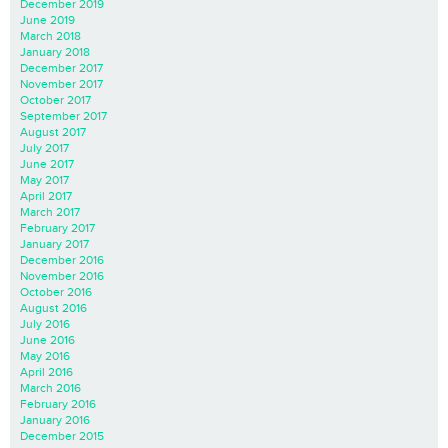
December 2019
June 2019
March 2018
January 2018
December 2017
November 2017
October 2017
September 2017
August 2017
July 2017
June 2017
May 2017
April 2017
March 2017
February 2017
January 2017
December 2016
November 2016
October 2016
August 2016
July 2016
June 2016
May 2016
April 2016
March 2016
February 2016
January 2016
December 2015