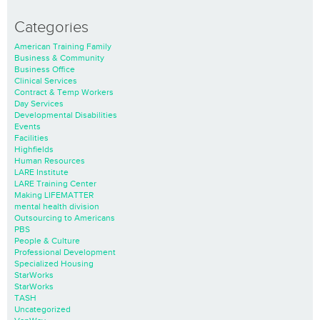
Categories
American Training Family
Business & Community
Business Office
Clinical Services
Contract & Temp Workers
Day Services
Developmental Disabilities
Events
Facilities
Highfields
Human Resources
LARE Institute
LARE Training Center
Making LIFEMATTER
mental health division
Outsourcing to Americans
PBS
People & Culture
Professional Development
Specialized Housing
StarWorks
StarWorks
TASH
Uncategorized