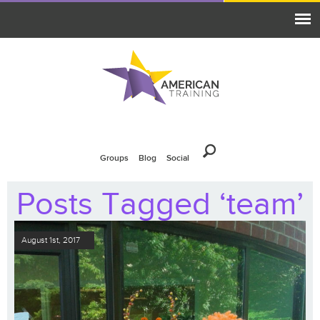
Groups
Blog
Social
Posts Tagged ‘team’
August 1st, 2017