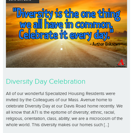
Diversity Day Celebration
All of our wonderful Specialized Housing Residents were
invited by the Colleagues of our Mass. Avenue home to
celebrate Diversity Day at our Davis Road home recently. We
all know that ATI is the epitome of diversity; ethnic, racial,
religious, orientation, class, ability; we are a microcosm of the
whole world. This diversity makes our homes such [...]