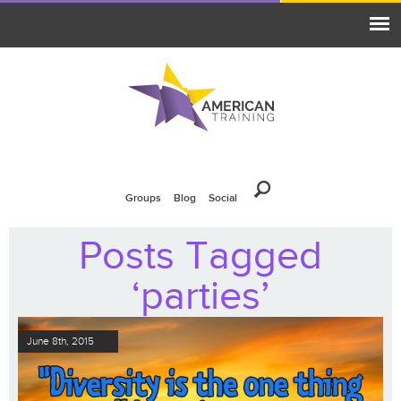
Groups
Blog
Social
Posts Tagged
‘parties’
June 8th, 2015