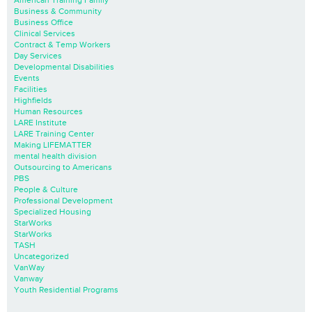
Business & Community
Business Office
Clinical Services
Contract & Temp Workers
Day Services
Developmental Disabilities
Events
Facilities
Highfields
Human Resources
LARE Institute
LARE Training Center
Making LIFEMATTER
mental health division
Outsourcing to Americans
PBS
People & Culture
Professional Development
Specialized Housing
StarWorks
StarWorks
TASH
Uncategorized
VanWay
Vanway
Youth Residential Programs