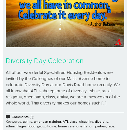
Diversity Day Celebration
All of our wonderful Specialized Housing Residents were
invited by the Colleagues of our Mass. Avenue home to
celebrate Diversity Day at our Davis Road home recently. We
all know that ATI is the epitome of diversity; ethnic, racial,
religious, orientation, class, ability; we are a microcosm of the
whole world. This diversity makes our homes such [...]
Comments (0);
Keywords:
ability
,
american training
,
ATI
,
class
,
disability
,
diversity
,
ethnic
,
flages
,
food
,
group home
,
home care
,
orientation
,
parties
,
race
,