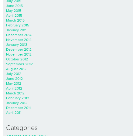
July 2015
June 2015
May 2015
April 2015
March 2015
February 2015
January 2015
December 2014
November 2014
January 2013
December 2012
November 2012
October 2012
September 2012
August 2012
July 2012
June 2012
May 2012
April 2012
March 2012
February 2012
January 2012
December 2011
April 2011
Categories
American Training Family