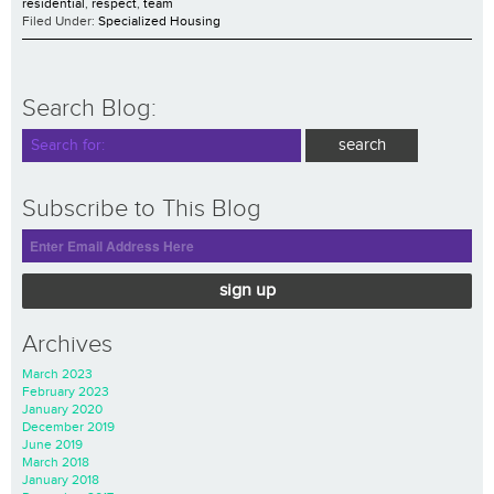
residential
,
respect
,
team
Filed Under:
Specialized Housing
Search Blog:
Subscribe to This Blog
sign up
Archives
March 2023
February 2023
January 2020
December 2019
June 2019
March 2018
January 2018