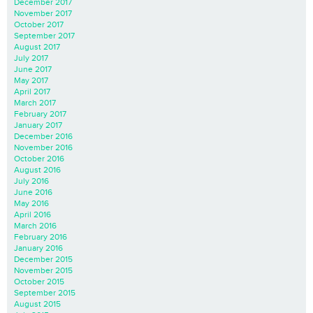
December 2017
November 2017
October 2017
September 2017
August 2017
July 2017
June 2017
May 2017
April 2017
March 2017
February 2017
January 2017
December 2016
November 2016
October 2016
August 2016
July 2016
June 2016
May 2016
April 2016
March 2016
February 2016
January 2016
December 2015
November 2015
October 2015
September 2015
August 2015