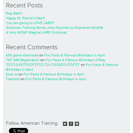
Recent Posts
Play Ball!!!
Happy St. Patrick’s Day!!!
You are going to LOVE LARE!!!
American Training Sends Joey Pouches to Orphaned Wildlife
A Very WOW! Magical LARE Christmas
Recent Comments
k55 game download
on
Fun Facts & Famous Birthdays in April
TNT SIM Registration
on
Fun Facts & Famous Birthdays of May
ΤΑΧΥΔΑΚΤΥΛΟΥΡΓΌΣ ΓΙΑ ΠΑΙΔΙΚΆ ΠΆΡΤΥ
on
Fun Facts & Famous
Birthdays in April
Ezier.ai
on
Fun Facts & Famous Birthdays in April
TapHold
on
Fun Facts & Famous Birthdays in April
Follow American Training: