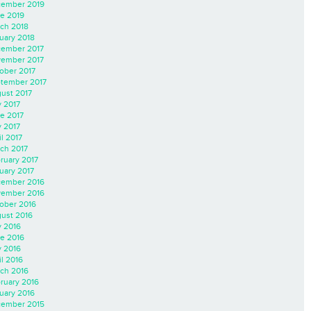
ember 2019
e 2019
ch 2018
uary 2018
ember 2017
ember 2017
ober 2017
tember 2017
ust 2017
y 2017
e 2017
 2017
il 2017
ch 2017
ruary 2017
uary 2017
ember 2016
ember 2016
ober 2016
ust 2016
y 2016
e 2016
 2016
il 2016
ch 2016
ruary 2016
uary 2016
ember 2015