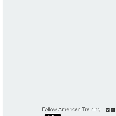
Follow American Training: