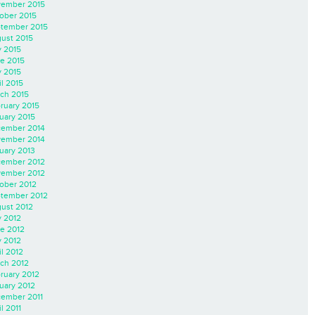
ember 2015
ober 2015
tember 2015
ust 2015
y 2015
e 2015
 2015
il 2015
ch 2015
ruary 2015
uary 2015
ember 2014
ember 2014
uary 2013
ember 2012
ember 2012
ober 2012
tember 2012
ust 2012
y 2012
e 2012
 2012
il 2012
ch 2012
ruary 2012
uary 2012
ember 2011
l 2011