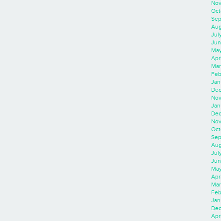
Nov
Oct
Sep
Aug
Jul
Jun
May
Apr
Mar
Feb
Jan
Dec
Nov
Jan
Dec
Nov
Oct
Sep
Aug
Jul
Jun
May
Apr
Mar
Feb
Jan
Dec
Apri