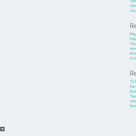
Va
Va
You
R
Play
Hap
You
Ame
Wild
A V
R
ΤΑ
Fac
Ezie
Tap
Ve
Pal