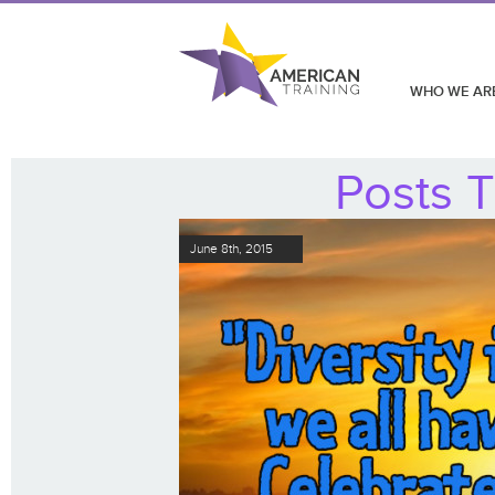
WHO WE AR
Posts T
June 8th, 2015