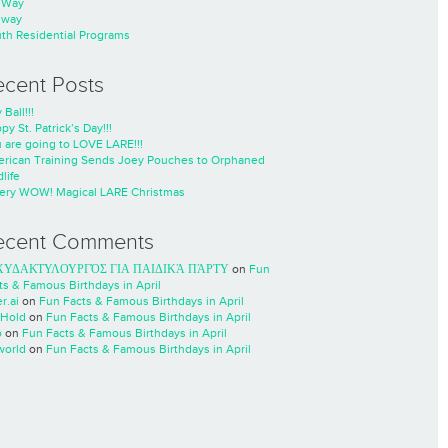
nWay
nway
th Residential Programs
ecent Posts
 Ball!!!
py St. Patrick’s Day!!!
 are going to LOVE LARE!!!
rican Training Sends Joey Pouches to Orphaned
life
ery WOW! Magical LARE Christmas
ecent Comments
ΧΥΔΑΚΤΥΛΟΥΡΓΌΣ ΓΙΑ ΠΑΙΔΙΚΆ ΠΆΡΤΥ
on
Fun
ts & Famous Birthdays in April
r.ai
on
Fun Facts & Famous Birthdays in April
Hold
on
Fun Facts & Famous Birthdays in April
o
on
Fun Facts & Famous Birthdays in April
world
on
Fun Facts & Famous Birthdays in April