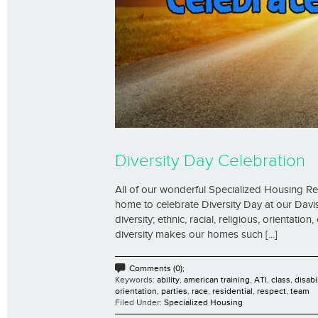
Diversity Day Celebration
All of our wonderful Specialized Housing R
home to celebrate Diversity Day at our Davi
diversity; ethnic, racial, religious, orientati
diversity makes our homes such [...]
Comments (0);
Keywords:
ability
,
american training
,
ATI
,
class
,
disabi
orientation
,
parties
,
race
,
residential
,
respect
,
team
Filed Under:
Specialized Housing