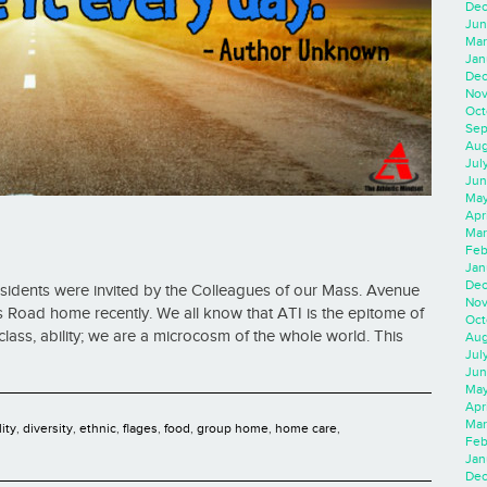
Dec
Jun
Mar
Jan
Dec
Nov
Oct
Sep
Aug
Jul
Jun
May
Apr
Mar
Feb
Jan
Dec
esidents were invited by the Colleagues of our Mass. Avenue
Nov
s Road home recently. We all know that ATI is the epitome of
Oct
on, class, ability; we are a microcosm of the whole world. This
Aug
Jul
Jun
May
Apr
Mar
lity
,
diversity
,
ethnic
,
flages
,
food
,
group home
,
home care
,
Feb
Jan
Dec