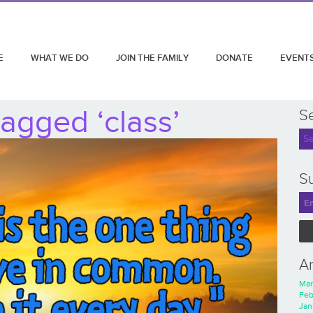
E
WHAT WE DO
JOIN THE FAMILY
DONATE
EVENT
agged ‘class’
S
Su
A
Mar
Feb
Jan