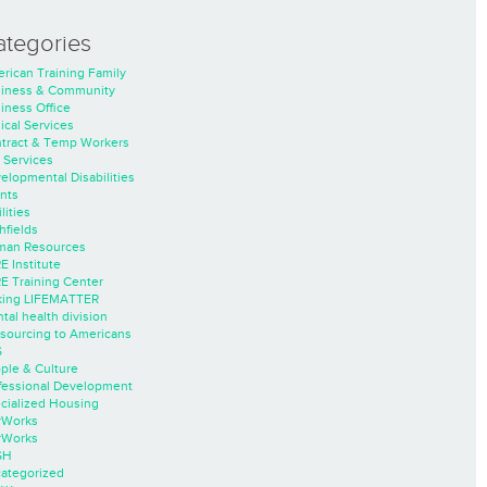
ategories
rican Training Family
iness & Community
iness Office
nical Services
tract & Temp Workers
 Services
elopmental Disabilities
nts
lities
hfields
an Resources
E Institute
E Training Center
ing LIFEMATTER
tal health division
sourcing to Americans
S
ple & Culture
fessional Development
cialized Housing
rWorks
rWorks
SH
ategorized