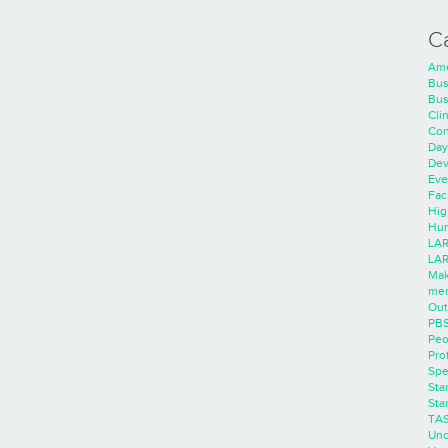
C
Ame
Bus
Bus
Cli
Con
Day
Dev
Eve
Faci
Hig
Hum
LAR
LAR
Mak
men
Out
PB
Peo
Pro
Spe
Sta
Sta
TA
Unc