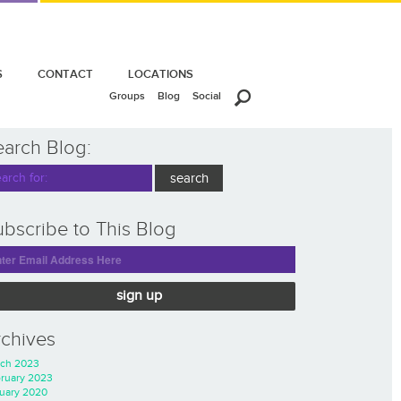
S
CONTACT
LOCATIONS
Groups
Blog
Social
earch Blog:
bscribe to This Blog
sign up
rchives
ch 2023
ruary 2023
uary 2020