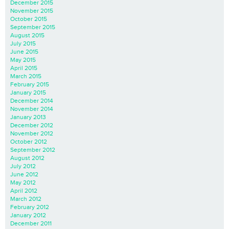
December 2015
November 2015
October 2015
September 2015
August 2015
July 2015
June 2015
May 2015
April 2015
March 2015
February 2015
January 2015
December 2014
November 2014
January 2013
December 2012
November 2012
October 2012
September 2012
August 2012
July 2012
June 2012
May 2012
April 2012
March 2012
February 2012
January 2012
December 2011