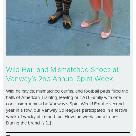
Wild Hair and Mismatched Shoes at
Vanway’s 2nd Annual Spirit Week
Wild hairstyles, mismatched outfits, and football pads filled the
halls of American Training, leaving our ATI Family with one
conclusion: it must be Vanway’s Spirit Week! For the second
year in a row, our Vanway Colleagues participated in a festive
week of wacky attire and fun. How the week came to be!
During the branch’s [...]