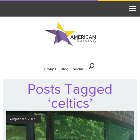
Groups
Blog
Social
Posts Tagged
‘celtics’
August 1st, 2017