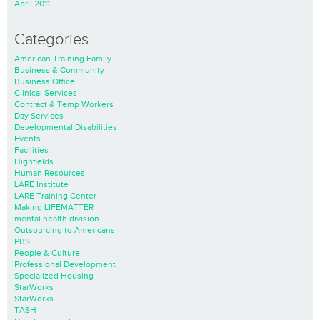
April 2011
Categories
American Training Family
Business & Community
Business Office
Clinical Services
Contract & Temp Workers
Day Services
Developmental Disabilities
Events
Facilities
Highfields
Human Resources
LARE Institute
LARE Training Center
Making LIFEMATTER
mental health division
Outsourcing to Americans
PBS
People & Culture
Professional Development
Specialized Housing
StarWorks
StarWorks
TASH