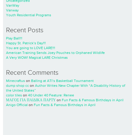
Uncategorized
VanWay
Vanway
Youth Residential Programs
Recent Posts
Play Ball!!!
Happy St. Patrick’s Day!!!
You are going to LOVE LARE!!!
American Training Sends Joey Pouches to Orphaned Wildlife
A Very WOW! Magical LARE Christmas
Recent Comments
Minecraftus
on
Balling at ATI’s Basketball Tournament
dump shop cc
on
Author Writes New Chapter With “A Disability History of
the United States”
color tiles
on
40 Under 40 Feature: Renee
ΜΑΓΟΣ ΓΙΑ ΠΑΙΔΙΚΑ ΠΑΡΤΥ
on
Fun Facts & Famous Birthdays in April
Anigo Official
on
Fun Facts & Famous Birthdays in April