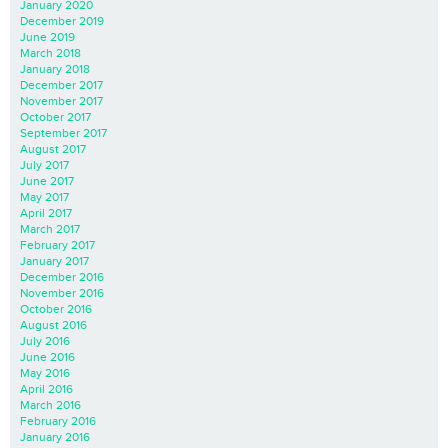
January 2020
December 2019
June 2019
March 2018
January 2018
December 2017
November 2017
October 2017
September 2017
August 2017
July 2017
June 2017
May 2017
April 2017
March 2017
February 2017
January 2017
December 2016
November 2016
October 2016
August 2016
July 2016
June 2016
May 2016
April 2016
March 2016
February 2016
January 2016