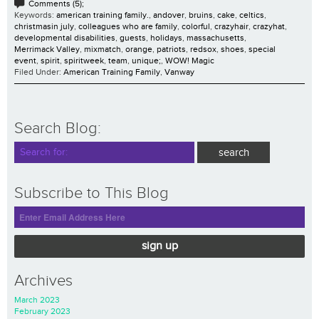
Comments (5);
Keywords:
american training family.
,
andover
,
bruins
,
cake
,
celtics
,
christmasin july
,
colleagues who are family
,
colorful
,
crazyhair
,
crazyhat
,
developmental disabilities
,
guests
,
holidays
,
massachusetts
,
Merrimack Valley
,
mixmatch
,
orange
,
patriots
,
redsox
,
shoes
,
special
event
,
spirit
,
spiritweek
,
team
,
unique;
,
WOW! Magic
Filed Under:
American Training Family
,
Vanway
Search Blog:
Subscribe to This Blog
sign up
Archives
March 2023
February 2023