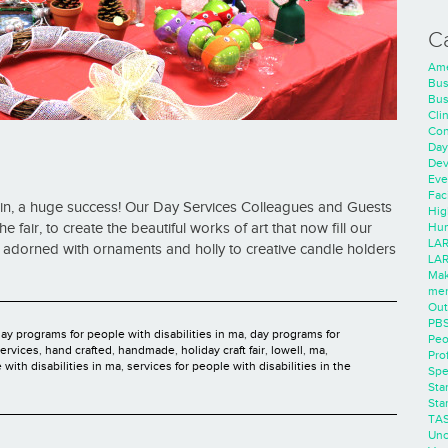
C
Ame
Bus
Bus
Cli
Con
Day
Dev
Eve
Faci
ain, a huge success! Our Day Services Colleagues and Guests
Hig
Hum
fair, to create the beautiful works of art that now fill our
LAR
 adorned with ornaments and holly to creative candle holders
LAR
Mak
men
Out
PB
ay programs for people with disabilities in ma
,
day programs for
Peo
ervices
,
hand crafted
,
handmade
,
holiday craft fair
,
lowell
,
ma
,
Pro
 with disabilities in ma
,
services for people with disabilities in the
Spe
Sta
Sta
TA
Unc