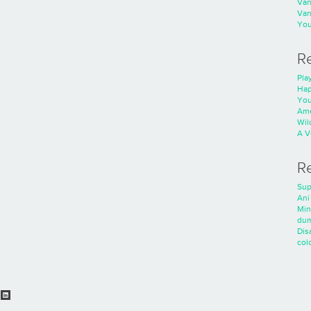
Va
Va
You
R
Play
Hap
You
Ame
Wild
A V
R
Sup
Ani
Min
dum
Dis
colo