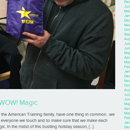
Dec
Jun
Mar
Jan
Dec
Nov
Oct
Sep
Aug
Jul
Jun
May
Apr
Mar
Feb
Jan
Dec
Nov
Oct
Aug
Jul
Jun
h WOW! Magic
May
Apr
Mar
of the American Training family, have one thing in common…we
Feb
 in everyone we touch and to make sure that we make each
Jan
 In the midst of this bustling holiday season, [...]
Dec