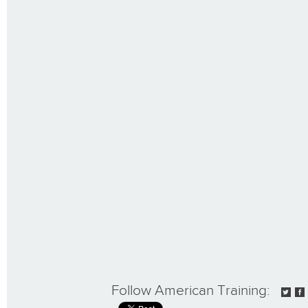
Follow American Training: