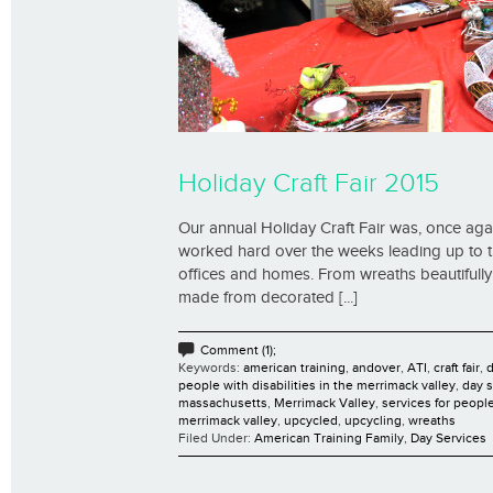
Holiday Craft Fair 2015
Our annual Holiday Craft Fair was, once ag
worked hard over the weeks leading up to the 
offices and homes. From wreaths beautifully
made from decorated [...]
Comment (1);
Keywords:
american training
,
andover
,
ATI
,
craft fair
,
d
people with disabilities in the merrimack valley
,
day s
massachusetts
,
Merrimack Valley
,
services for people
merrimack valley
,
upcycled
,
upcycling
,
wreaths
Filed Under:
American Training Family
,
Day Services