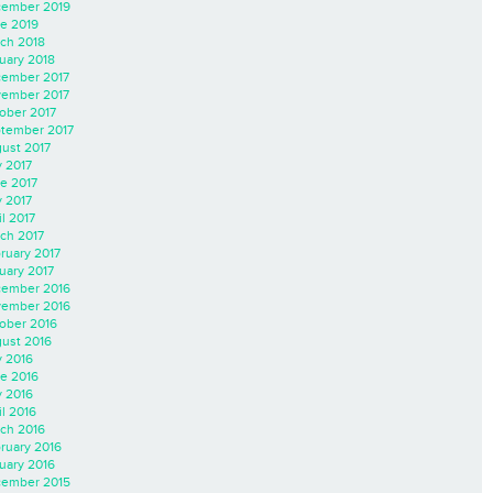
ember 2019
e 2019
ch 2018
uary 2018
ember 2017
ember 2017
ober 2017
tember 2017
ust 2017
y 2017
e 2017
 2017
il 2017
ch 2017
ruary 2017
uary 2017
ember 2016
ember 2016
ober 2016
ust 2016
y 2016
e 2016
 2016
il 2016
ch 2016
ruary 2016
uary 2016
ember 2015