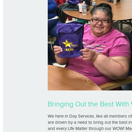
Bringing Out the Best Wit
We here in Day Services, like all members 
are driven by a need to bring out the best
and every Life Matter through our WOW! Magic.