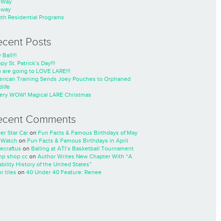
nWay
nway
th Residential Programs
ecent Posts
 Ball!!!
py St. Patrick’s Day!!!
 are going to LOVE LARE!!!
rican Training Sends Joey Pouches to Orphaned
life
ery WOW! Magical LARE Christmas
ecent Comments
er Star Car
on
Fun Facts & Famous Birthdays of May
 Watch
on
Fun Facts & Famous Birthdays in April
ecraftus
on
Balling at ATI’s Basketball Tournament
p shop cc
on
Author Writes New Chapter With “A
ability History of the United States”
r tiles
on
40 Under 40 Feature: Renee