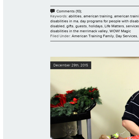
Comments (10);
Keywords:
abilities
,
american training
,
american traini
disabilities in ma
,
day programs for people with disabi
disabled
,
gifts
,
guests
,
holidays
,
Life Matters
,
services
disabilities in the merrimack valley
,
WOW! Magic
Filed Under:
American Training Family
,
Day Services
,
December 29th, 2015