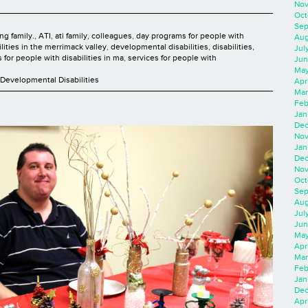
Nov
Oct
Sep
ng family.
,
ATI
,
ati family
,
colleagues
,
day programs for people with
Aug
lities in the merrimack valley
,
developmental disabilities
,
disabilities
,
Jul
 for people with disabilities in ma
,
services for people with
Jun
May
Developmental Disabilities
Apr
Mar
Feb
Jan
Dec
Nov
Jan
Dec
Nov
Oct
Sep
Aug
Jul
Jun
May
Apr
Mar
Feb
Jan
Dec
Apri