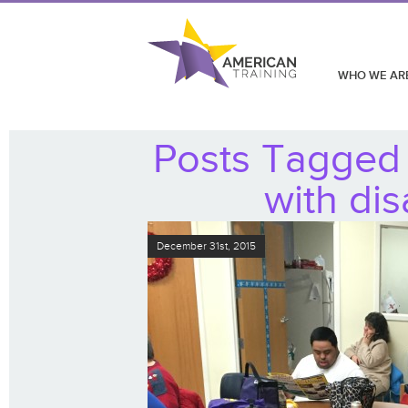
WHO WE AR
Posts Tagged 
with dis
December 31st, 2015