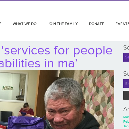
E
WHAT WE DO
JOIN THE FAMILY
DONATE
EVENT
‘services for people
S
abilities in ma’
Su
A
Mar
Feb
Jan