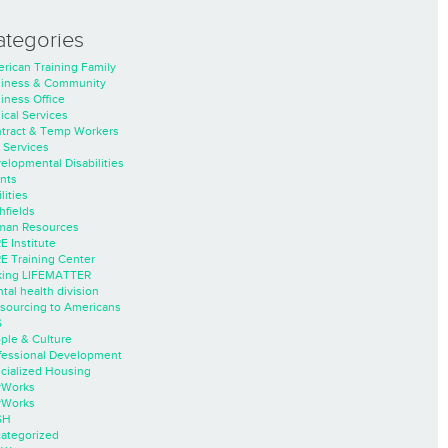
ategories
rican Training Family
iness & Community
iness Office
nical Services
tract & Temp Workers
 Services
elopmental Disabilities
nts
lities
hfields
an Resources
E Institute
E Training Center
ing LIFEMATTER
tal health division
sourcing to Americans
S
ple & Culture
fessional Development
cialized Housing
rWorks
rWorks
SH
ategorized