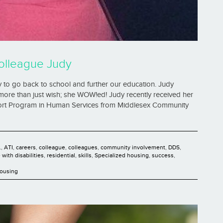
olleague Judy
 to go back to school and further our education. Judy
ore than just wish; she WOW!ed! Judy recently received her
pport Program in Human Services from Middlesex Community
.
,
ATI
,
careers
,
colleague
,
colleagues
,
community involvement
,
DDS
,
with disabilities
,
residential
,
skills
,
Specialized housing
,
success
,
Housing