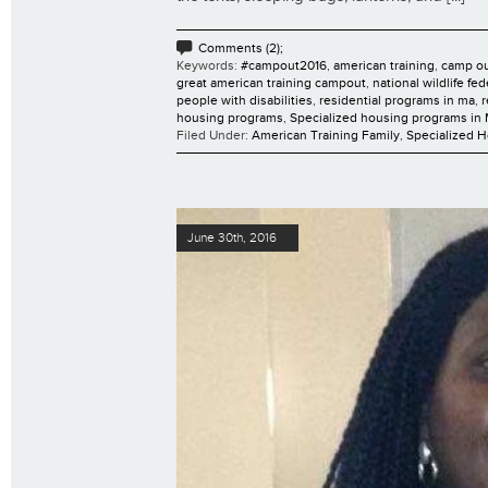
Comments (2);
Keywords:
#campout2016
,
american training
,
camp o
great american training campout
,
national wildlife fe
people with disabilities
,
residential programs in ma
,
r
housing programs
,
Specialized housing programs in
Filed Under:
American Training Family
,
Specialized 
June 30th, 2016