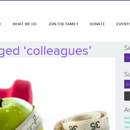
E
WHAT WE DO
JOIN THE FAMILY
DONATE
EVENT
ged ‘colleagues’
S
Su
A
Mar
Feb
Jan