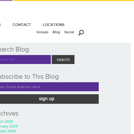
S
CONTACT
LOCATIONS
Groups
Blog
Social
earch Blog:
bscribe to This Blog
sign up
rchives
ch 2023
ruary 2023
uary 2020