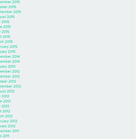
ember 2015
ober 2015
tember 2015
ust 2015
y 2015
e 2015
 2015
il 2015
ch 2015
ruary 2015
uary 2015
ember 2014
ember 2014
uary 2013
ember 2012
ember 2012
ober 2012
tember 2012
ust 2012
y 2012
e 2012
 2012
il 2012
ch 2012
ruary 2012
uary 2012
ember 2011
l 2011