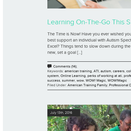
Learning On-The-Go This 
The Time is Now! Have you ever wished yo
best support an individual with Autism Spec
Excel? Things tend to slow down during the
new, set a goal [...]
Comments (14);
Keywords:
american training
,
ATI
,
autism
,
careers
,
co
system
,
Online Learning
,
perks of working at ati
,
prof
success
,
summer
,
wow
,
WOW! Magic
,
WOW!Magic
Filed Under:
American Training Family
,
Professional
July 13th, 2016