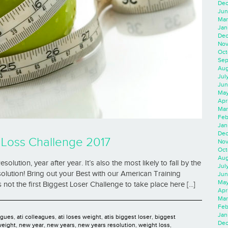
Dec
Jun
Mar
Jan
Dec
Nov
Oct
Sep
Aug
Jul
Jun
May
Apr
Mar
Feb
Jan
Dec
 Loss Challenge 2017
Nov
Oct
Aug
ution, year after year. It’s also the most likely to fall by the
Jul
solution! Bring out your Best with our American Training
Jun
May
not the first Biggest Loser Challenge to take place here [...]
Apr
Mar
Feb
Jan
agues
,
ati colleagues
,
ati loses weight
,
atis biggest loser
,
biggest
Dec
weight
,
new year
,
new years
,
new years resolution
,
weight loss
,