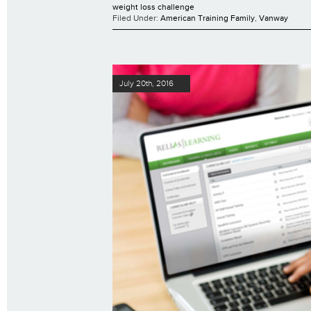
weight loss challenge
Filed Under:
American Training Family
,
Vanway
July 20th, 2016