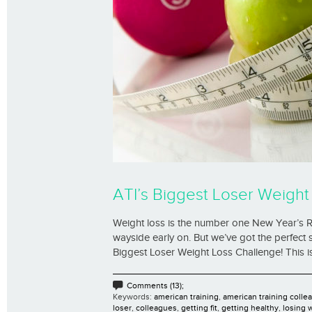
ATI’s Biggest Loser Weight
Weight loss is the number one New Year’s Resol
wayside early on. But we’ve got the perfect 
Biggest Loser Weight Loss Challenge! This is 
Comments (13);
Keywords:
american training
,
american training colle
loser
,
colleagues
,
getting fit
,
getting healthy
,
losing 