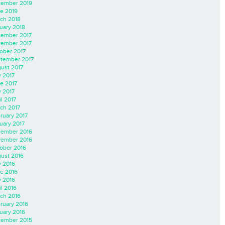
ember 2019
e 2019
ch 2018
uary 2018
ember 2017
ember 2017
ober 2017
tember 2017
ust 2017
y 2017
e 2017
 2017
il 2017
ch 2017
ruary 2017
uary 2017
ember 2016
ember 2016
ober 2016
ust 2016
y 2016
e 2016
 2016
il 2016
ch 2016
ruary 2016
uary 2016
ember 2015