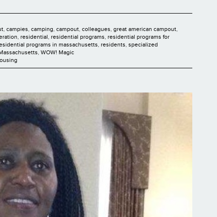
ut
,
campies
,
camping
,
campout
,
colleagues
,
great american campout
,
deration
,
residential
,
residential programs
,
residential programs for
esidential programs in massachusetts
,
residents
,
specialized
 Massachusetts
,
WOW! Magic
Housing