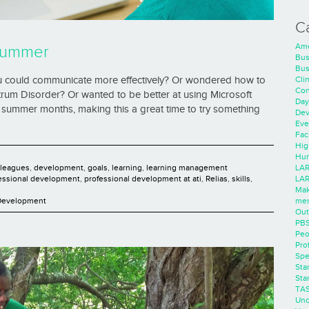
C
Ame
Summer
Bus
Bus
Cli
u could communicate more effectively? Or wondered how to
Con
trum Disorder? Or wanted to be better at using Microsoft
Day
 summer months, making this a great time to try something
Dev
Eve
Faci
Hig
Hum
LAR
lleagues
,
development
,
goals
,
learning
,
learning management
LAR
essional development
,
professional development at ati
,
Relias
,
skills
,
Mak
men
 Development
Out
PB
Peo
Pro
Spe
Sta
Sta
TA
Unc