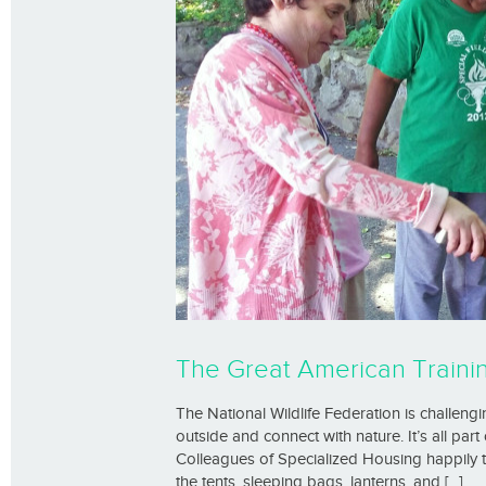
The Great American Train
The National Wildlife Federation is challen
outside and connect with nature. It’s all pa
Colleagues of Specialized Housing happily 
the tents, sleeping bags, lanterns, and [...]