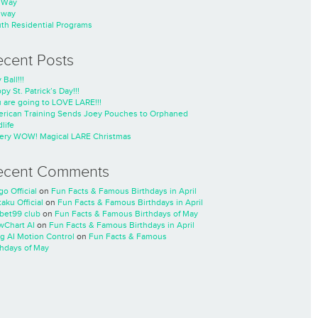
nWay
nway
th Residential Programs
ecent Posts
 Ball!!!
py St. Patrick’s Day!!!
 are going to LOVE LARE!!!
rican Training Sends Joey Pouches to Orphaned
life
ery WOW! Magical LARE Christmas
ecent Comments
go Official
on
Fun Facts & Famous Birthdays in April
taku Official
on
Fun Facts & Famous Birthdays in April
cbet99 club
on
Fun Facts & Famous Birthdays of May
wChart AI
on
Fun Facts & Famous Birthdays in April
ng AI Motion Control
on
Fun Facts & Famous
thdays of May