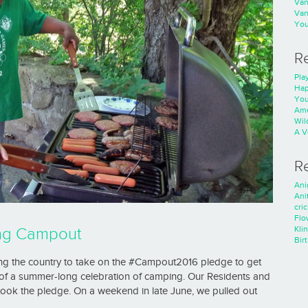
Va
Va
You
R
Play
Hap
You
Ame
Wild
A V
R
Ani
Ani
cri
Flo
Kli
ing Campout
Bir
ging the country to take on the #Campout2016 pledge to get
rt of a summer-long celebration of camping. Our Residents and
took the pledge. On a weekend in late June, we pulled out