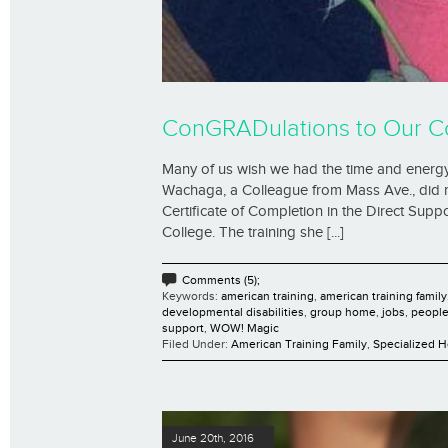
ConGRADulations to Our C
Many of us wish we had the time and energy
Wachaga, a Colleague from Mass Ave., did m
Certificate of Completion in the Direct Su
College. The training she [...]
Comments (5);
Keywords:
american training
,
american training family
developmental disabilities
,
group home
,
jobs
,
people 
support
,
WOW! Magic
Filed Under:
American Training Family
,
Specialized 
June 20th, 2016