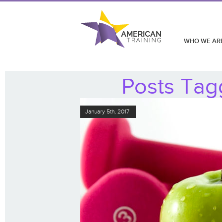
WHO WE AR
Posts Tag
January 5th, 2017