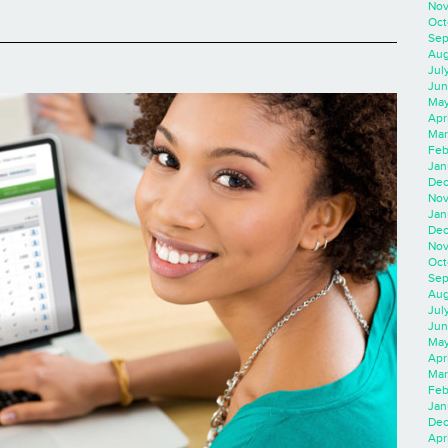
Nov
Oct
Sep
Aug
Jul
Jun
May
Apr
Mar
Feb
Jan
Dec
Nov
Jan
Dec
Nov
Oct
Sep
Aug
Jul
Jun
May
Apr
Mar
Feb
Jan
Dec
Apri