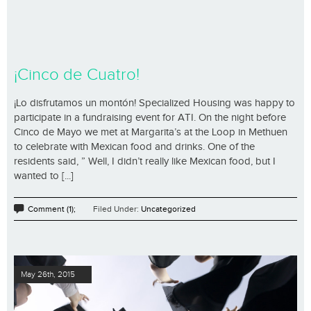
¡Cinco de Cuatro!
¡Lo disfrutamos un montón! Specialized Housing was happy to
participate in a fundraising event for ATI. On the night before
Cinco de Mayo we met at Margarita’s at the Loop in Methuen
to celebrate with Mexican food and drinks. One of the
residents said, ” Well, I didn’t really like Mexican food, but I
wanted to [...]
Comment (1);
Filed Under:
Uncategorized
May 26th, 2015