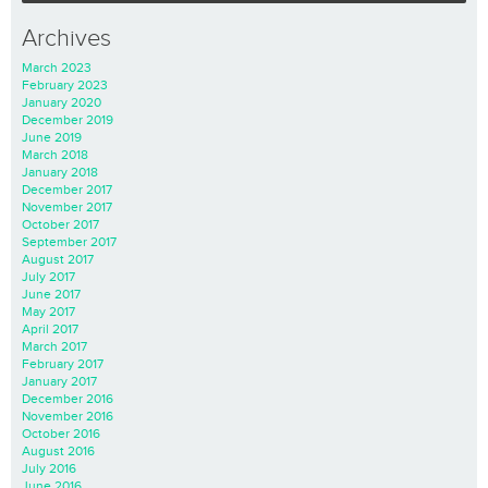
Archives
March 2023
February 2023
January 2020
December 2019
June 2019
March 2018
January 2018
December 2017
November 2017
October 2017
September 2017
August 2017
July 2017
June 2017
May 2017
April 2017
March 2017
February 2017
January 2017
December 2016
November 2016
October 2016
August 2016
July 2016
June 2016