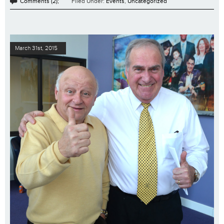
Comments (2);
Filed Under:
Events
,
Uncategorized
March 31st, 2015