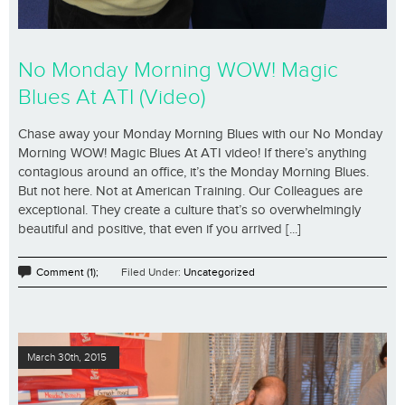
No Monday Morning WOW! Magic
Blues At ATI (Video)
Chase away your Monday Morning Blues with our No Monday
Morning WOW! Magic Blues At ATI video! If there’s anything
contagious around an office, it’s the Monday Morning Blues.
But not here. Not at American Training. Our Colleagues are
exceptional. They create a culture that’s so overwhelmingly
beautiful and positive, that even if you arrived [...]
Comment (1);
Filed Under:
Uncategorized
March 30th, 2015