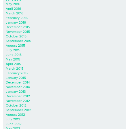
May 2016
April 2016
March 2016
February 2016
January 2016
December 2015
November 2015
October 2015
September 2015
August 2015
July 2015
June 2015
May 2015
April 2015
March 2015
February 2015
January 2015
December 2014
November 2014
January 2013
December 2012
November 2012
October 2012
September 2012
August 2012
July 2012
June 2012
May 2012