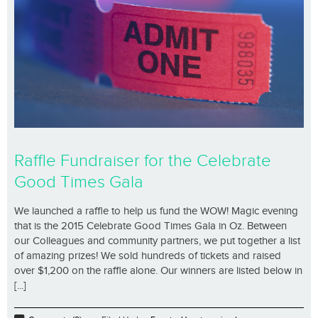
Raffle Fundraiser for the Celebrate
Good Times Gala
We launched a raffle to help us fund the WOW! Magic evening
that is the 2015 Celebrate Good Times Gala in Oz. Between
our Colleagues and community partners, we put together a list
of amazing prizes! We sold hundreds of tickets and raised
over $1,200 on the raffle alone. Our winners are listed below in
[...]