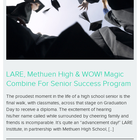
LARE, Methuen High & WOW! Magic
Combine For Senior Success Program
The proudest moment in the life of a high school senior is the
final walk, with classmates, across that stage on Graduation
Day to receive a diploma. The excitement of hearing
his/her name called while surrounded by cheering family and
friends is incomparable. It’s quite an “advancement day!” LARE
Institute, in partnership with Methuen High School, [...]