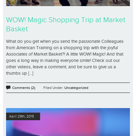
WOW! Magic Shopping Trip at Market
Basket
What do you get when you send the passionate Colleagues
from American Training on a shopping trip with the joyful
Associates of Market Basket?! A little WOW! Magic! And that
goes a long way in making everyone smile! Check out our
other videos, leave a comment, and be sure to give us a
thumbs up [...]
Comments (2);
Filed Under:
Uncategorized
April 29th, 2015