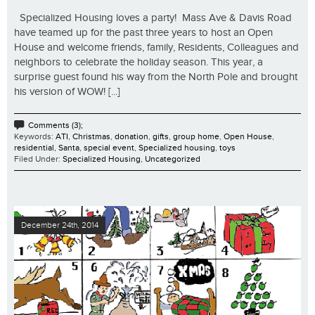
Specialized Housing loves a party! Mass Ave & Davis Road
have teamed up for the past three years to host an Open
House and welcome friends, family, Residents, Colleagues and
neighbors to celebrate the holiday season. This year, a
surprise guest found his way from the North Pole and brought
his version of WOW! [...]
Comments (3);
Keywords:
ATI
,
Christmas
,
donation
,
gifts
,
group home
,
Open House
,
residential
,
Santa
,
special event
,
Specialized housing
,
toys
Filed Under:
Specialized Housing
,
Uncategorized
December 24th, 2014