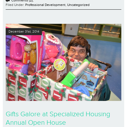
Comments (2);
Filed Under:
Professional Development
,
Uncategorized
December 31st, 2014
Gifts Galore at Specialized Housing
Annual Open House