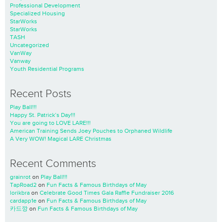
Professional Development
Specialized Housing
StarWorks
StarWorks
TASH
Uncategorized
VanWay
Vanway
Youth Residential Programs
Recent Posts
Play Ball!!!
Happy St. Patrick’s Day!!!
You are going to LOVE LARE!!!
American Training Sends Joey Pouches to Orphaned Wildlife
A Very WOW! Magical LARE Christmas
Recent Comments
grainrot
on
Play Ball!!!
TapRoad2
on
Fun Facts & Famous Birthdays of May
lorikbra
on
Celebrate Good Times Gala Raffle Fundraiser 2016
cardapp1e
on
Fun Facts & Famous Birthdays of May
카드깡
on
Fun Facts & Famous Birthdays of May