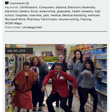
Comments (3);
Keywords:
Certifications
,
Computers
,
diploma
,
Electronic Assembly
,
electronic careers
,
Excel
,
externships
,
graduates
,
health careeers
,
high
school
,
hospitals
,
interview
,
jobs
,
medical
,
Medical Assisting
,
methuen
,
Microsoft Word
,
Pharmacy Technicians
,
resume writing
,
Training
,
WOW! Magic
Filed Under:
Uncategorized
May 8th, 2015