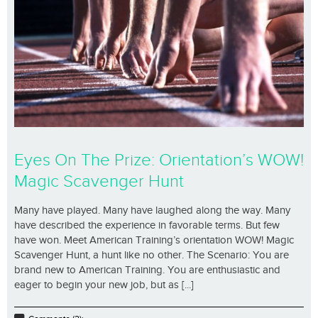
Eyes On The Prize: Orientation’s WOW!
Magic Scavenger Hunt
Many have played. Many have laughed along the way. Many
have described the experience in favorable terms. But few
have won. Meet American Training’s orientation WOW! Magic
Scavenger Hunt, a hunt like no other. The Scenario: You are
brand new to American Training. You are enthusiastic and
eager to begin your new job, but as [...]