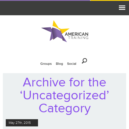
Groups
Blog
Social
Archive for the
‘Uncategorized’
Category
May 27th, 2015