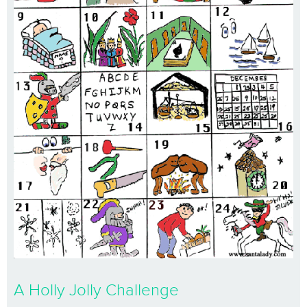
A Holly Jolly Challenge