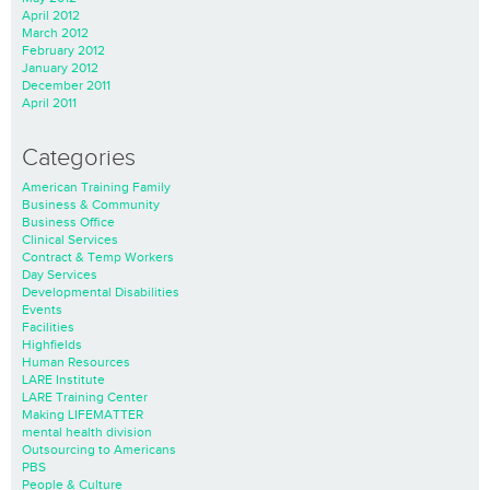
April 2012
March 2012
February 2012
January 2012
December 2011
April 2011
Categories
American Training Family
Business & Community
Business Office
Clinical Services
Contract & Temp Workers
Day Services
Developmental Disabilities
Events
Facilities
Highfields
Human Resources
LARE Institute
LARE Training Center
Making LIFEMATTER
mental health division
Outsourcing to Americans
PBS
People & Culture