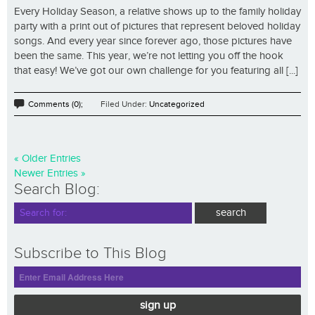
Every Holiday Season, a relative shows up to the family holiday
party with a print out of pictures that represent beloved holiday
songs. And every year since forever ago, those pictures have
been the same. This year, we’re not letting you off the hook
that easy! We’ve got our own challenge for you featuring all [...]
Comments (0);
Filed Under:
Uncategorized
« Older Entries
Newer Entries »
Search Blog:
Subscribe to This Blog
sign up