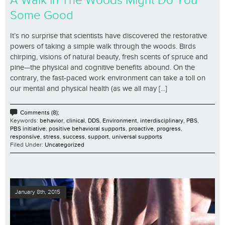
A Walk In The Woods Might Do You
Some Good
It’s no surprise that scientists have discovered the restorative
powers of taking a simple walk through the woods. Birds
chirping, visions of natural beauty, fresh scents of spruce and
pine—the physical and cognitive benefits abound. On the
contrary, the fast-paced work environment can take a toll on
our mental and physical health (as we all may [...]
Comments (8);
Keywords:
behavior
,
clinical
,
DDS
,
Environment
,
interdisciplinary
,
PBS
,
PBS initiative
,
positive behavioral supports
,
proactive
,
progress
,
responsive
,
stress
,
success
,
support
,
universal supports
Filed Under:
Uncategorized
January 8th, 2015