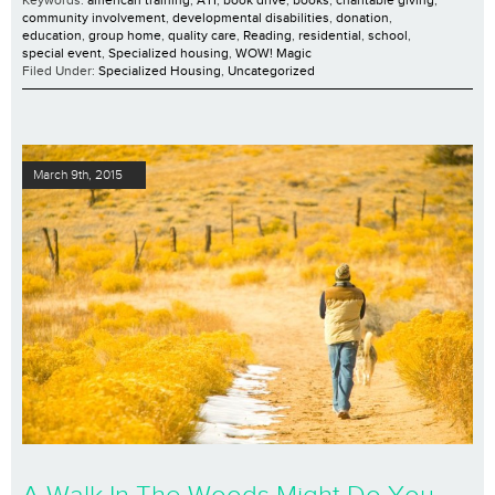
Keywords:
american training
,
ATI
,
book drive
,
books
,
charitable giving
,
community involvement
,
developmental disabilities
,
donation
,
education
,
group home
,
quality care
,
Reading
,
residential
,
school
,
special event
,
Specialized housing
,
WOW! Magic
Filed Under:
Specialized Housing
,
Uncategorized
March 9th, 2015