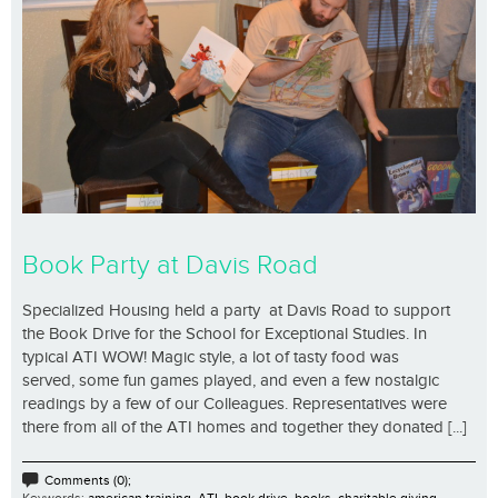
Book Party at Davis Road
Specialized Housing held a party at Davis Road to support
the Book Drive for the School for Exceptional Studies. In
typical ATI WOW! Magic style, a lot of tasty food was
served, some fun games played, and even a few nostalgic
readings by a few of our Colleagues. Representatives were
there from all of the ATI homes and together they donated [...]
Comments (0);