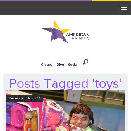
Groups
Blog
Social
Posts Tagged ‘toys’
December 31st, 2014