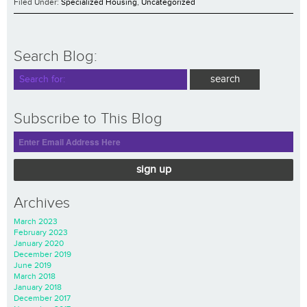
Filed Under:
Specialized Housing
,
Uncategorized
Search Blog:
Subscribe to This Blog
sign up
Archives
March 2023
February 2023
January 2020
December 2019
June 2019
March 2018
January 2018
December 2017