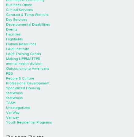
Business Office
Clinical Services
Contract & Temp Workers
Day Services
Developmental Disabilities
Events
Facilities
Highfields
Human Resources
LARE Institute
LARE Training Center
Making LIFEMATTER
mental health division
Outsourcing to Americans
PBS
People & Culture
Professional Development
Specialized Housing
StarWorks
StarWorks
TASH
Uncategorized
VanWay
Vanway
Youth Residential Programs