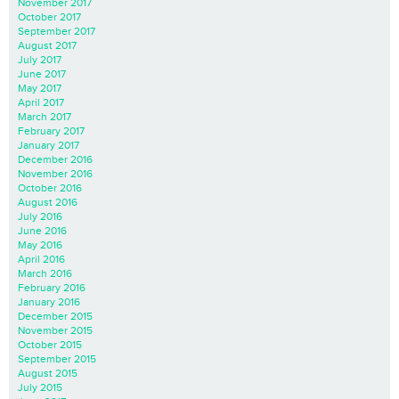
November 2017
October 2017
September 2017
August 2017
July 2017
June 2017
May 2017
April 2017
March 2017
February 2017
January 2017
December 2016
November 2016
October 2016
August 2016
July 2016
June 2016
May 2016
April 2016
March 2016
February 2016
January 2016
December 2015
November 2015
October 2015
September 2015
August 2015
July 2015