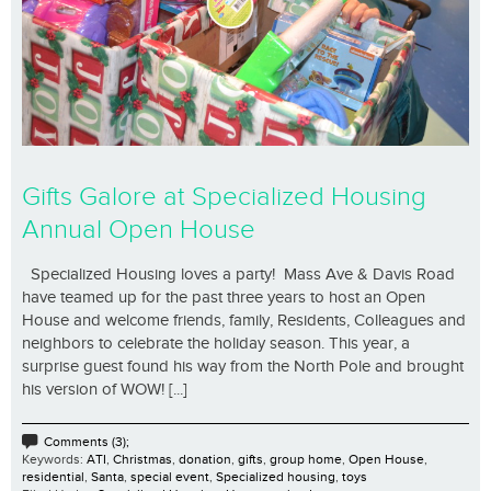
Gifts Galore at Specialized Housing
Annual Open House
Specialized Housing loves a party! Mass Ave & Davis Road
have teamed up for the past three years to host an Open
House and welcome friends, family, Residents, Colleagues and
neighbors to celebrate the holiday season. This year, a
surprise guest found his way from the North Pole and brought
his version of WOW! [...]
Comments (3);
Keywords:
ATI
,
Christmas
,
donation
,
gifts
,
group home
,
Open House
,
residential
,
Santa
,
special event
,
Specialized housing
,
toys