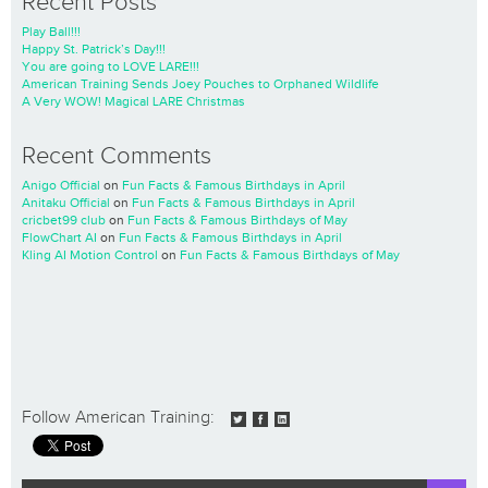
Recent Posts
Play Ball!!!
Happy St. Patrick’s Day!!!
You are going to LOVE LARE!!!
American Training Sends Joey Pouches to Orphaned Wildlife
A Very WOW! Magical LARE Christmas
Recent Comments
Anigo Official
on
Fun Facts & Famous Birthdays in April
Anitaku Official
on
Fun Facts & Famous Birthdays in April
cricbet99 club
on
Fun Facts & Famous Birthdays of May
FlowChart AI
on
Fun Facts & Famous Birthdays in April
Kling AI Motion Control
on
Fun Facts & Famous Birthdays of May
Follow American Training: