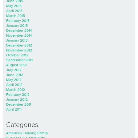
June 2015
May 2015
April 2015
March 2015
February 2015
January 2015
December 2014
November 2014
January 2013
December 2012
November 2012
October 2012
September 2012
August 2012
July 2012
June 2012
May 2012
April 2012
March 2012
February 2012
January 2012
December 2011
April 2011
Categories
American Training Family
Business & Community