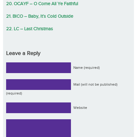
20. OCAYF – O Come All Ye Faithful
21. BICO – Baby, It’s Cold Outside
22. LC – Last Christmas
Leave a Reply
Name (required)
Mail (will not be published)
(required)
Website