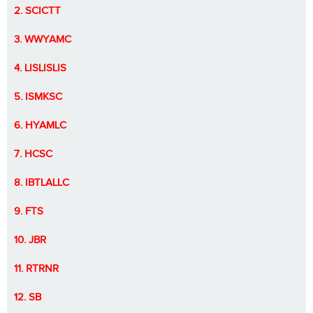
2. SCICTT
3. WWYAMC
4. LISLISLIS
5. ISMKSC
6. HYAMLC
7. HCSC
8. IBTLALLC
9. FTS
10. JBR
11. RTRNR
12. SB