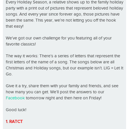
Every Holiday Season, a relative shows up to the family holiday
party with a print out of pictures that represent beloved holiday
songs. And every year since forever ago, those pictures have
been the same. This year, we’re not letting you off the hook
that easy!
We’ve got our own challenge for you featuring all of your
favorite classics!
The way it works: There’s a series of letters that represent the
first letters of the name of a song. The songs below are all
Christmas and Holiday songs, but our example isn’t. LIG = Let It
Go.
Give it a try, share them with your family and friends, and see
how many you can get. We’ll post the answers to our
Facebook
tomorrow night and then here on Friday!
Good luck!
1. RATCT