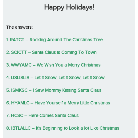
Happy Holidays!
The answers:
1. RATCT – Rocking Around The Christmas Tree
2. SCICTT – Santa Claus is Coming To Town
3. WWYAMC – We Wish You a Merry Christmas
4. LISLISLIS – Let it Snow, Let it Snow, Let it Snow
5. ISMKSC – I Saw Mommy Kissing Santa Claus
6. HYAMLC – Have Yourself a Merry Little Christmas
7. HCSC – Here Comes Santa Claus
8. IBTLALLC – It’s Beginning to Look a lot Like Christmas