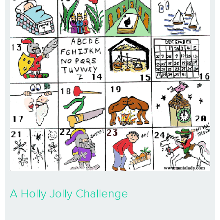
A Holly Jolly Challenge