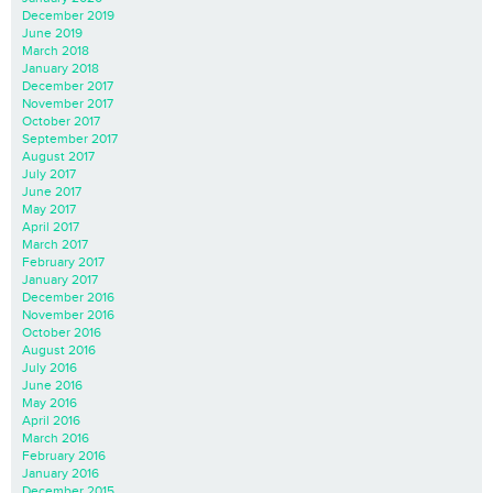
December 2019
June 2019
March 2018
January 2018
December 2017
November 2017
October 2017
September 2017
August 2017
July 2017
June 2017
May 2017
April 2017
March 2017
February 2017
January 2017
December 2016
November 2016
October 2016
August 2016
July 2016
June 2016
May 2016
April 2016
March 2016
February 2016
January 2016
December 2015