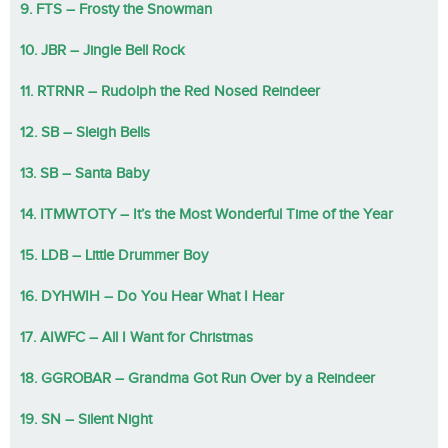
9. FTS – Frosty the Snowman
10. JBR – Jingle Bell Rock
11. RTRNR – Rudolph the Red Nosed Reindeer
12. SB – Sleigh Bells
13. SB – Santa Baby
14. ITMWTOTY – It’s the Most Wonderful Time of the Year
15. LDB – Little Drummer Boy
16. DYHWIH – Do You Hear What I Hear
17. AIWFC – All I Want for Christmas
18. GGROBAR – Grandma Got Run Over by a Reindeer
19. SN – Silent Night