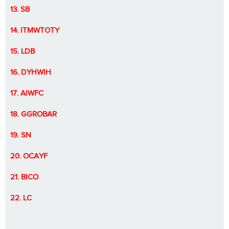
13. SB
14. ITMWTOTY
15. LDB
16. DYHWIH
17. AIWFC
18. GGROBAR
19. SN
20. OCAYF
21. BICO
22. LC