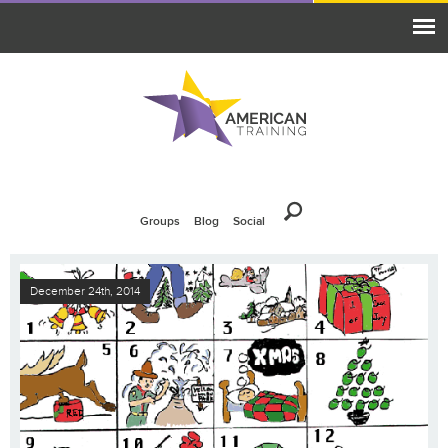
Groups
Blog
Social
December 24th, 2014