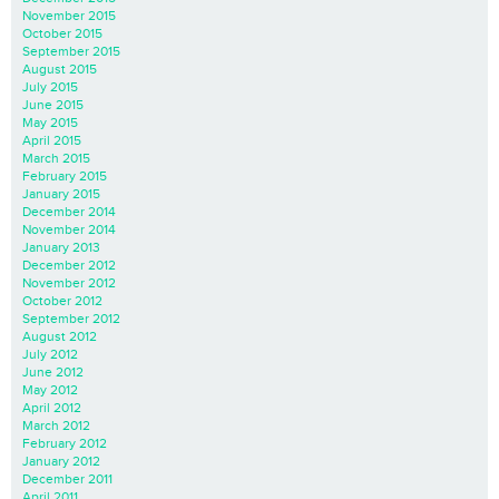
November 2015
October 2015
September 2015
August 2015
July 2015
June 2015
May 2015
April 2015
March 2015
February 2015
January 2015
December 2014
November 2014
January 2013
December 2012
November 2012
October 2012
September 2012
August 2012
July 2012
June 2012
May 2012
April 2012
March 2012
February 2012
January 2012
December 2011
April 2011