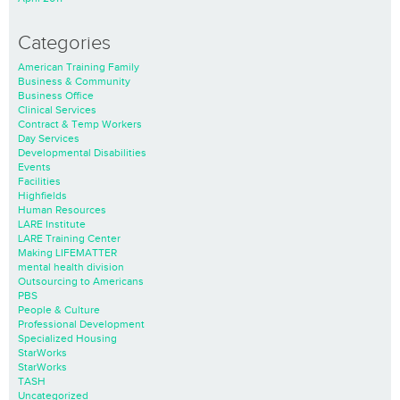
Categories
American Training Family
Business & Community
Business Office
Clinical Services
Contract & Temp Workers
Day Services
Developmental Disabilities
Events
Facilities
Highfields
Human Resources
LARE Institute
LARE Training Center
Making LIFEMATTER
mental health division
Outsourcing to Americans
PBS
People & Culture
Professional Development
Specialized Housing
StarWorks
StarWorks
TASH
Uncategorized