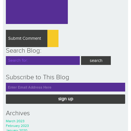
Search Blog:
Subscribe to This Blog
sign up
Archives
March 2023
February 2023
January 2020