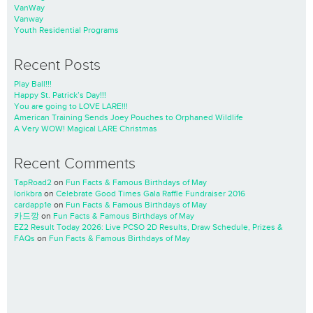
VanWay
Vanway
Youth Residential Programs
Recent Posts
Play Ball!!!
Happy St. Patrick’s Day!!!
You are going to LOVE LARE!!!
American Training Sends Joey Pouches to Orphaned Wildlife
A Very WOW! Magical LARE Christmas
Recent Comments
TapRoad2
on
Fun Facts & Famous Birthdays of May
lorikbra
on
Celebrate Good Times Gala Raffle Fundraiser 2016
cardapp1e
on
Fun Facts & Famous Birthdays of May
카드깡
on
Fun Facts & Famous Birthdays of May
EZ2 Result Today 2026: Live PCSO 2D Results, Draw Schedule, Prizes &
FAQs
on
Fun Facts & Famous Birthdays of May