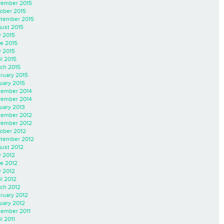
ember 2015
ober 2015
tember 2015
ust 2015
y 2015
e 2015
 2015
il 2015
ch 2015
ruary 2015
uary 2015
ember 2014
ember 2014
uary 2013
ember 2012
ember 2012
ober 2012
tember 2012
ust 2012
y 2012
e 2012
 2012
il 2012
ch 2012
ruary 2012
uary 2012
ember 2011
l 2011