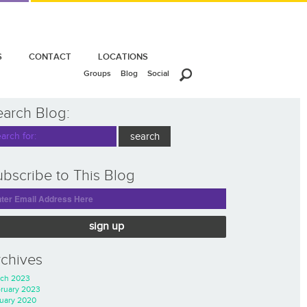
S
CONTACT
LOCATIONS
Groups
Blog
Social
earch Blog:
bscribe to This Blog
sign up
rchives
ch 2023
ruary 2023
uary 2020