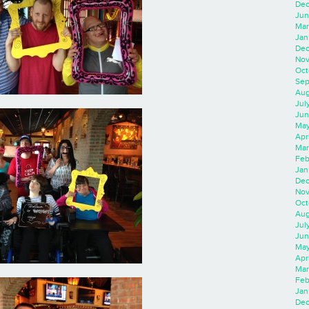
Dec
Jun
Mar
Jan
Dec
Nov
Oct
Sep
Aug
Jul
Jun
May
Apr
Mar
Feb
Jan
Dec
Nov
Oct
Aug
Jul
Jun
May
Apr
Mar
Feb
Jan
Dec