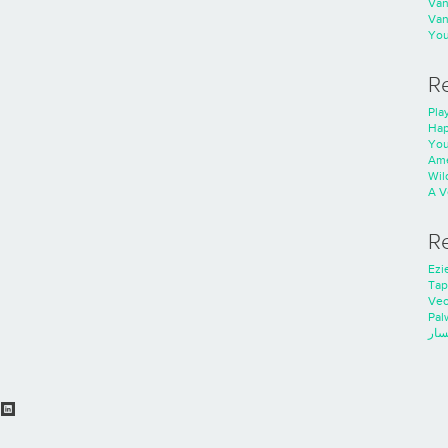
Va
Va
You
R
Play
Hap
You
Ame
Wild
A V
R
Ezie
Tap
Ve
Pal
خدم