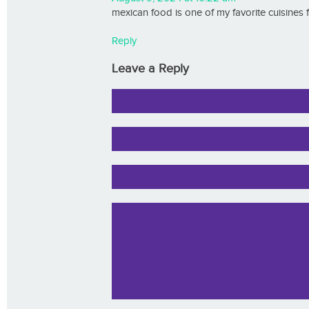
mexican food is one of my favorite cuisines
Reply
Leave a Reply