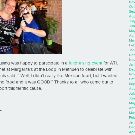
Nov
Oct
Sep
Aug
Jul
Jun
May
Apr
Mar
Feb
Jan
Dec
Nov
using was happy to participate in a
fundraising event
for ATI.
Jan
t at Margarita’s at the Loop in Methuen to celebrate with
Dec
Nov
s said, ” Well, I didn’t really like Mexican food, but I wanted
Oct
 the food and it was GOOD!” Thanks to all who came out to
Sep
ort this terrific cause.
Aug
Jul
Jun
May
Apr
”
Mar
Feb
Jan
Dec
Apri