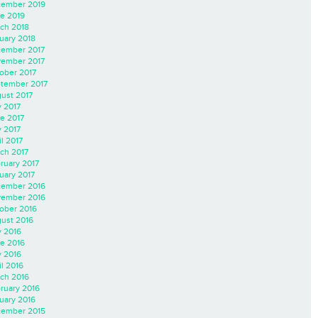
ember 2019
e 2019
ch 2018
uary 2018
ember 2017
ember 2017
ober 2017
tember 2017
ust 2017
y 2017
e 2017
 2017
il 2017
ch 2017
ruary 2017
uary 2017
ember 2016
ember 2016
ober 2016
ust 2016
y 2016
e 2016
 2016
il 2016
ch 2016
ruary 2016
uary 2016
ember 2015