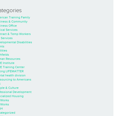
ategories
rican Training Family
iness & Community
iness Office
nical Services
tract & Temp Workers
 Services
elopmental Disabilities
nts
lities
hfields
an Resources
E Institute
E Training Center
ing LIFEMATTER
tal health division
sourcing to Americans
S
ple & Culture
fessional Development
cialized Housing
rWorks
rWorks
SH
ategorized