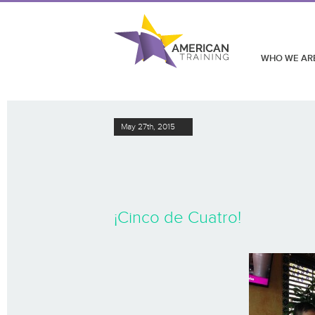
WHO WE AR
May 27th, 2015
¡Cinco de Cuatro!