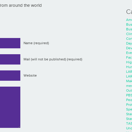
 from around the world
C
Ame
Bus
Bus
Cli
Con
Name (required)
Day
Dev
Eve
Faci
Mail (will not be published) (required)
Hig
Hum
LAR
Website
LAR
Mak
men
Out
PB
Peo
Pro
Spe
Sta
Sta
TA
Unc