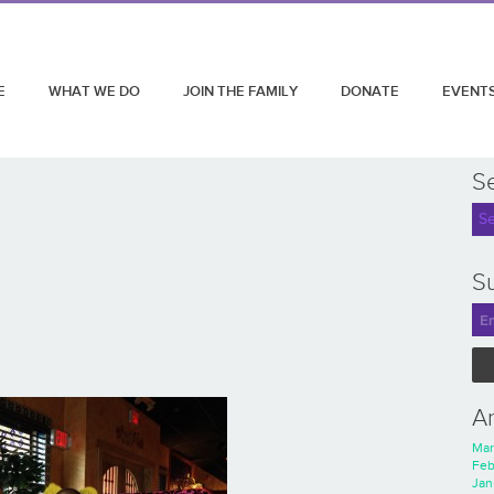
E
WHAT WE DO
JOIN THE FAMILY
DONATE
EVENT
S
Su
A
Mar
Feb
Jan