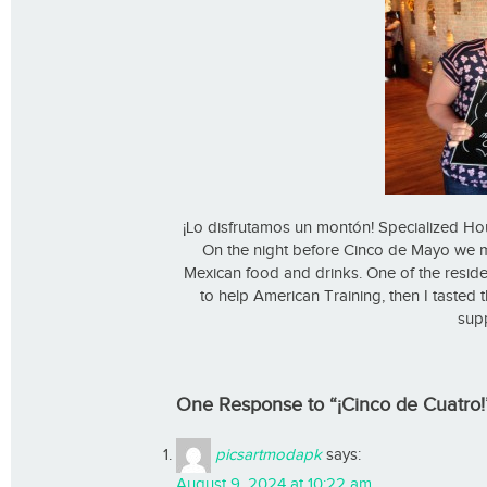
¡Lo disfrutamos un montón! Specialized Ho
On the night before Cinco de Mayo we me
Mexican food and drinks. One of the resident
to help American Training, then I tasted
supp
One Response to “¡Cinco de Cuatro!
picsartmodapk
says:
August 9, 2024 at 10:22 am