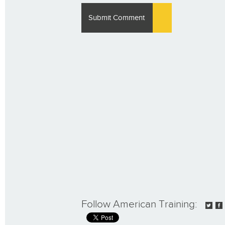
Follow American Training: