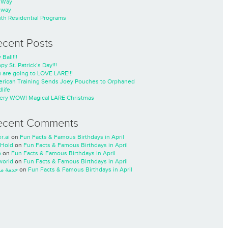
nWay
nway
th Residential Programs
ecent Posts
 Ball!!!
py St. Patrick’s Day!!!
 are going to LOVE LARE!!!
rican Training Sends Joey Pouches to Orphaned
life
ery WOW! Magical LARE Christmas
ecent Comments
r.ai
on
Fun Facts & Famous Birthdays in April
Hold
on
Fun Facts & Famous Birthdays in April
o
on
Fun Facts & Famous Birthdays in April
world
on
Fun Facts & Famous Birthdays in April
ة مسار
on
Fun Facts & Famous Birthdays in April