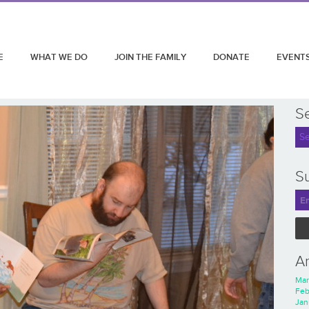
E
WHAT WE DO
JOIN THE FAMILY
DONATE
EVENT
S
Su
A
Mar
Feb
Jan