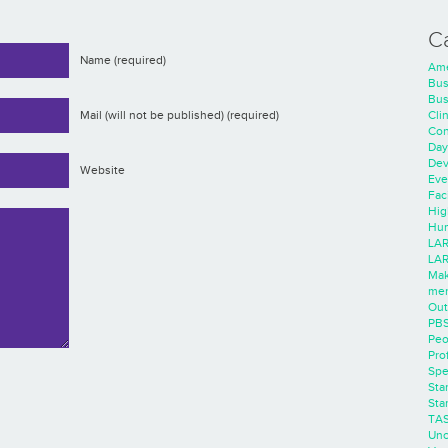
C
Name (required)
Ame
Bus
Bus
Cli
Mail (will not be published) (required)
Con
Day
Dev
Website
Eve
Faci
Hig
Hum
LAR
LAR
Mak
men
Out
PB
Peo
Pro
Spe
Sta
Sta
TA
Unc