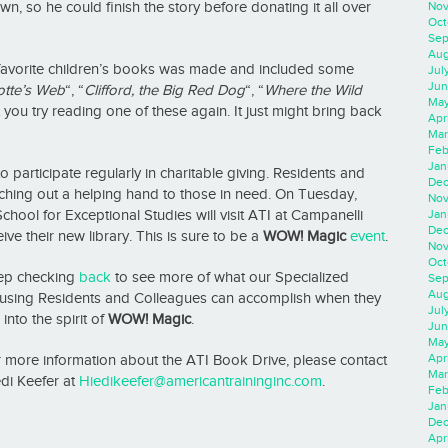
Nov
, so he could finish the story before donating it all over
Oct
Sep
Aug
s favorite children’s books was made and included some
Jul
Jun
tte’s
Web
“, “
Clifford, the Big Red Dog
“, “
Where the Wild
May
you try reading one of these again. It just might bring back
Apr
Mar
Feb
Jan
o participate regularly in charitable giving. Residents and
Dec
ching out a helping hand to those in need. On Tuesday,
Nov
Jan
chool for Exceptional Studies will visit ATI at Campanelli
Dec
ive their new library. This is sure to be a
WOW! Magic
event
.
Nov
Oct
ep checking
back
to see more of what our Specialized
Sep
Aug
using Residents and Colleagues can accomplish when they
Jul
 into the spirit of
WOW! Magic
.
Jun
May
Apr
 more information about the ATI Book Drive, please contact
Mar
di Keefer at
Hiedikeefer@americantraininginc.com
.
Feb
Jan
Dec
Apri