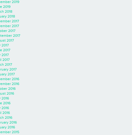
ember 2019
e 2019
ch 2018
uary 2018
ember 2017
ember 2017
ober 2017
tember 2017
ust 2017
y 2017
e 2017
 2017
il 2017
ch 2017
ruary 2017
uary 2017
ember 2016
ember 2016
ober 2016
ust 2016
y 2016
e 2016
 2016
il 2016
ch 2016
ruary 2016
uary 2016
ember 2015