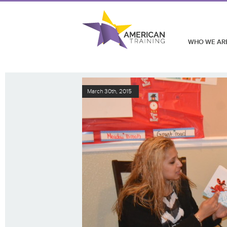
WHO WE AR
March 30th, 2015