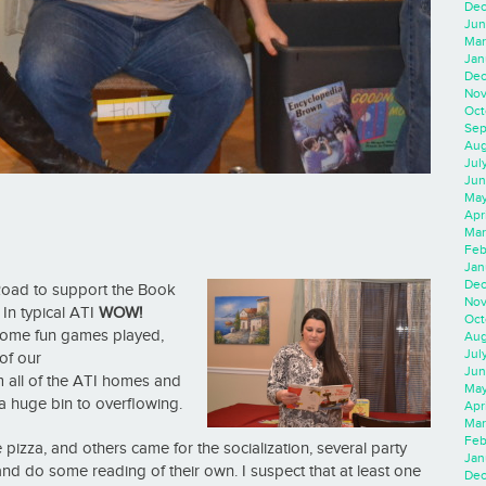
Dec
Jun
Mar
Jan
Dec
Nov
Oct
Sep
Aug
Jul
Jun
May
Apr
Mar
Feb
Jan
Dec
Road to support the
Book
Nov
In typical ATI
WOW!
Oct
, some fun games played,
Aug
Jul
of our
Jun
m all of the ATI homes and
May
a huge bin to overflowing.
Apr
Mar
Feb
pizza, and others came for the socialization, several party
Jan
 and do some reading of their own. I suspect that at least one
Dec