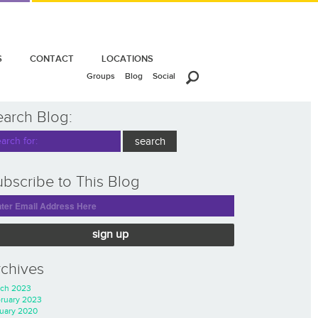
S
CONTACT
LOCATIONS
Groups
Blog
Social
earch Blog:
bscribe to This Blog
sign up
rchives
ch 2023
ruary 2023
uary 2020