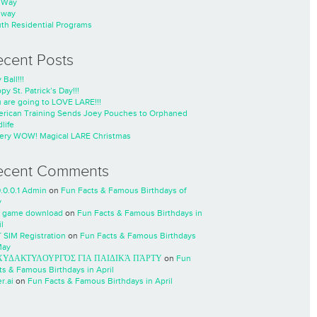
nWay
nway
th Residential Programs
ecent Posts
 Ball!!!
py St. Patrick’s Day!!!
 are going to LOVE LARE!!!
rican Training Sends Joey Pouches to Orphaned
life
ery WOW! Magical LARE Christmas
ecent Comments
0.0.0.1 Admin
on
Fun Facts & Famous Birthdays of
y
 game download
on
Fun Facts & Famous Birthdays in
l
 SIM Registration
on
Fun Facts & Famous Birthdays
May
ΧΥΔΑΚΤΥΛΟΥΡΓΌΣ ΓΙΑ ΠΑΙΔΙΚΆ ΠΆΡΤΥ
on
Fun
ts & Famous Birthdays in April
r.ai
on
Fun Facts & Famous Birthdays in April