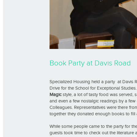
Book Party at Davis Road
Specialized Housing held a party at Davis 
Drive for the School for Exceptional Studies. 
Magic
style, a lot of tasty food was served
and even a few nostalgic readings by a few 
Colleagues. Representatives were there fro
together they donated enough books to fill 
While some people came to the party for the 
guests took time to check out the literature