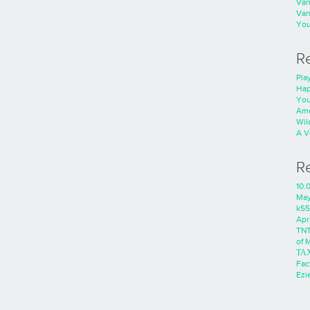
Va
Va
You
R
Play
Hap
You
Ame
Wild
A V
R
10.
Ma
k55
Apri
TNT
of 
ΤΑ
Fac
Ezie