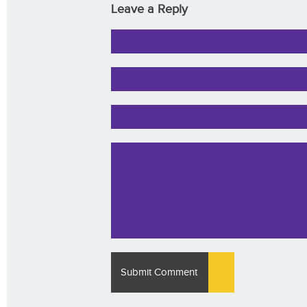
Leave a Reply