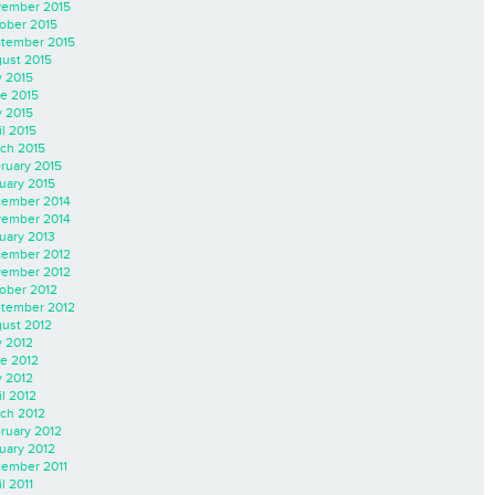
ember 2015
ober 2015
tember 2015
ust 2015
y 2015
e 2015
 2015
il 2015
ch 2015
ruary 2015
uary 2015
ember 2014
ember 2014
uary 2013
ember 2012
ember 2012
ober 2012
tember 2012
ust 2012
y 2012
e 2012
 2012
il 2012
ch 2012
ruary 2012
uary 2012
ember 2011
l 2011