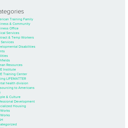
ategories
rican Training Family
iness & Community
iness Office
nical Services
tract & Temp Workers
 Services
elopmental Disabilities
nts
lities
hfields
an Resources
E Institute
E Training Center
ing LIFEMATTER
tal health division
sourcing to Americans
S
ple & Culture
fessional Development
cialized Housing
rWorks
rWorks
SH
ategorized