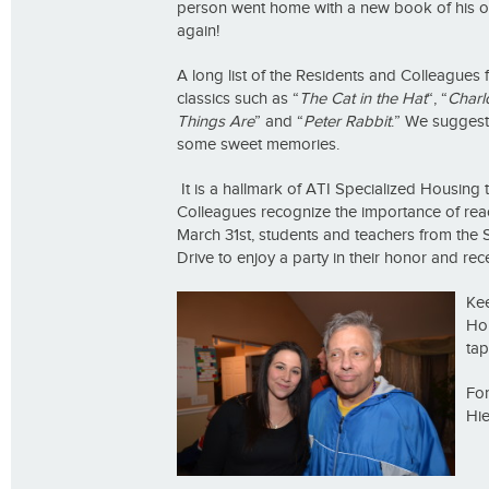
person went home with a new book of his own
again!
A long list of the Residents and Colleague
classics such as “
The Cat in the Hat
“, “
Charlo
Things Are
” and “
Peter Rabbit
.” We suggest 
some sweet memories.
It is a hallmark of ATI Specialized Housing t
Colleagues recognize the importance of rea
March 31st, students and teachers from the S
Drive to enjoy a party in their honor and rece
Ke
Ho
tap
For
Hie