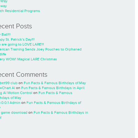
nWay
nway
th Residential Programs
ecent Posts
 Ball!!!
py St. Patrick’s Day!!!
 are going to LOVE LARE!!!
rican Training Sends Joey Pouches to Orphaned
life
ery WOW! Magical LARE Christmas
ecent Comments
cbet99 club
on
Fun Facts & Famous Birthdays of May
wChart AI
on
Fun Facts & Famous Birthdays in April
ng AI Motion Control
on
Fun Facts & Famous
thdays of May
0.0.0.1 Admin
on
Fun Facts & Famous Birthdays of
y
 game download
on
Fun Facts & Famous Birthdays in
l