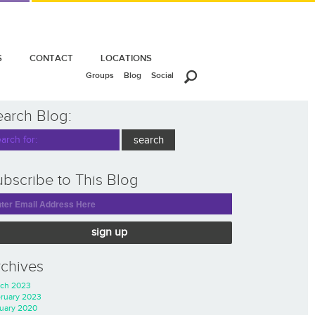
S
CONTACT
LOCATIONS
Groups
Blog
Social
earch Blog:
bscribe to This Blog
sign up
rchives
ch 2023
ruary 2023
uary 2020