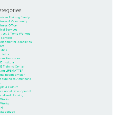
ategories
rican Training Family
iness & Community
iness Office
nical Services
tract & Temp Workers
 Services
elopmental Disabilities
nts
lities
hfields
an Resources
E Institute
E Training Center
ing LIFEMATTER
tal health division
sourcing to Americans
S
ple & Culture
fessional Development
cialized Housing
rWorks
rWorks
SH
ategorized