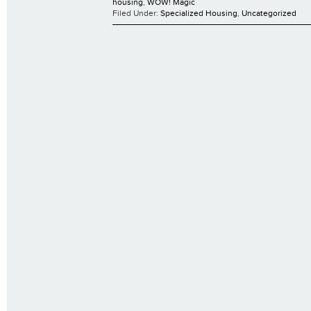
housing
,
WOW! Magic
Filed Under:
Specialized Housing
,
Uncategorized