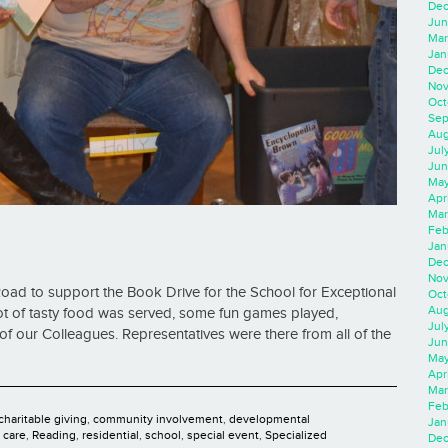
Dec
Jun
Mar
Jan
Dec
Nov
Oct
Sep
Aug
Jul
Jun
May
Apr
Mar
Feb
Jan
Dec
Nov
oad to support the Book Drive for the School for Exceptional
Oct
Aug
lot of tasty food was served, some fun games played,
Jul
of our Colleagues. Representatives were there from all of the
Jun
May
Apr
Mar
Feb
charitable giving
,
community involvement
,
developmental
Jan
y care
,
Reading
,
residential
,
school
,
special event
,
Specialized
Dec