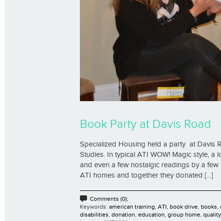
Book Party at Davis Road
Specialized Housing held a party at Davis R
Studies. In typical ATI WOW! Magic style, a 
and even a few nostalgic readings by a few 
ATI homes and together they donated [...]
Comments (0);
Keywords:
american training
,
ATI
,
book drive
,
books
,
disabilities
,
donation
,
education
,
group home
,
qualit