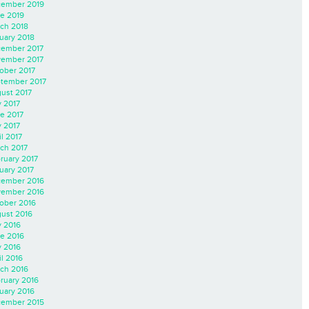
ember 2019
e 2019
ch 2018
uary 2018
ember 2017
ember 2017
ober 2017
tember 2017
ust 2017
y 2017
e 2017
 2017
il 2017
ch 2017
ruary 2017
uary 2017
ember 2016
ember 2016
ober 2016
ust 2016
y 2016
e 2016
 2016
il 2016
ch 2016
ruary 2016
uary 2016
ember 2015