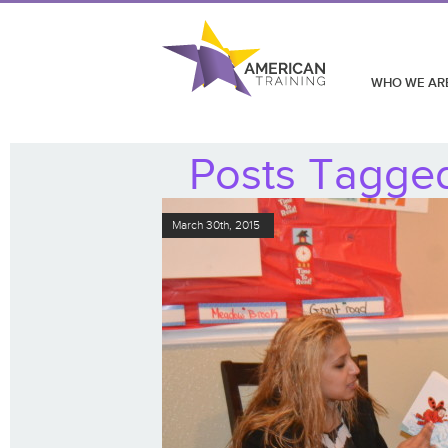
WHO WE AR
Posts Tagged 
March 30th, 2015