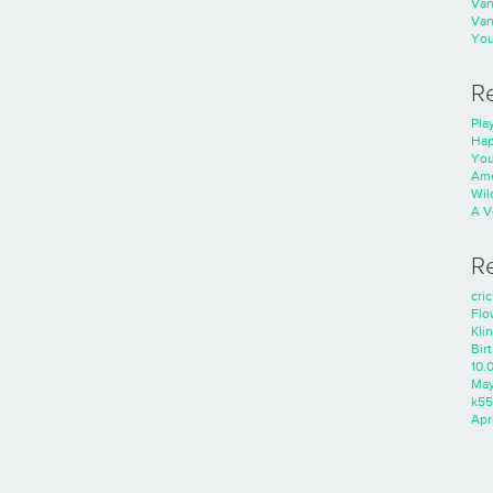
Va
Va
You
R
Play
Hap
You
Ame
Wild
A V
R
cri
Flo
Kli
Bir
10.
Ma
k55
Apri