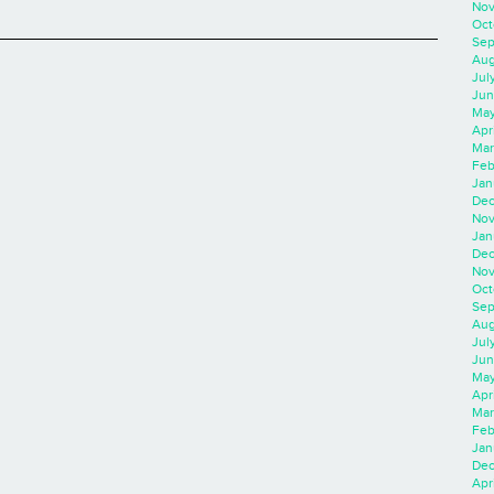
Nov
Oct
Sep
Aug
Jul
Jun
May
Apr
Mar
Feb
Jan
Dec
Nov
Jan
Dec
Nov
Oct
Sep
Aug
Jul
Jun
May
Apr
Mar
Feb
Jan
Dec
Apri