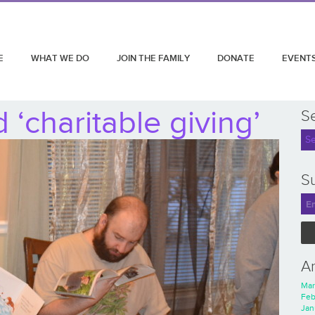
E
WHAT WE DO
JOIN THE FAMILY
DONATE
EVENT
‘charitable giving’
S
Su
A
Mar
Feb
Jan