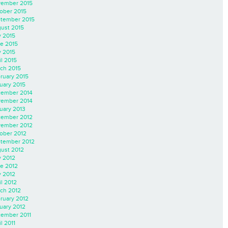
ember 2015
ober 2015
tember 2015
ust 2015
y 2015
e 2015
 2015
il 2015
ch 2015
ruary 2015
uary 2015
ember 2014
ember 2014
uary 2013
ember 2012
ember 2012
ober 2012
tember 2012
ust 2012
y 2012
e 2012
 2012
il 2012
ch 2012
ruary 2012
uary 2012
ember 2011
l 2011