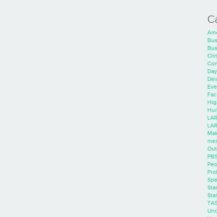
C
Ame
Bus
Bus
Cli
Con
Day
Dev
Eve
Faci
Hig
Hum
LAR
LAR
Mak
men
Out
PB
Peo
Pro
Spe
Sta
Sta
TA
Unc