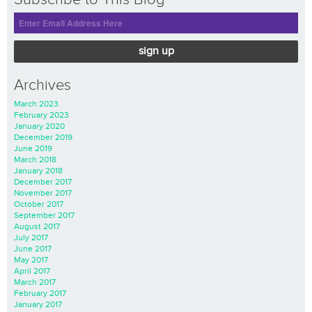
sign up
Archives
March 2023
February 2023
January 2020
December 2019
June 2019
March 2018
January 2018
December 2017
November 2017
October 2017
September 2017
August 2017
July 2017
June 2017
May 2017
April 2017
March 2017
February 2017
January 2017