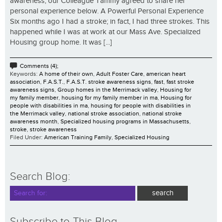
awareness, our Colleague Tammy agreed to share her
personal experience below. A Powerful Personal Experience
Six months ago I had a stroke; in fact, I had three strokes. This
happened while I was at work at our Mass Ave. Specialized
Housing group home. It was [...]
Comments (4);
Keywords:
A home of their own
,
Adult Foster Care
,
american heart
association
,
F.A.S.T.
,
F.A.S.T. stroke awareness signs
,
fast
,
fast stroke
awareness signs
,
Group homes in the Merrimack valley
,
Housing for
my family member
,
housing for my family member in ma
,
Housing for
people with disabilities in ma
,
housing for people with disabilities in
the Merrimack valley
,
national stroke association
,
national stroke
awareness month
,
Specialized housing programs in Massachusetts
,
stroke
,
stroke awareness
Filed Under:
American Training Family
,
Specialized Housing
Search Blog:
Subscribe to This Blog