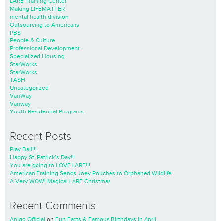
LARE Training Center
Making LIFEMATTER
mental health division
Outsourcing to Americans
PBS
People & Culture
Professional Development
Specialized Housing
StarWorks
StarWorks
TASH
Uncategorized
VanWay
Vanway
Youth Residential Programs
Recent Posts
Play Ball!!!
Happy St. Patrick’s Day!!!
You are going to LOVE LARE!!!
American Training Sends Joey Pouches to Orphaned Wildlife
A Very WOW! Magical LARE Christmas
Recent Comments
Anigo Official
on
Fun Facts & Famous Birthdays in April