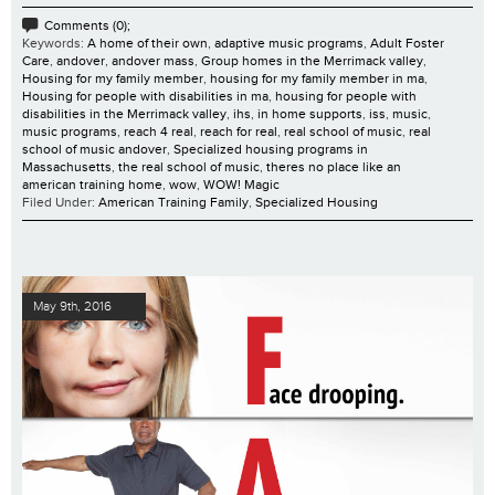
Comments (0);
Keywords:
A home of their own
,
adaptive music programs
,
Adult Foster
Care
,
andover
,
andover mass
,
Group homes in the Merrimack valley
,
Housing for my family member
,
housing for my family member in ma
,
Housing for people with disabilities in ma
,
housing for people with
disabilities in the Merrimack valley
,
ihs
,
in home supports
,
iss
,
music
,
music programs
,
reach 4 real
,
reach for real
,
real school of music
,
real
school of music andover
,
Specialized housing programs in
Massachusetts
,
the real school of music
,
theres no place like an
american training home
,
wow
,
WOW! Magic
Filed Under:
American Training Family
,
Specialized Housing
May 9th, 2016