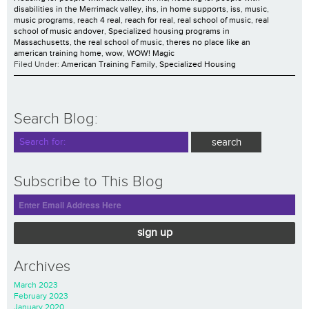
disabilities in the Merrimack valley
,
ihs
,
in home supports
,
iss
,
music
,
music programs
,
reach 4 real
,
reach for real
,
real school of music
,
real
school of music andover
,
Specialized housing programs in
Massachusetts
,
the real school of music
,
theres no place like an
american training home
,
wow
,
WOW! Magic
Filed Under:
American Training Family
,
Specialized Housing
Search Blog:
Subscribe to This Blog
sign up
Archives
March 2023
February 2023
January 2020