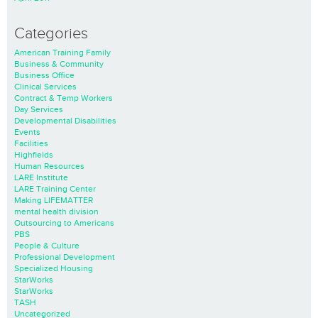
Categories
American Training Family
Business & Community
Business Office
Clinical Services
Contract & Temp Workers
Day Services
Developmental Disabilities
Events
Facilities
Highfields
Human Resources
LARE Institute
LARE Training Center
Making LIFEMATTER
mental health division
Outsourcing to Americans
PBS
People & Culture
Professional Development
Specialized Housing
StarWorks
StarWorks
TASH
Uncategorized