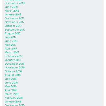
December 2019
June 2019
March 2018
January 2018
December 2017
November 2017
October 2017
September 2017
August 2017
July 2017
June 2017
May 2017
April 2017
March 2017
February 2017
January 2017
December 2016
November 2016
October 2016
August 2016
July 2016
June 2016
May 2016
April 2016
March 2016
February 2016
January 2016
December 2015