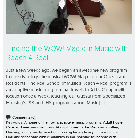
Finding the WOW! Magic in Music with
Reach 4 Real
Just a few weeks ago, we began an awesome new program
that really brings the musical WOW! Magic to our Guests and
Residents. The Real School of Music’s Reach 4 Real program is
an adaptive music program that travels to ATI’s Campanelli
location once a week, teaching our Guests from Specialized
Housing‘s ISS and IHS programs about Music [...]
Comments (0);
Keywords:
A home of their own
,
adaptive music programs
,
Adult Foster
Care
,
andover
,
andover mass
,
Group homes in the Merrimack valley
,
Housing for my family member
,
housing for my family member in ma
,
Housing for people with disabilities in ma
,
housing for people with