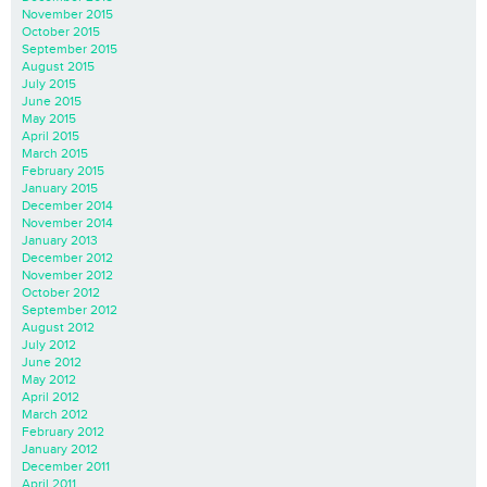
November 2015
October 2015
September 2015
August 2015
July 2015
June 2015
May 2015
April 2015
March 2015
February 2015
January 2015
December 2014
November 2014
January 2013
December 2012
November 2012
October 2012
September 2012
August 2012
July 2012
June 2012
May 2012
April 2012
March 2012
February 2012
January 2012
December 2011
April 2011