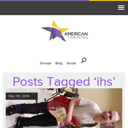
Groups
Blog
Social
Posts Tagged ‘ihs’
May 11th, 2016