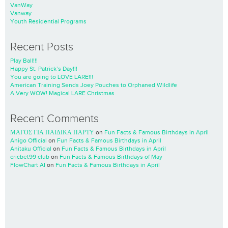
VanWay
Vanway
Youth Residential Programs
Recent Posts
Play Ball!!!
Happy St. Patrick’s Day!!!
You are going to LOVE LARE!!!
American Training Sends Joey Pouches to Orphaned Wildlife
A Very WOW! Magical LARE Christmas
Recent Comments
ΜΑΓΟΣ ΓΙΑ ΠΑΙΔΙΚΑ ΠΑΡΤΥ
on
Fun Facts & Famous Birthdays in April
Anigo Official
on
Fun Facts & Famous Birthdays in April
Anitaku Official
on
Fun Facts & Famous Birthdays in April
cricbet99 club
on
Fun Facts & Famous Birthdays of May
FlowChart AI
on
Fun Facts & Famous Birthdays in April